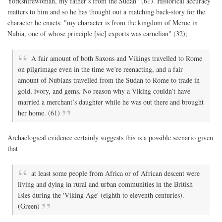
Yorkshirewoman, my father’s from the Sudan" (61). Historical accuracy
matters to him and so he has thought out a matching back-story for the
character he enacts: "my character is from the kingdom of Meroe in
Nubia, one of whose principle [sic] exports was carnelian" (32);
A fair amount of both Saxons and Vikings travelled to Rome
on pilgrimage even in the time we’re reenacting, and a fair
amount of Nubians travelled from the Sudan to Rome to trade in
gold, ivory, and gems. No reason why a Viking couldn’t have
married a merchant’s daughter while he was out there and brought
her home. (61)
Archaelogical evidence certainly suggests this is a possible scenario given
that
at least some people from Africa or of African descent were
living and dying in rural and urban communities in the British
Isles during the 'Viking Age' (eighth to eleventh centuries).
(Green)