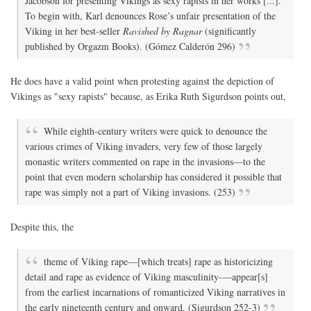
Jacobson for presenting Vikings as sexy rapists in her works [...].
To begin with, Karl denounces Rose’s unfair presentation of the
Viking in her best-seller
Ravished by Ragnar
(significantly
published by Orgazm Books). (Gómez Calderón 296)
He does have a valid point when protesting against the depiction of
Vikings as "sexy rapists" because, as Erika Ruth Sigurdson points out,
While eighth-century writers were quick to denounce the
various crimes of Viking invaders, very few of those largely
monastic writers commented on rape in the invasions—to the
point that even modern scholarship has considered it possible that
rape was simply not a part of Viking invasions. (253)
Despite this, the
theme of Viking rape—[which treats] rape as historicizing
detail and rape as evidence of Viking masculinity-—appear[s]
from the earliest incarnations of romanticized Viking narratives in
the early nineteenth century and onward. (Sigurdson 252-3)