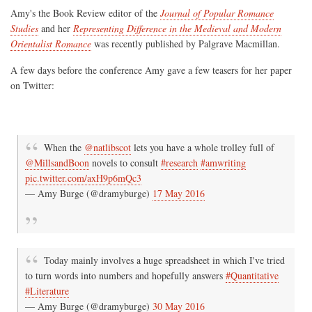
Amy's the Book Review editor of the
Journal of Popular Romance
Studies
and her
Representing Difference in the Medieval and Modern
Orientalist Romance
was recently published by Palgrave Macmillan.
A few days before the conference Amy gave a few teasers for her paper
on Twitter:
When the
@natlibscot
lets you have a whole trolley full of
@MillsandBoon
novels to consult
#research
#amwriting
pic.twitter.com/axH9p6mQc3
— Amy Burge (@dramyburge)
17 May 2016
Today mainly involves a huge spreadsheet in which I've tried
to turn words into numbers and hopefully answers
#Quantitative
#Literature
— Amy Burge (@dramyburge)
30 May 2016