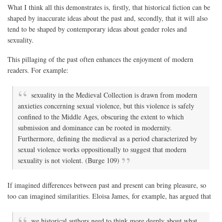
What I think all this demonstrates is, firstly, that historical fiction can be
shaped by inaccurate ideas about the past and, secondly, that it will also
tend to be shaped by contemporary ideas about gender roles and
sexuality.
This pillaging of the past often enhances the enjoyment of modern
readers. For example:
sexuality in the Medieval Collection is drawn from modern
anxieties concerning sexual violence, but this violence is safely
confined to the Middle Ages, obscuring the extent to which
submission and dominance can be rooted in modernity.
Furthermore, defining the medieval as a period characterized by
sexual violence works oppositionally to suggest that modern
sexuality is not violent. (Burge 109)
If imagined differences between past and present can bring pleasure, so
too can imagined similarities. Eloisa James, for example, has argued that
we historical authors need to think more deeply about what