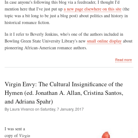
In case anyone's following this blog via a feedreader, I thought I'd
mention here that I've just put up
a new page elsewhere on this site
(the
topic was a bit long to be just a blog post) about politics and history in
historical romance fiction.
In it I refer to Beverly Jenkins, who's one of the authors included in
Bowling Green State University Library's new
small online display
about
pioneering African-American romance authors.
abo
Read more
Ne
Pag
on
this
Virgin Envy: The Cultural Insignificance of the
Site
Polit
Hymen (ed. Jonathan A. Allan, Cristina Santos,
and
and Adriana Spahr)
the
Pas
By Laura Vivanco on
Saturday, 7 January, 2017
in
Hist
Rom
Fict
I was sent a
copy of
Virgin