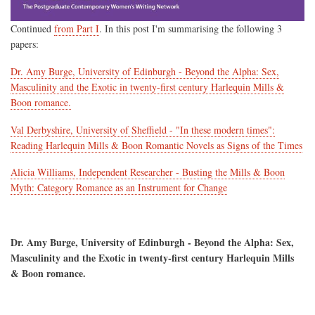
Continued
from Part I
. In this post I'm summarising the following 3
papers:
Dr. Amy Burge, University of Edinburgh - Beyond the Alpha: Sex,
Masculinity and the Exotic in twenty-first century Harlequin Mills &
Boon romance.
Val Derbyshire, University of Sheffield - "In these modern times":
Reading Harlequin Mills & Boon Romantic Novels as Signs of the Times
Alicia Williams, Independent Researcher - Busting the Mills & Boon
Myth: Category Romance as an Instrument for Change
Dr. Amy Burge, University of Edinburgh - Beyond the Alpha: Sex,
Masculinity and the Exotic in twenty-first century Harlequin Mills
& Boon romance.