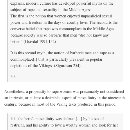
explains, modern culture has developed powerful myths on the
subject of rape and sexuality in the Middle Ages:
The first is the notion that women enjoyed unparalleled sexual
power and freedom in the days of courtly love. The second is the
converse belief that rape was commonplace in the Middle Ages
because society was so barbaric that men “did not know any
better.” (Gravdal 1991,152)
It is this second myth, the notion of barbaric men and rape as a
commonplace[,] that is particularly prevalent in popular
depictions of the Vikings. (Sigurdson 254)
Nonetheless, a propensity to rape women was presumably not considered
an intrinsic, or at least a desirable, aspect of masculinity in the nineteenth
century, because in most of the Viking texts produced in this period
the hero’s masculinity was defined [...] by his sexual
restraint, and his ability to love a worthy woman and look for her