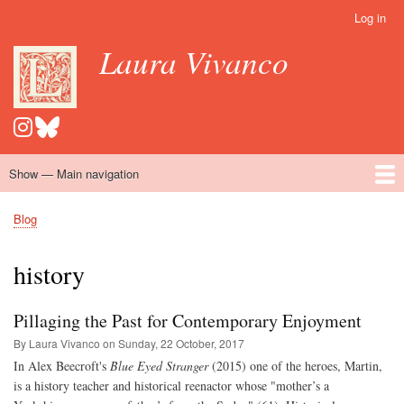
Skip
Log in
User
to
account
Laura Vivanco
main
menu
content
Show — Main navigation
Main
navigation
Home
Hispanomedievalism
Popular Romance Scholarship
Blog
Embroidery
Contact
Blog
Breadcrumb
history
Pillaging the Past for Contemporary Enjoyment
By Laura Vivanco on
Sunday, 22 October, 2017
In Alex Beecroft's
Blue Eyed Stranger
(2015) one of the heroes, Martin,
is a history teacher and historical reenactor whose "mother’s a