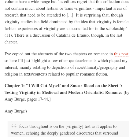
volume have a wide range but "as editors regret that this collection does
not contain much about lesbian or trans virginities - important areas of
research that need to be attended to [...]. It is surprising that, though
virginity studies is a field dominated by the idea that virginity is female,
lesbian experiences of virginity are unaccounted for in the scholarship"
(11). There is a discussion of Catalina de Erauso, though, in the last
chapter.
I've copied out the abstracts of the two chapters on romance in
this post
so here I'll just highlight a few other quotes/elements which piqued my
interest, mainly relating to depictions of race/ethnicity/geography and
religion in texts/contexts related to popular romance fiction.
Chapter 1: "I Will Cut Myself and Smear Blood on the Sheet":
Testing Virginity in Medieval and Modern Orientalist Romance
[by
Amy Burge, pages 17-44.]
Amy Burge's
focus throughout is on the [virginity] test as it applies to
women, echoing the deeply gendered discourses that surround