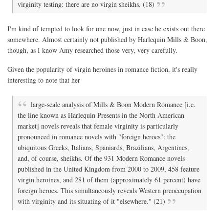
virginity testing: there are no virgin sheikhs. (18)
I'm kind of tempted to look for one now, just in case he exists out there
somewhere. Almost certainly not published by Harlequin Mills & Boon,
though, as I know Amy researched those very, very carefully.
Given the popularity of virgin heroines in romance fiction, it's really
interesting to note that her
large-scale analysis of Mills & Boon Modern Romance [i.e.
the line known as Harlequin Presents in the North American
market] novels reveals that female virginity is particularly
pronounced in romance novels with "foreign heroes": the
ubiquitous Greeks, Italians, Spaniards, Brazilians, Argentines,
and, of course, sheikhs. Of the 931 Modern Romance novels
published in the United Kingdom from 2000 to 2009, 458 feature
virgin heroines, and 281 of them (approximately 61 percent) have
foreign heroes. This simultaneously reveals Western preoccupation
with virginity and its situating of it "elsewhere." (21)