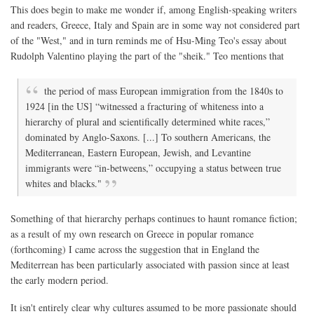
This does begin to make me wonder if, among English-speaking writers
and readers, Greece, Italy and Spain are in some way not considered part
of the "West," and in turn reminds me of Hsu-Ming Teo's essay about
Rudolph Valentino playing the part of the "sheik." Teo mentions that
the period of mass European immigration from the 1840s to
1924 [in the US] “witnessed a fracturing of whiteness into a
hierarchy of plural and scientifically determined white races,”
dominated by Anglo-Saxons. [...] To southern Americans, the
Mediterranean, Eastern European, Jewish, and Levantine
immigrants were “in-betweens,” occupying a status between true
whites and blacks."
Something of that hierarchy perhaps continues to haunt romance fiction;
as a result of my own research on Greece in popular romance
(forthcoming) I came across the suggestion that in England the
Mediterrean has been particularly associated with passion since at least
the early modern period.
It isn't entirely clear why cultures assumed to be more passionate should