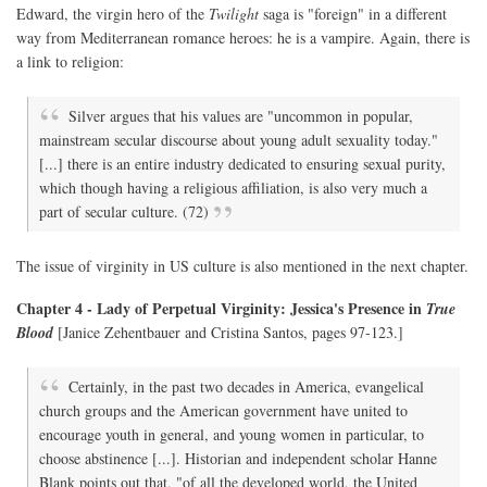
Edward, the virgin hero of the
Twilight
saga is "foreign" in a different
way from Mediterranean romance heroes: he is a vampire. Again, there is
a link to religion:
Silver argues that his values are "uncommon in popular,
mainstream secular discourse about young adult sexuality today."
[...] there is an entire industry dedicated to ensuring sexual purity,
which though having a religious affiliation, is also very much a
part of secular culture. (72)
The issue of virginity in US culture is also mentioned in the next chapter.
Chapter 4 - Lady of Perpetual Virginity: Jessica's Presence in
True
Blood
[Janice Zehentbauer and Cristina Santos, pages 97-123.]
Certainly, in the past two decades in America, evangelical
church groups and the American government have united to
encourage youth in general, and young women in particular, to
choose abstinence [...]. Historian and independent scholar Hanne
Blank points out that, "of all the developed world, the United