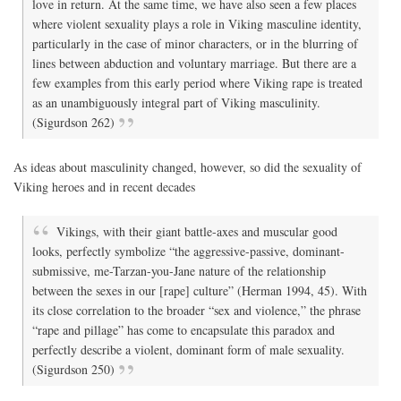
love in return. At the same time, we have also seen a few places
where violent sexuality plays a role in Viking masculine identity,
particularly in the case of minor characters, or in the blurring of
lines between abduction and voluntary marriage. But there are a
few examples from this early period where Viking rape is treated
as an unambiguously integral part of Viking masculinity.
(Sigurdson 262)
As ideas about masculinity changed, however, so did the sexuality of
Viking heroes and in recent decades
Vikings, with their giant battle-axes and muscular good
looks, perfectly symbolize “the aggressive-passive, dominant-
submissive, me-Tarzan-you-Jane nature of the relationship
between the sexes in our [rape] culture” (Herman 1994, 45). With
its close correlation to the broader “sex and violence,” the phrase
“rape and pillage” has come to encapsulate this paradox and
perfectly describe a violent, dominant form of male sexuality.
(Sigurdson 250)