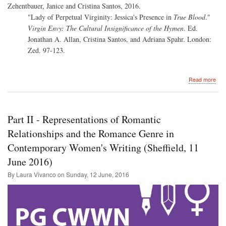
Zehentbauer, Janice and Cristina Santos, 2016.
"Lady of Perpetual Virginity: Jessica's Presence in
True Blood
."
Virgin Envy: The Cultural Insignificance of the Hymen
. Ed.
Jonathan A. Allan, Cristina Santos, and Adriana Spahr. London:
Zed. 97-123.
abo
Read more
Virg
Env
The
Cult
Part II - Representations of Romantic
Insi
of
Relationships and the Romance Genre in
the
Contemporary Women's Writing (Sheffield, 11
Hy
(ed.
June 2016)
Jon
A.
By Laura Vivanco on
Sunday, 12 June, 2016
Alla
Cris
San
and
Adr
Spa