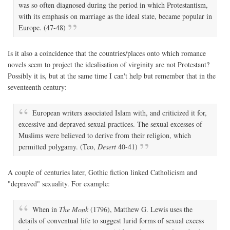
was so often diagnosed during the period in which Protestantism,
with its emphasis on marriage as the ideal state, became popular in
Europe. (47-48)
Is it also a coincidence that the countries/places onto which romance
novels seem to project the idealisation of virginity are not Protestant?
Possibly it is, but at the same time I can't help but remember that in the
seventeenth century:
European writers associated Islam with, and criticized it for,
excessive and depraved sexual practices. The sexual excesses of
Muslims were believed to derive from their religion, which
permitted polygamy. (Teo,
Desert
40-41)
A couple of centuries later, Gothic fiction linked Catholicism and
"depraved" sexuality. For example:
When in
The Monk
(1796), Matthew G. Lewis uses the
details of conventual life to suggest lurid forms of sexual excess