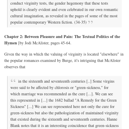
conduct virginity tests, the gender hegemony that these tests
uphold is clearly evident and even celebrated in our own romantic
cultural imagination, as revealed in the pages of some of the most
popular contemporary Western fiction. (34-35)
Chapter 2: Between Pleasure and Pain: The Textual Politics of the
Hymen
[by Jodi McAlister, pages 45-64.
Given the way in which the valuing of virginity is located "elsewhere" in
the popular romances examined by Burge, it's intriguing that McAlister
observes that
in the sixteenth and seventeenth centuries [..] Some virgins
were said to be affected by chlorosis or "green-sickness," for
which marriage was recommended as the cure [...]. We can see
this represented in [...] the 1682 ballad "A Remedy for the Green
Sickness" [...] We can see represented here not only the cure for
green-sickness but also the pathologization of maintained virginity
that existed during the sixteenth and seventeenth centuries. Hanne
Blank notes that it is an interesting coincidence that green-sickness