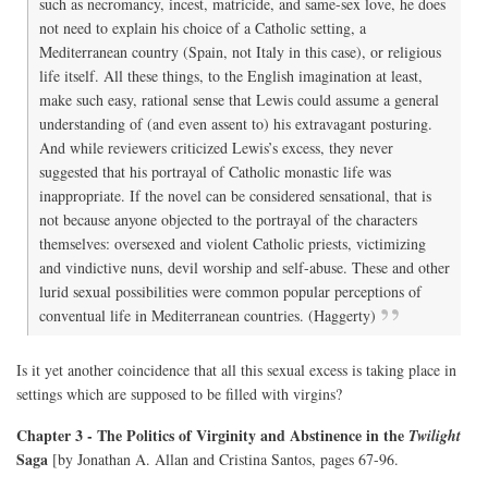
such as necromancy, incest, matricide, and same-sex love, he does
not need to explain his choice of a Catholic setting, a
Mediterranean country (Spain, not Italy in this case), or religious
life itself. All these things, to the English imagination at least,
make such easy, rational sense that Lewis could assume a general
understanding of (and even assent to) his extravagant posturing.
And while reviewers criticized Lewis’s excess, they never
suggested that his portrayal of Catholic monastic life was
inappropriate. If the novel can be considered sensational, that is
not because anyone objected to the portrayal of the characters
themselves: oversexed and violent Catholic priests, victimizing
and vindictive nuns, devil worship and self-abuse. These and other
lurid sexual possibilities were common popular perceptions of
conventual life in Mediterranean countries. (Haggerty)
Is it yet another coincidence that all this sexual excess is taking place in
settings which are supposed to be filled with virgins?
Chapter 3 - The Politics of Virginity and Abstinence in the
Twilight
Saga
[by Jonathan A. Allan and Cristina Santos, pages 67-96.