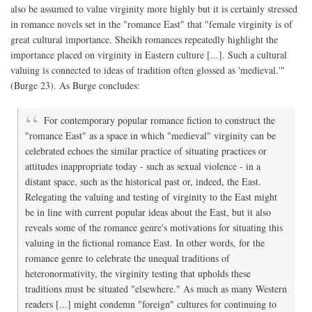
also be assumed to value virginity more highly but it is certainly stressed
in romance novels set in the "romance East" that "female virginity is of
great cultural importance. Sheikh romances repeatedly highlight the
importance placed on virginity in Eastern culture [...]. Such a cultural
valuing is connected to ideas of tradition often glossed as 'medieval.'"
(Burge 23). As Burge concludes:
For contemporary popular romance fiction to construct the
"romance East" as a space in which "medieval" virginity can be
celebrated echoes the similar practice of situating practices or
attitudes inappropriate today - such as sexual violence - in a
distant space, such as the historical past or, indeed, the East.
Relegating the valuing and testing of virginity to the East might
be in line with current popular ideas about the East, but it also
reveals some of the romance genre's motivations for situating this
valuing in the fictional romance East. In other words, for the
romance genre to celebrate the unequal traditions of
heteronormativity, the virginity testing that upholds these
traditions must be situated "elsewhere." As much as many Western
readers [...] might condemn "foreign" cultures for continuing to