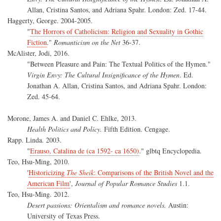
Allan, Cristina Santos, and Adriana Spahr. London: Zed. 17-44.
Haggerty, George. 2004-2005.
"
The Horrors of Catholicism: Religion and Sexuality in Gothic
Fiction
."
Romanticism on the Net
36-37.
McAlister, Jodi, 2016.
"Between Pleasure and Pain: The Textual Politics of the Hymen."
Virgin Envy: The Cultural Insignificance of the Hymen
. Ed.
Jonathan A. Allan, Cristina Santos, and Adriana Spahr. London:
Zed. 45-64.
Morone, James A. and Daniel C. Ehlke, 2013.
Health Politics and Policy.
Fifth Edition. Cengage.
Rapp. Linda. 2003.
"
Erauso, Catalina de (ca 1592- ca 1650)
." glbtq Encyclopedia.
Teo, Hsu-Ming, 2010.
'
Historicizing
The Sheik
: Comparisons of the British Novel and the
American Film
',
Journal of Popular Romance Studies
1.1.
Teo, Hsu-Ming. 2012.
Desert passions: Orientalism and romance novels.
Austin:
University of Texas Press.