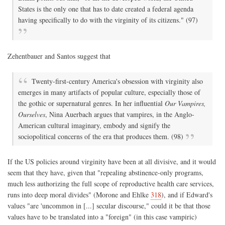
States is the only one that has to date created a federal agenda
having specifically to do with the virginity of its citizens." (97)
Zehentbauer and Santos suggest that
Twenty-first-century America's obsession with virginity also
emerges in many artifacts of popular culture, especially those of
the gothic or supernatural genres. In her influential
Our Vampires,
Ourselves
, Nina Auerbach argues that vampires, in the Anglo-
American cultural imaginary, embody and signify the
sociopolitical concerns of the era that produces them. (98)
If the US policies around virginity have been at all divisive, and it would
seem that they have, given that "repealing abstinence-only programs,
much less authorizing the full scope of reproductive health care services,
runs into deep moral divides" (Morone and Ehlke
318
), and if Edward's
values "are 'uncommon in [...] secular discourse," could it be that those
values have to be translated into a "foreign" (in this case vampiric)