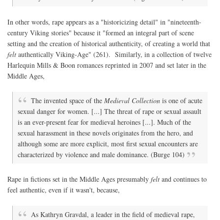
In other words, rape appears as a "historicizing detail" in "nineteenth-
century Viking stories" because it "formed an integral part of scene
setting and the creation of historical authenticity, of creating a world that
felt
authentically Viking-Age" (261). Similarly, in a collection of twelve
Harlequin Mills & Boon romances reprinted in 2007 and set later in the
Middle Ages,
The invented space of the
Medieval Collection
is one of acute
sexual danger for women. [...] The threat of rape or sexual assault
is an ever-present fear for medieval heroines [...]. Much of the
sexual harassment in these novels originates from the hero, and
although some are more explicit, most first sexual encounters are
characterized by violence and male dominance. (Burge 104)
Rape in fictions set in the Middle Ages presumably
felt
and continues to
feel authentic, even if it wasn't, because,
As Kathryn Gravdal, a leader in the field of medieval rape,