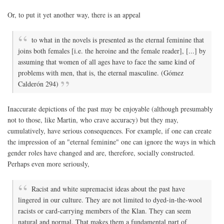
Or, to put it yet another way, there is an appeal
to what in the novels is presented as the eternal feminine that
joins both females [i.e. the heroine and the female reader], [...] by
assuming that women of all ages have to face the same kind of
problems with men, that is, the eternal masculine. (Gómez
Calderón 294)
Inaccurate depictions of the past may be enjoyable (although presumably
not to those, like Martin, who crave accuracy) but they may,
cumulatively, have serious consequences. For example, if one can create
the impression of an "eternal feminine" one can ignore the ways in which
gender roles have changed and are, therefore, socially constructed.
Perhaps even more seriously,
Racist and white supremacist ideas about the past have
lingered in our culture. They are not limited to dyed-in-the-wool
racists or card-carrying members of the Klan. They can seem
natural and normal. That makes them a fundamental part of