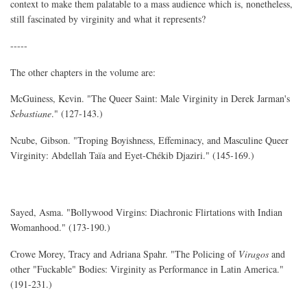
context to make them palatable to a mass audience which is, nonetheless,
still fascinated by virginity and what it represents?
-----
The other chapters in the volume are:
McGuiness, Kevin. "The Queer Saint: Male Virginity in Derek Jarman's
Sebastiane
." (127-143.)
Ncube, Gibson. "Troping Boyishness, Effeminacy, and Masculine Queer
Virginity: Abdellah Taïa and Eyet-Chékib Djaziri." (145-169.)
Sayed, Asma. "Bollywood Virgins: Diachronic Flirtations with Indian
Womanhood." (173-190.)
Crowe Morey, Tracy and Adriana Spahr. "The Policing of
Viragos
and
other "Fuckable" Bodies: Virginity as Performance in Latin America."
(191-231.)