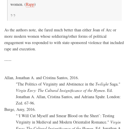
women. (
Rapp
)
As the authors note, she fared much better than either Joan of Arc or
more modern women whose soldiering/other forms of political
engagement was responded to with state-sponsored violence that included
rape and execution.
-----
Allan, Jonathan A. and Cristina Santos, 2016.
"The Politics of Virginity and Abstinence in the
Twilight
Saga."
Virgin Envy: The Cultural Insignificance of the Hymen
. Ed.
Jonathan A. Allan, Cristina Santos, and Adriana Spahr. London:
Zed. 67-96.
Burge, Amy, 2016.
"‘I Will Cut Myself and Smear Blood on the Sheet’: Testing
Virginity in Medieval and Modern Orientalist Romance."
Virgin
Envy: The Cultural Insignificance of the Hymen
. Ed. Jonathan A.