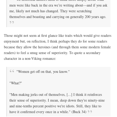
men were like back in the era we’re writing about—and if you ask
me, likely not much has changed. They were scratching
themselves and boasting and carrying on generally 200 years ago.
Those might not seem at first glance like traits which would give readers
enjoyment but, on reflection, I think perhaps they do for some readers
because they allow the heroines (and through them some modern female
readers) to feel a smug sense of superiority. To quote a secondary
character in a non-Viking romance:
"Women get off on that, you know."
"What?"
"Men making jerks out of themselves, [...] I think it reinforces
their sense of superiority. I mean, deep down they're ninety-nine
and nine-tenths percent positive we're idiots. Still, they like to
have it confirmed every once in a while." (Buck 34)