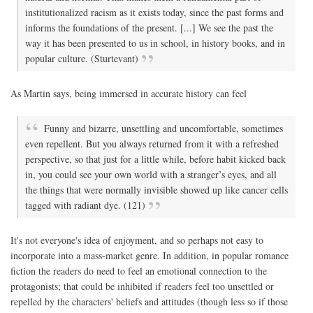
institutionalized racism as it exists today, since the past forms and
informs the foundations of the present. [...] We see the past the
way it has been presented to us in school, in history books, and in
popular culture. (Sturtevant)
As Martin says, being immersed in accurate history can feel
Funny and bizarre, unsettling and uncomfortable, sometimes
even repellent. But you always returned from it with a refreshed
perspective, so that just for a little while, before habit kicked back
in, you could see your own world with a stranger’s eyes, and all
the things that were normally invisible showed up like cancer cells
tagged with radiant dye. (121)
It's not everyone's idea of enjoyment, and so perhaps not easy to
incorporate into a mass-market genre. In addition, in popular romance
fiction the readers do need to feel an emotional connection to the
protagonists; that could be inhibited if readers feel too unsettled or
repelled by the characters' beliefs and attitudes (though less so if those