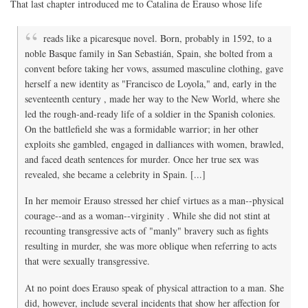
That last chapter introduced me to Catalina de Erauso whose life
reads like a picaresque novel. Born, probably in 1592, to a
noble Basque family in San Sebastián, Spain, she bolted from a
convent before taking her vows, assumed masculine clothing, gave
herself a new identity as "Francisco de Loyola," and, early in the
seventeenth century , made her way to the New World, where she
led the rough-and-ready life of a soldier in the Spanish colonies.
On the battlefield she was a formidable warrior; in her other
exploits she gambled, engaged in dalliances with women, brawled,
and faced death sentences for murder. Once her true sex was
revealed, she became a celebrity in Spain. [...]
In her memoir Erauso stressed her chief virtues as a man--physical
courage--and as a woman--virginity . While she did not stint at
recounting transgressive acts of "manly" bravery such as fights
resulting in murder, she was more oblique when referring to acts
that were sexually transgressive.
At no point does Erauso speak of physical attraction to a man. She
did, however, include several incidents that show her affection for