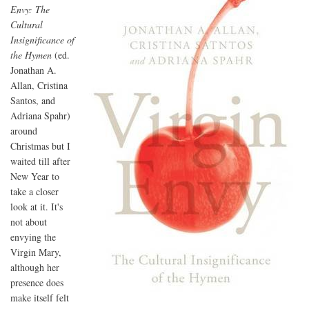
Envy: The
Cultural
Insignificance of
the Hymen
(ed.
Jonathan A.
Allan, Cristina
Santos, and
Adriana Spahr)
around
Christmas but I
waited till after
New Year to
take a closer
look at it. It's
not about
envying the
Virgin Mary,
although her
presence does
make itself felt