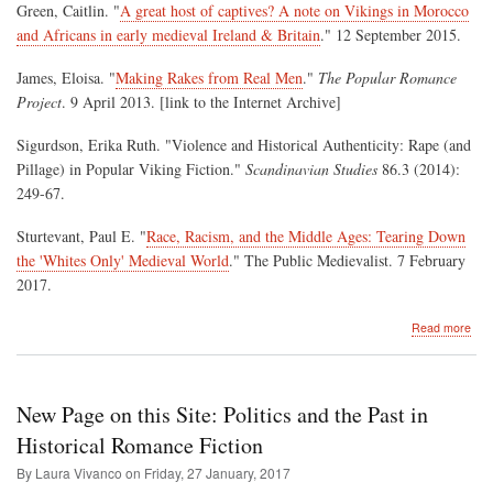
Green, Caitlin. "
A great host of captives? A note on Vikings in Morocco
and Africans in early medieval Ireland & Britain
." 12 September 2015.
James, Eloisa. "
Making Rakes from Real Men
."
The Popular Romance
Project
. 9 April 2013. [link to the Internet Archive]
Sigurdson, Erika Ruth. "Violence and Historical Authenticity: Rape (and
Pillage) in Popular Viking Fiction."
Scandinavian Studies
86.3 (2014):
249-67.
Sturtevant, Paul E. "
Race, Racism, and the Middle Ages: Tearing Down
the 'Whites Only' Medieval World
." The Public Medievalist. 7 February
2017.
abo
Read more
Pill
the
Pas
for
New Page on this Site: Politics and the Past in
Con
Enj
Historical Romance Fiction
By Laura Vivanco on
Friday, 27 January, 2017