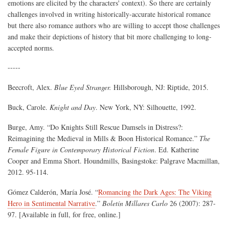
emotions are elicited by the characters' context). So there are certainly
challenges involved in writing historically-accurate historical romance
but there also romance authors who are willing to accept those challenges
and make their depictions of history that bit more challenging to long-
accepted norms.
-----
Beecroft, Alex.
Blue Eyed Stranger.
Hillsborough, NJ: Riptide, 2015.
Buck, Carole.
Knight and Day
. New York, NY: Silhouette, 1992.
Burge, Amy. “Do Knights Still Rescue Damsels in Distress?:
Reimagining the Medieval in Mills & Boon Historical Romance.”
The
Female Figure in Contemporary Historical Fiction
. Ed. Katherine
Cooper and Emma Short. Houndmills, Basingstoke: Palgrave Macmillan,
2012. 95-114.
Gómez Calderón, María José. “
Romancing the Dark Ages: The Viking
Hero in Sentimental Narrative
.”
Boletín Millares Carlo
26 (2007): 287-
97. [Available in full, for free, online.]