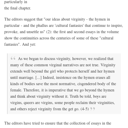
particularly in
the final chapter.
The editors suggest that "our ideas about virginity - the hymen in
particular - and the phallus are 'cultural fantasies' that continue to inspire,
provoke, and unsettle us" (2): the first and second essays in the volume
show the continuities across the centuries of some of these "cultural
fantasies". And yet:
As we began to discuss virginity, however, we realized that
many of these common virginal narratives are not true. Virginity
extends well beyond the girl who protects herself and her hymen
until marriage. [...] Indeed, insistence on the hymen erases all
kinds of bodies save the most normative, cisgendered body of the
female. Therefore, it is imperative that we go beyond the hymen
and think about virginity without it. Truth be told, boys are
virgins, queers are virgins, some people reclaim their virginities,
and others reject virginity from the get go. (4-5)
The editors have tried to ensure that the collection of essays in the