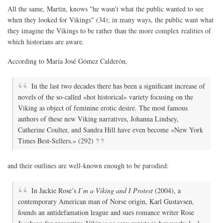
All the same, Martin, knows "he wasn’t what the public wanted to see
when they looked for Vikings" (34); in many ways, the public want what
they imagine the Vikings to be rather than the more complex realities of
which historians are aware.
According to María José Gómez Calderón,
In the last two decades there has been a significant increase of
novels of the so-called «hot historical» variety focusing on the
Viking as object of feminine erotic desire. The most famous
authors of these new Viking narratives, Johanna Lindsey,
Catherine Coulter, and Sandra Hill have even become «New York
Times Best-Sellers.» (292)
and their outlines are well-known enough to be parodied:
In Jackie Rose’s
I’m a Viking and I Protest
(2004), a
contemporary American man of Norse origin, Karl Gustavsen,
founds an antidefamation league and sues romance writer Rose