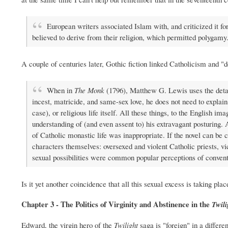
European writers associated Islam with, and criticized it f
believed to derive from their religion, which permitted polygamy
A couple of centuries later, Gothic fiction linked Catholicism and "
When in
The Monk
(1796), Matthew G. Lewis uses the detail
incest, matricide, and same-sex love, he does not need to explain 
case), or religious life itself. All these things, to the English 
understanding of (and even assent to) his extravagant posturing. 
of Catholic monastic life was inappropriate. If the novel can be c
characters themselves: oversexed and violent Catholic priests, vi
sexual possibilities were common popular perceptions of convent
Is it yet another coincidence that all this sexual excess is taking pla
Chapter 3 - The Politics of Virginity and Abstinence in the
Twili
Edward, the virgin hero of the
Twilight
saga is "foreign" in a differ