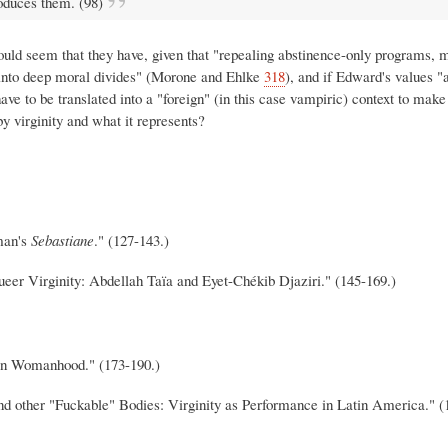
roduces them. (98)
 would seem that they have, given that "repealing abstinence-only programs, 
ns into deep moral divides" (Morone and Ehlke
318
), and if Edward's values "
have to be translated into a "foreign" (in this case vampiric) context to mak
by virginity and what it represents?
man's
Sebastiane
." (127-143.)
er Virginity: Abdellah Taïa and Eyet-Chékib Djaziri." (145-169.)
ian Womanhood." (173-190.)
d other "Fuckable" Bodies: Virginity as Performance in Latin America." (