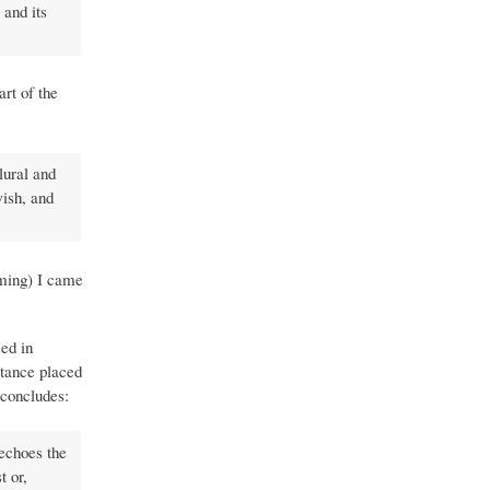
 and its
rt of the
lural and
ish, and
oming) I came
sed in
rtance placed
 concludes:
 echoes the
t or,