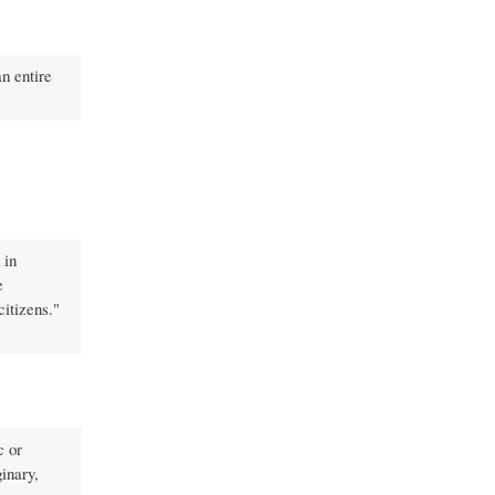
an entire
 in
e
citizens."
c or
inary,