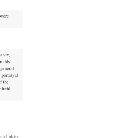
 were
mancy,
n this
 general
 portrayal
f the
 lurid
 a link to