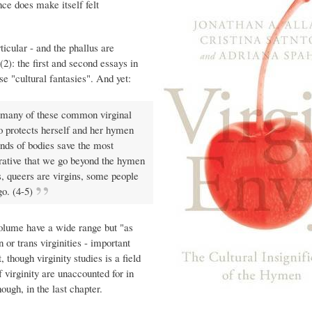
nce does make itself felt
ticular - and the phallus are
 (2): the first and second essays in
e "cultural fantasies". And yet:
t many of these common virginal
ho protects herself and her hymen
inds of bodies save the most
erative that we go beyond the hymen
ns, queers are virgins, some people
go. (4-5)
 volume have a wide range but "as
 or trans virginities - important
, though virginity studies is a field
f virginity are unaccounted for in
ough, in the last chapter.