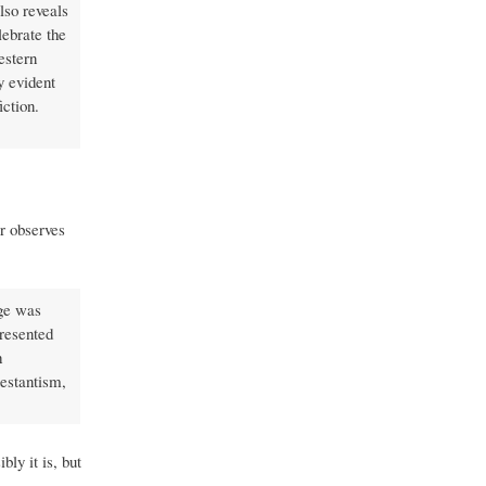
also reveals
lebrate the
estern
y evident
ction.
er observes
age was
presented
h
testantism,
bly it is, but