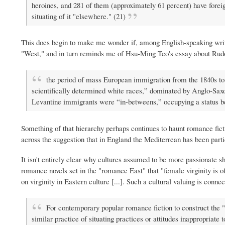
heroines, and 281 of them (approximately 61 percent) have foreig
situating of it "elsewhere." (21)
This does begin to make me wonder if, among English-speaking write
"West," and in turn reminds me of Hsu-Ming Teo's essay about Rudol
the period of mass European immigration from the 1840s to 1
scientifically determined white races,” dominated by Anglo-Sax
Levantine immigrants were “in-betweens,” occupying a status b
Something of that hierarchy perhaps continues to haunt romance fic
across the suggestion that in England the Mediterrean has been parti
It isn't entirely clear why cultures assumed to be more passionate sh
romance novels set in the "romance East" that "female virginity is 
on virginity in Eastern culture [...]. Such a cultural valuing is conn
For contemporary popular romance fiction to construct the 
similar practice of situating practices or attitudes inappropriate t