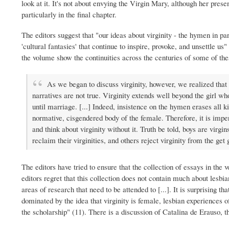
look at it. It's not about envying the Virgin Mary, although her prese
particularly in the final chapter.
The editors suggest that "our ideas about virginity - the hymen in par
'cultural fantasies' that continue to inspire, provoke, and unsettle us"
the volume show the continuities across the centuries of some of thes
As we began to discuss virginity, however, we realized tha
narratives are not true. Virginity extends well beyond the girl w
until marriage. [...] Indeed, insistence on the hymen erases all k
normative, cisgendered body of the female. Therefore, it is imp
and think about virginity without it. Truth be told, boys are virgi
reclaim their virginities, and others reject virginity from the get 
The editors have tried to ensure that the collection of essays in the
editors regret that this collection does not contain much about lesbian
areas of research that need to be attended to [...]. It is surprising that
dominated by the idea that virginity is female, lesbian experiences o
the scholarship" (11). There is a discussion of Catalina de Erauso, th