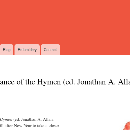
Skip
to
main
content
Blog
Embroidery
Contact
cance of the Hymen (ed. Jonathan A. All
e Hymen
(ed. Jonathan A. Allan,
ill after New Year to take a closer