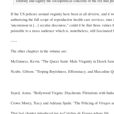
embody and signify the sociopolitical concerns of the era that p
If the US policies around virginity have been at all divisive, and it
authorizing the full scope of reproductive health care services, ru
'uncommon in [...] secular discourse," could it be that those values 
palatable to a mass audience which is, nonetheless, still fascinated 
-----
The other chapters in the volume are:
McGuiness, Kevin. "The Queer Saint: Male Virginity in Derek Jar
Ncube, Gibson. "Troping Boyishness, Effeminacy, and Masculine Que
Sayed, Asma. "Bollywood Virgins: Diachronic Flirtations with Ind
Crowe Morey, Tracy and Adriana Spahr. "The Policing of
Viragos
an
That last chapter introduced me to Catalina de Erauso whose life