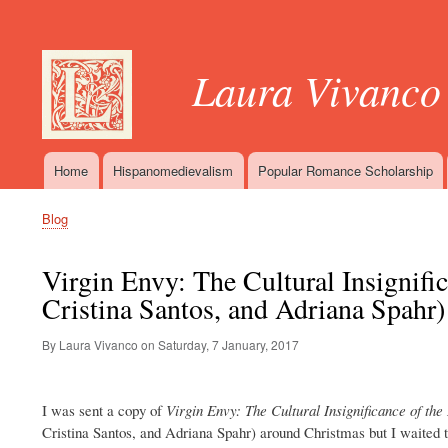
User
account
Laura Vivanco
menu
Home
Hispanomedievalism
Popular Romance Scholarship
Main
navigation
Blog
Breadcrumb
Virgin Envy: The Cultural Insignifi
Cristina Santos, and Adriana Spahr)
By Laura Vivanco on
Saturday, 7 January, 2017
I was sent a copy of
Virgin Envy: The Cultural Insignificance of th
Cristina Santos, and Adriana Spahr) around Christmas but I waited t