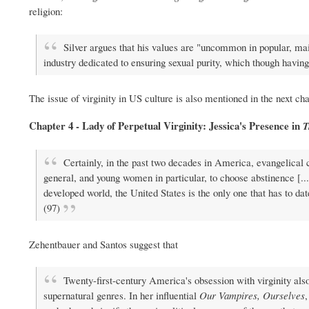
religion:
Silver argues that his values are "uncommon in popular, main
industry dedicated to ensuring sexual purity, which though having a
The issue of virginity in US culture is also mentioned in the next cha
Chapter 4 - Lady of Perpetual Virginity: Jessica's Presence in
T
Certainly, in the past two decades in America, evangelical
general, and young women in particular, to choose abstinence [...
developed world, the United States is the only one that has to date
(97)
Zehentbauer and Santos suggest that
Twenty-first-century America's obsession with virginity also
supernatural genres. In her influential
Our Vampires, Ourselves