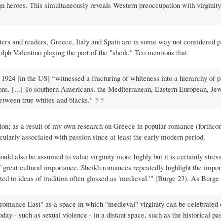
n heroes. This simultaneously reveals Western preoccupation with virginity
rs and readers, Greece, Italy and Spain are in some way not considered pa
ph Valentino playing the part of the "sheik." Teo mentions that
924 [in the US] “witnessed a fracturing of whiteness into a hierarchy of p
ons. [...] To southern Americans, the Mediterranean, Eastern European, Jew
etween true whites and blacks."
tion; as a result of my own research on Greece in popular romance (forthc
cularly associated with passion since at least the early modern period.
ould also be assumed to value virginity more highly but it is certainly stres
of great cultural importance. Sheikh romances repeatedly highlight the impo
ected to ideas of tradition often glossed as 'medieval.'" (Burge 23). As Burge
"romance East" as a space in which "medieval" virginity can be celebrated
oday - such as sexual violence - in a distant space, such as the historical pas