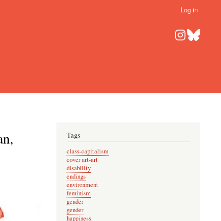
Log in
an,
Tags
class-capitalism
cover art-art
disability
endings
environment
feminism
gender
gender
happiness