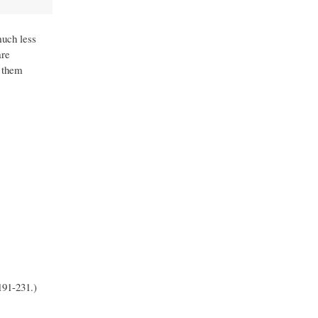
much less
are
e them
191-231.)