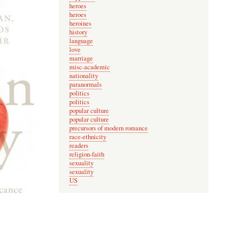
heroes
heroes
heroines
history
language
love
marriage
misc-academic
nationality
paranormals
politics
politics
popular culture
popular culture
precursors of modern romance
race-ethnicity
readers
religion-faith
sexuality
sexuality
US