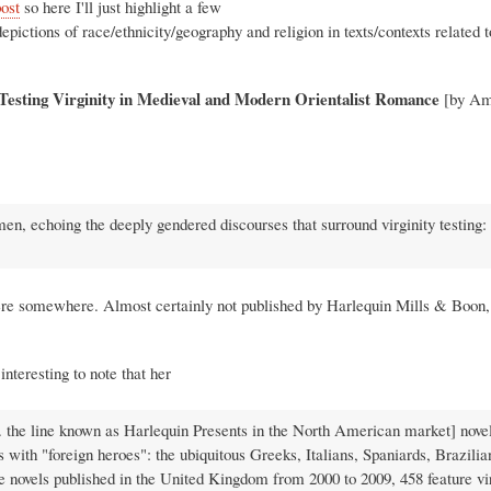
post
so here I'll just highlight a few
pictions of race/ethnicity/geography and religion in texts/contexts related 
 Testing Virginity in Medieval and Modern Orientalist Romance
[by Am
women, echoing the deeply gendered discourses that surround virginity testing:
 there somewhere. Almost certainly not published by Harlequin Mills & Boon,
interesting to note that her
 the line known as Harlequin Presents in the North American market] novel
s with "foreign heroes": the ubiquitous Greeks, Italians, Spaniards, Brazilia
 novels published in the United Kingdom from 2000 to 2009, 458 feature vi