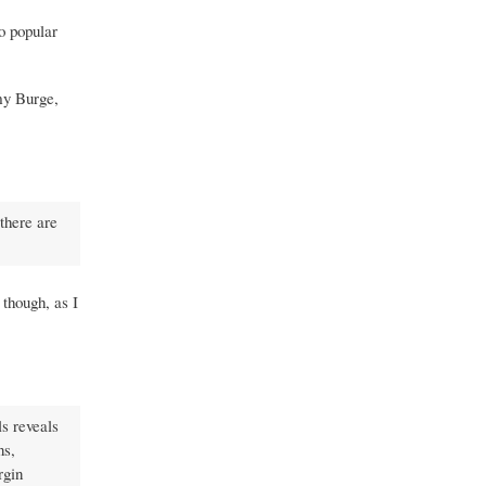
to popular
y Burge,
 there are
 though, as I
s reveals
ns,
rgin