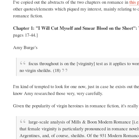
I've copied out the abstracts of the two chapters on romance in
this 
other quotes/elements which piqued my interest, mainly relating to de
romance fiction.
Chapter 1: "I Will Cut Myself and Smear Blood on the Sheet":
pages 17-44.]
Amy Burge's
focus throughout is on the [virginity] test as it applies to 
no virgin sheikhs. (18)
I'm kind of tempted to look for one now, just in case he exists out
know Amy researched those very, very carefully.
Given the popularity of virgin heroines in romance fiction, it's really 
large-scale analysis of Mills & Boon Modern Romance [i.e.
that female virginity is particularly pronounced in romance novel
Argentines, and, of course, sheikhs. Of the 931 Modern Romance