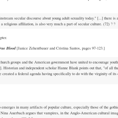
stream secular discourse about young adult sexuality today." [...] there is 
 religious affiliation, is also very much a part of secular culture. (72)
pter.
rue Blood
[Janice Zehentbauer and Cristina Santos, pages 97-123.]
 church groups and the American government have united to encourage youth
]. Historian and independent scholar Hanne Blank points out that, "of all th
 created a federal agenda having specifically to do with the virginity of its 
 emerges in many artifacts of popular culture, especially those of the gothi
, Nina Auerbach argues that vampires, in the Anglo-American cultural imag