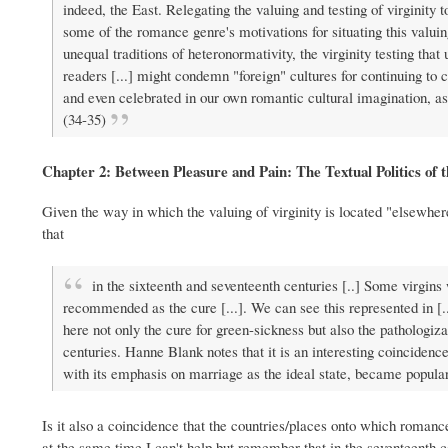
indeed, the East. Relegating the valuing and testing of virginity t
some of the romance genre's motivations for situating this valuin
unequal traditions of heteronormativity, the virginity testing t
readers [...] might condemn "foreign" cultures for continuing to c
and even celebrated in our own romantic cultural imagination, a
(34-35)
Chapter 2: Between Pleasure and Pain: The Textual Politics of
Given the way in which the valuing of virginity is located "elsewhe
that
in the sixteenth and seventeenth centuries [..] Some virgins
recommended as the cure [...]. We can see this represented in [
here not only the cure for green-sickness but also the pathologiza
centuries. Hanne Blank notes that it is an interesting coincidenc
with its emphasis on marriage as the ideal state, became popular
Is it also a coincidence that the countries/places onto which romance 
at the same time I can't help but remember that in the seventeenth c