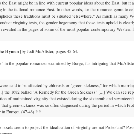
o the East might be in line with current popular ideas about the East, but it 
g in the fictional romance East. In other words, for the romance genre to ce
hat upholds these traditions must be situated "elsewhere." As much as many W
onduct virginity tests, the gender hegemony that these tests uphold is clearl
s revealed in the pages of some of the most popular contemporary Western fi
 the Hymen
[by Jodi McAlister, pages 45-64.
re" in the popular romances examined by Burge, it's intriguing that McAlist
 were said to be affected by chlorosis or "green-sickness," for which marri
...] the 1682 ballad "A Remedy for the Green Sickness" [...] We can see re
tion of maintained virginity that existed during the sixteenth and seventeent
e that green-sickness was so often diagnosed during the period in which Pro
 in Europe. (47-48)
novels seem to project the idealisation of virginity are not Protestant? Possi
entury: