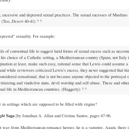
or, excessive and depraved sexual practices. The sexual excesses of Muslims
. (Teo,
Desert
40-41)
depraved" sexuality. For example:
s of conventual life to suggest lurid forms of sexual excess such as necro
his choice of a Catholic setting, a Mediterranean country (Spain, not Italy i
imagination at least, make such easy, rational sense that Lewis could assume a
And while reviewers criticized Lewis’s excess, they never suggested that his
onsidered sensational, that is not because anyone objected to the portrayal o
ctimizing and vindictive nuns, devil worship and self-abuse. These and other
ual life in Mediterranean countries. (Haggerty)
ce in settings which are supposed to be filled with virgins?
Saga
ght
[by Jonathan A. Allan and Cristina Santos, pages 67-96.
ent way from Mediterranean romance heroes: he is a vampire. Again, there is