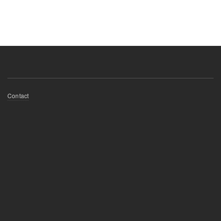
Footer
Contact
menu