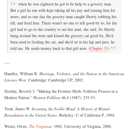
when he was eighteen he got to be help to a grocery man.
But a girl he ran with kept taking all his pay and teasing him for
more, and so one day the grocery man caught Shorty robbing his
till, and fired him. There wasn't no one to tell good-by to, for the
girl had to go to the country to see her aunt, she said. So Shorty
hung around the store and kissed the grocery cat good-by. He'd
been used to feeding the cat, and she'd sit in his lap and purr, he
told me. He sends money back to that girl now. (
Chapter 31
)
----
Handley, William R.
Marriage, Violence, and the Nation in the American
Literary West
. Cambridge: Cambridge UP, 2002.
Stoeltje, Beverly J. "Making the Frontier Myth: Folklore Process in a
Modern Nation."
Western Folklore
46.4 (1987): 235-53.
Trent, James W.
Inventing the Feeble Mind: A History of Mental
Retardation in the United States
. Berkeley: U of California P, 1994.
Wister, Owen.
The Virginian
. 1902. University of Virginia. 2000.