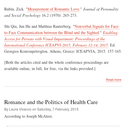
Rubin, Zick. "
Measurement of Romantic Love
."
Journal of Personality
and Social Psychology
16.2 (1970): 265-273.
Shi Qiu, Jun Hu and Matthias Rauterberg. "
Nonverbal Signals for Face-
to-Face Communication between the Blind and the Sighted
."
Enabling
Access for Persons with Visual Impairment: Proceedings of the
International Conference ICEAPVI-2015, February 12-14, 2015
. Ed.
Georgios Kouroupetroglou. Athens, Greece: ICEAPVIA, 2015. 157-165.
[Both the articles cited and the whole conference proceedings are
available online, in full, for free, via the links provided.]
abo
Read more
Kee
an
Eye
on
Romance and the Politics of Health Care
Lov
By Laura Vivanco on
Saturday, 7 February, 2015
According to Joseph McAleer,