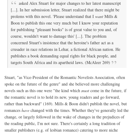
asked Alex Stuart for major changes to her latest manuscript
[...]. In her submission letter, Stuart realized that there might be
prolems with this novel. 'Please understand that I
want
Mills &
Boon to publish this one very much but I know your reputation
for publishing "pleasant books" is of great value to you and, of
course, wouldn't want to damage this' [...]. The problem
concerned Stuart's insistence that the heroine's father act as a
crusader in race relations in Lehar, a fictional African nation. He
publishes a book demanding equal rights for black people, and
targets South Africa and its apartheid laws. (McAleer 269)
Stuart, "as Vice-President of the Romantic Novelists Association, often
spoke on the future of the genre" and she believed more challenging
novels such as this one were "the kind which
must
come in the future, if
the romantic novel is to hold its new, young readers and go forward,
rather than backward" (169). Mills & Boon didn't publish the novel, but
romances
have
changed with the times. Whether they've generally led the
change, or largely followed in the wake of changes in the prejudices of
the reading public, I'm not sure. There's certainly a long tradition of
smaller publishers (e.g. of lesbian romance) catering to more niche