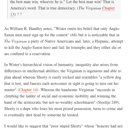
the best man win, whoever he is." Let the best man win! That is
America's word. That is true democracy. (
The Virginian
Chapter
13
)
As William R. Handley notes, "Wister omits his belief that only Anglo-
Saxon men need sign up for the contest" (68) but it is noticeable that in
The Virginian
a party of Native Americans and, later, a Hispanic, attempt
to kill the Anglo-Saxon hero and fail: he triumphs and they either die or
are confined to a reservation.
In Wister's hierarchical vision of humanity, inequality also arises from
differences in intellectual abilities; the Virginian is ingenious and able to
plan ahead whereas Shorty is easily tricked and resembles "a yellow dog
that is lost, and fancies each newcomer in sight is going to turn out his
master" (
Chapter 14
). Whereas the handsome Virginian "succeeds in
climbing the ladder of social and economic mobility and winning the
hand of the aristocratic but not-so-wealthy schoolmarm" (Stoeltje 249),
Shorty is a dupe who loses his most prized possession, turns to crime and
is eventually shot dead by someone he trusted.
I would like to suggest that "poor stupid Shorty" whose "honesty had not