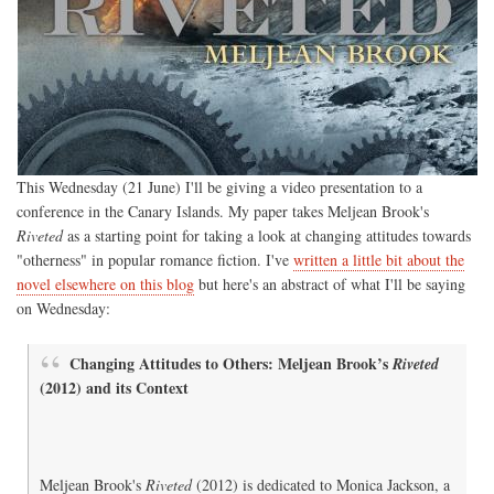
This Wednesday (21 June) I'll be giving a video presentation to a
conference in the Canary Islands. My paper takes Meljean Brook's
Riveted
as a starting point for taking a look at changing attitudes towards
"otherness" in popular romance fiction. I've
written a little bit about the
novel elsewhere on this blog
but here's an abstract of what I'll be saying
on Wednesday:
Changing Attitudes to Others: Meljean Brook’s
Riveted
(2012) and its Context
Meljean Brook's
Riveted
(2012) is dedicated to Monica Jackson, a