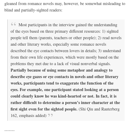
gleaned from romance novels may, however, be somewhat misleading to
blind and partially-sighted readers:
Most participants in the interview gained the understanding
of the eyes based on three primary different resources: 1) sighted
people tell them (parents, teachers or other people); 2) read novels
and other literary works, especially some romance novels
described the eye contacts between lovers in details; 3) understand
from their own life experiences, which were mostly based on the
problems they met due to a lack of visual nonverbal signals.
Partially because of using some metaphor and analogy to
describe eye gazes or eye contacts in novels and other literary
works, participants tend to exaggerate the function of the
eyes. For example, one participant stated looking at a person
could clearly know he was kind-hearted or not. In fact, it is
rather difficult to determine a person’s inner character at the
first sight even for the sighted people.
(Shi Qiu and Rauterberg
162, emphasis added)
-------