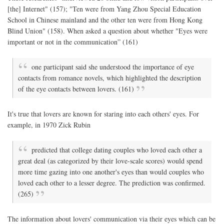
[the] Internet" (157); "Ten were from Yang Zhou Special Education
School in Chinese mainland and the other ten were from Hong Kong
Blind Union" (158). When asked a question about whether "Eyes were
important or not in the communication” (161)
one participant said she understood the importance of eye
contacts from romance novels, which highlighted the description
of the eye contacts between lovers. (161)
It's true that lovers are known for staring into each others' eyes. For
example, in 1970 Zick Rubin
predicted that college dating couples who loved each other a
great deal (as categorized by their love-scale scores) would spend
more time gazing into one another's eyes than would couples who
loved each other to a lesser degree. The prediction was confirmed.
(265)
The information about lovers' communication via their eyes which can be