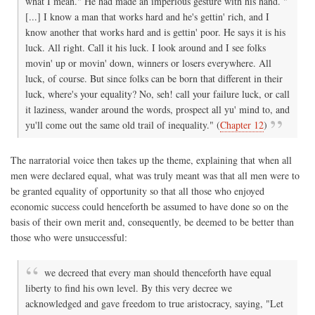
what I mean." He had made an imperious gesture with his hand. "
[...] I know a man that works hard and he's gettin' rich, and I
know another that works hard and is gettin' poor. He says it is his
luck. All right. Call it his luck. I look around and I see folks
movin' up or movin' down, winners or losers everywhere. All
luck, of course. But since folks can be born that different in their
luck, where's your equality? No, seh! call your failure luck, or call
it laziness, wander around the words, prospect all yu' mind to, and
yu'll come out the same old trail of inequality." (
Chapter 12
)
The narratorial voice then takes up the theme, explaining that when all
men were declared equal, what was truly meant was that all men were to
be granted equality of opportunity so that all those who enjoyed
economic success could henceforth be assumed to have done so on the
basis of their own merit and, consequently, be deemed to be better than
those who were unsuccessful:
we decreed that every man should thenceforth have equal
liberty to find his own level. By this very decree we
acknowledged and gave freedom to true aristocracy, saying, "Let