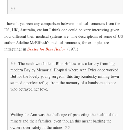
I haven't yet seen any comparison between medical romances from the
US, UK, Australia, etc but I think one could be very interesting given
how different their medical systems are. The descriptions of some of US
author Adeline McElfresh's medical romances, for example, are
intriguing: in
Doctor for Blue Hollow
(1971)
The rundown clinic at Blue Hollow was a far cry from big,
modern Bayley Memorial Hospital where Ann Tyler once worked.
But for the lovely young surgeon, this tiny Kentucky mining town
seemed a perfect refuge from the memory of a handsome doctor
who betrayed her love.
Waiting for Ann was the challenge of protecting the health of the
miners and their families, even though this meant battling the
owners over safety in the mines.