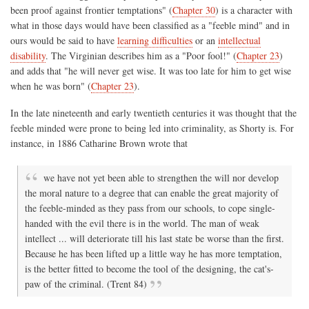
been proof against frontier temptations" (
Chapter 30
) is a character with
what in those days would have been classified as a "feeble mind" and in
ours would be said to have
learning difficulties
or an
intellectual
disability
. The Virginian describes him as a "Poor fool!" (
Chapter 23
)
and adds that "he will never get wise. It was too late for him to get wise
when he was born" (
Chapter 23
).
In the late nineteenth and early twentieth centuries it was thought that the
feeble minded were prone to being led into criminality, as Shorty is. For
instance, in 1886 Catharine Brown wrote that
we have not yet been able to strengthen the will nor develop
the moral nature to a degree that can enable the great majority of
the feeble-minded as they pass from our schools, to cope single-
handed with the evil there is in the world. The man of weak
intellect ... will deteriorate till his last state be worse than the first.
Because he has been lifted up a little way he has more temptation,
is the better fitted to become the tool of the designing, the cat's-
paw of the criminal. (Trent 84)