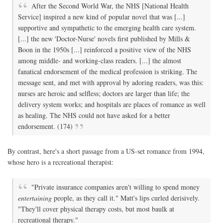
After the Second World War, the NHS [National Health
Service] inspired a new kind of popular novel that was [...]
supportive and sympathetic to the emerging health care system.
[...] the new 'Doctor-Nurse' novels first published by Mills &
Boon in the 1950s [...] reinforced a positive view of the NHS
among middle- and working-class readers. [...] the almost
fanatical endorsement of the medical profession is striking. The
message sent, and met with approval by adoring readers, was this:
nurses are heroic and selfless; doctors are larger than life; the
delivery system works; and hospitals are places of romance as well
as healing. The NHS could not have asked for a better
endorsement. (174)
By contrast, here's a short passage from a US-set romance from 1994,
whose hero is a recreational therapist:
"Private insurance companies aren't willing to spend money
entertaining
people, as they call it." Matt's lips curled derisively.
"They'll cover physical therapy costs, but most baulk at
recreational therapy."