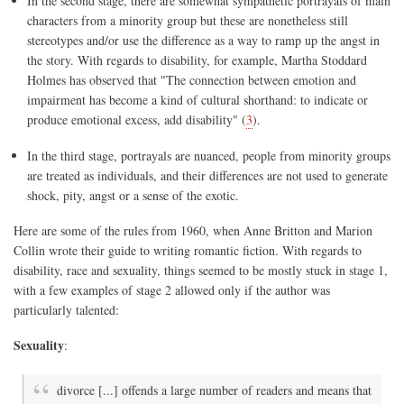
In the second stage, there are somewhat sympathetic portrayals of main
characters from a minority group but these are nonetheless still
stereotypes and/or use the difference as a way to ramp up the angst in
the story. With regards to disability, for example, Martha Stoddard
Holmes has observed that "The connection between emotion and
impairment has become a kind of cultural shorthand: to indicate or
produce emotional excess, add disability" (
3
).
In the third stage, portrayals are nuanced, people from minority groups
are treated as individuals, and their differences are not used to generate
shock, pity, angst or a sense of the exotic.
Here are some of the rules from 1960, when Anne Britton and Marion
Collin wrote their guide to writing romantic fiction. With regards to
disability, race and sexuality, things seemed to be mostly stuck in stage 1,
with a few examples of stage 2 allowed only if the author was
particularly talented:
Sexuality
:
divorce [...] offends a large number of readers and means that