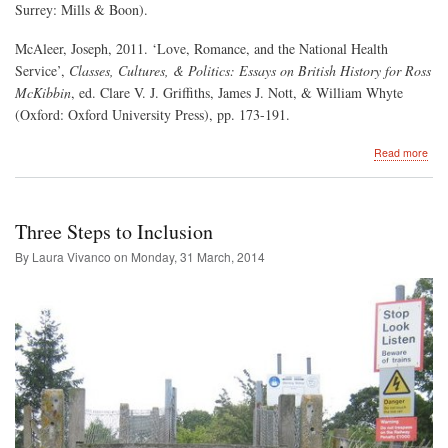
Surrey: Mills & Boon).
McAleer, Joseph, 2011. ‘Love, Romance, and the National Health
Service’,
Classes, Cultures, & Politics: Essays on British History for Ross
McKibbin
, ed. Clare V. J. Griffiths, James J. Nott, & William Whyte
(Oxford: Oxford University Press), pp. 173-191.
abo
Read more
Rom
and
the
Polit
Three Steps to Inclusion
of
Hea
By Laura Vivanco on
Monday, 31 March, 2014
Car