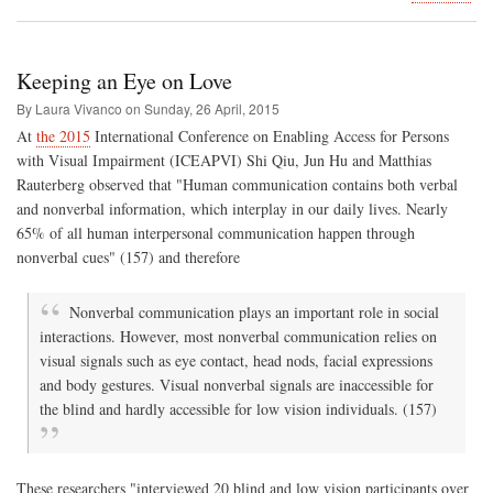
Tak
rom
deb
to
Keeping an Eye on Love
the
Can
By Laura Vivanco on
Sunday, 26 April, 2015
Isla
At
the 2015
International Conference on Enabling Access for Persons
with Visual Impairment (ICEAPVI) Shi Qiu, Jun Hu and Matthias
Rauterberg observed that "Human communication contains both verbal
and nonverbal information, which interplay in our daily lives. Nearly
65% of all human interpersonal communication happen through
nonverbal cues" (157) and therefore
Nonverbal communication plays an important role in social
interactions. However, most nonverbal communication relies on
visual signals such as eye contact, head nods, facial expressions
and body gestures. Visual nonverbal signals are inaccessible for
the blind and hardly accessible for low vision individuals. (157)
These researchers "interviewed 20 blind and low vision participants over