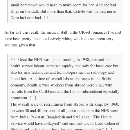
small hometown would have to make room for her. And she had
allies on the staff. But more than that, Celeste was the best nurse
Dorn had ever had.
As far as I can recall, the medical staff in the UK-set romances I've met
have been pretty much exclusively white, which doesn't seem very
accurate given that
Once the NHS was up and running in 1948, demand for
health service labour increased rapidly, not only for basic care but
also for new techniques and technologies such as radiology and
blood labs. At a time of overall labour shortages in the British
economy, health service workers from abroad were vital, with
recruits from the Caribbean and the Indian subcontinent especially
prominent. [...]
The overall scale of recruitment from abroad is striking. By 1960,
between 30 and 40 per cent of all junior doctors in the NHS were
from India, Pakistan, Bangladesh and Sri Lanka. “The Health
Service would have collapsed” said eminent doctor Lord Cohen of
Birkenhead, if it had not been for this “enormous influx”. [...]