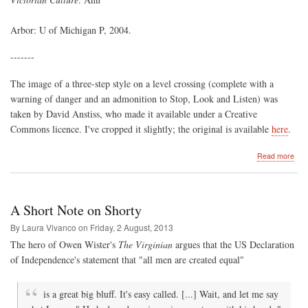
Arbor: U of Michigan P, 2004.
-------
The image of a three-step style on a level crossing (complete with a
warning of danger and an admonition to Stop, Look and Listen) was
taken by David Anstiss, who made it available under a Creative
Commons licence. I've cropped it slightly; the original is available
here
.
abo
Read more
Thr
Ste
to
Incl
A Short Note on Shorty
By Laura Vivanco on
Friday, 2 August, 2013
The hero of Owen Wister's
The Virginian
argues that the US Declaration
of Independence's statement that "all men are created equal"
is a great big bluff. It's easy called. [...] Wait, and let me say