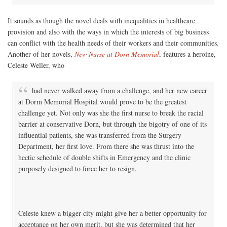
It sounds as though the novel deals with inequalities in healthcare
provision and also with the ways in which the interests of big business
can conflict with the health needs of their workers and their communities.
Another of her novels,
New Nurse at Dorn Memorial
, features a heroine,
Celeste Weller, who
had never walked away from a challenge, and her new career
at Dorm Memorial Hospital would prove to be the greatest
challenge yet. Not only was she the first nurse to break the racial
barrier at conservative Dorn, but through the bigotry of one of its
influential patients, she was transferred from the Surgery
Department, her first love. From there she was thrust into the
hectic schedule of double shifts in Emergency and the clinic
purposely designed to force her to resign.
Celeste knew a bigger city might give her a better opportunity for
acceptance on her own merit, but she was determined that her