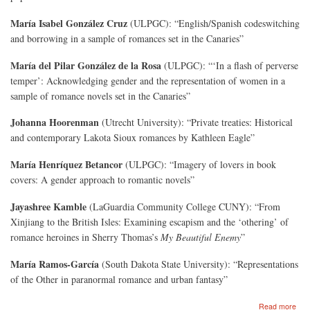
María Isabel González Cruz
(ULPGC): “English/Spanish codeswitching
and borrowing in a sample of romances set in the Canaries”
María del Pilar González de la Rosa
(ULPGC): “‘In a flash of perverse
temper’: Acknowledging gender and the representation of women in a
sample of romance novels set in the Canaries”
Johanna Hoorenman
(Utrecht University): “Private treaties: Historical
and contemporary Lakota Sioux romances by Kathleen Eagle”
María Henríquez Betancor
(ULPGC): “Imagery of lovers in book
covers: A gender approach to romantic novels”
Jayashree Kamble
(LaGuardia Community College CUNY): “From
Xinjiang to the British Isles: Examining escapism and the ‘othering’ of
romance heroines in Sherry Thomas’s
My Beautiful Enemy
”
María Ramos-García
(South Dakota State University): “Representations
of the Other in paranormal romance and urban fantasy”
abo
Read more