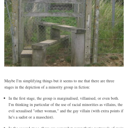
Maybe I'm simplifying things but it seems to me that there are three
stages in the depiction of a minority group in fiction:
In the first stage, the group is marginalised, villanised, or even both.
I'm thinking in particular of the use of racial minorities as villains, the
evil sexualised "other woman," and the gay villain (with extra points if
he's a sadist or a masochist).