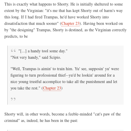
This is exactly what happens to Shorty. He is initially sheltered to some
extent by the Virginian: "it's me that has kept Shorty out of harm's way
this long. If I had fired Trampas, he'd have worked Shorty into
dissatisfaction that much sooner" (
Chapter 23
). Having been worked on
by "the designing" Trampas, Shorty is destined, as the Virginian correctly
predicts, to be
"[...] a handy tool some day."
"Not very handy," said Scipio.
"Well, Trampas is aimin' to train him. Yu' see, supposin' yu' were
figuring to turn professional thief--yu'd be lookin' around for a
nice young trustful accomplice to take all the punishment and let
you take the rest." (
Chapter 23
)
Shorty will, in other words, become a feeble-minded "cat's paw of the
criminal" as, indeed, he has been in the past: