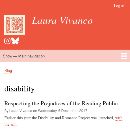
Skip
Log in
User
to
account
Laura Vivanco
main
menu
content
Show — Main navigation
Main
navigation
Home
Hispanomedievalism
Popular Romance Scholarship
Blog
Embroidery
Contact
Blog
Breadcrumb
disability
Respecting the Prejudices of the Reading Public
By Laura Vivanco on
Wednesday, 6 December, 2017
Earlier this year the Disability and Romance Project was launched,
with
the aim