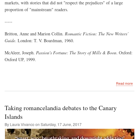
markets, with stories that did not "respect the prejudices" of a large
proportion of "mainstream" readers.
-----
Britton, Anne and Marion Collin.
Romantic Fiction: The New Writers’
Guide
. London: T. V. Boardman, 1960.
McAleer, Joseph.
Passion's Fortune: The Story of Mills & Boon
. Oxford:
Oxford UP, 1999.
abo
Read more
Res
the
Prej
of
Taking romancelandia debates to the Canary
the
Rea
Islands
Publ
By Laura Vivanco on
Saturday, 17 June, 2017