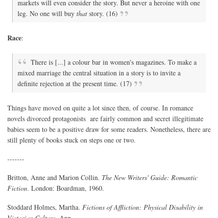
markets will even consider the story. But never a heroine with one
leg. No one will buy
that
story. (16)
Race
:
There is [...] a colour bar in women's magazines. To make a
mixed marriage the central situation in a story is to invite a
definite rejection at the present time. (17)
Things have moved on quite a lot since then, of course. In romance
novels divorced protagonists are fairly common and secret illegitimate
babies seem to be a positive draw for some readers. Nonetheless, there are
still plenty of books stuck on steps one or two.
-------
Britton, Anne and Marion Collin.
The New Writers' Guide: Romantic
Fiction
. London: Boardman, 1960.
Stoddard Holmes, Martha.
Fictions of Affliction: Physical Disability in
Victorian Culture
. Ann