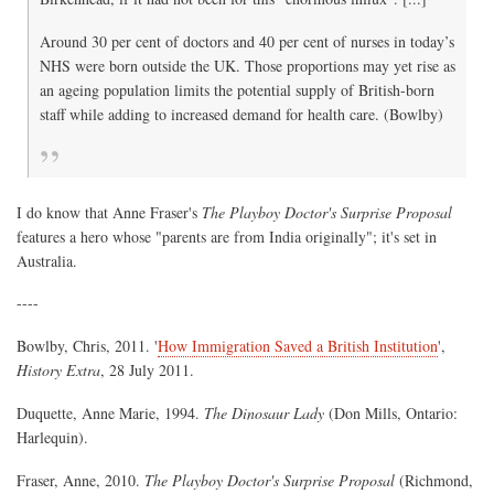
Around 30 per cent of doctors and 40 per cent of nurses in today’s
NHS were born outside the UK. Those proportions may yet rise as
an ageing population limits the potential supply of British-born
staff while adding to increased demand for health care. (Bowlby)
I do know that Anne Fraser's
The Playboy Doctor's Surprise Proposal
features a hero whose "parents are from India originally"; it's set in
Australia.
----
Bowlby, Chris, 2011. '
How Immigration Saved a British Institution
',
History Extra
, 28 July 2011.
Duquette, Anne Marie, 1994.
The Dinosaur Lady
(Don Mills, Ontario:
Harlequin).
Fraser, Anne, 2010.
The Playboy Doctor's Surprise Proposal
(Richmond,