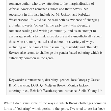
romance author who drew attention to the marginalisation of
African American romance authors and their novels; her
successors in this task include K. M. Jackson and Rebekah
Weatherspoon.
Riveted
can be read both as evidence of changing
attitudes towards "others" in the early twenty-first-century
romance reading and writing community, and as an attempt to
encourage readers to think more deeply and sympathetically about
those who are marginalised and othered in a variety of ways,
including on the basis of their sexuality, disability and ethnicity.
Riveted
also seems to challenge the gender-based othering which is
extremely common in the genre.
Keywords: circunstancia, disability, gender, José Ortega y Gasset,
K. M. Jackson, LGBTQ, Meljean Brook, Monica Jackson,
othering, race, Rebekah Weatherspoon, romance, Stella Young
While I do discuss some of the ways in which Brook challenges common
forms of "othering" which persist in the genre, I've tried to use her book