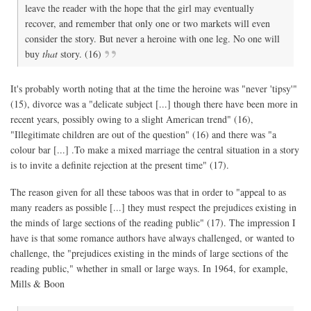
leave the reader with the hope that the girl may eventually
recover, and remember that only one or two markets will even
consider the story. But never a heroine with one leg. No one will
buy
that
story. (16)
It's probably worth noting that at the time the heroine was "never 'tipsy'"
(15), divorce was a "delicate subject [...] though there have been more in
recent years, possibly owing to a slight American trend" (16),
"Illegitimate children are out of the question" (16) and there was "a
colour bar [...] .To make a mixed marriage the central situation in a story
is to invite a definite rejection at the present time" (17).
The reason given for all these taboos was that in order to "appeal to as
many readers as possible [...] they must respect the prejudices existing in
the minds of large sections of the reading public" (17). The impression I
have is that some romance authors have always challenged, or wanted to
challenge, the "prejudices existing in the minds of large sections of the
reading public," whether in small or large ways. In 1964, for example,
Mills & Boon