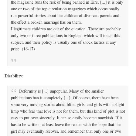
the magazine runs the risk of being banned in Eire, [...] it is only
one or two of the top circulation magazines which occasionally
run powerful stories about the children of divorced parents and
the effect a broken marriage has on them.
Illegitimate children are out of the question. There are probably
only two or three publications in England which will touch this
subject, and their policy is usually one of shock tactics at any
price. (16-17)
Disability
:
Deformity is [...] unpopular. Many of the smaller
publications ban it completely [...]. Of course, there have been
some very moving stories about blind girls, and girls with a slight
limp who fear that love is not for them, but this kind of plot is not
easy to put over sincerely. It can so easily become mawkish. If it
has to be written, at least leave the reader with the hope that the
girl may eventually recover, and remember that only one or two