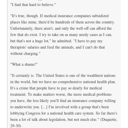
"I find that hard to believe."
"It's true, though. If medical insurance companies subsidized
places like mine, there'd be hundreds of them across the country.
Unfortunately, there aren't, and only the well-off can afford the
few that do exist. I try to take on as many needy cases as I can,
but that's not a huge lot," he admitted. "I have to pay my
therapists' salaries and feed the animals, and I can't do that
without charging."
"What a shame!"
"It certainly is. The United States is one of the wealthiest nations
in the world, but we have no comprehensive national health plan.
It's a crime that people have to pay so dearly for medical
treatment. To make matters worse, the more medical problems
you have, the less likely you'll find an insurance company willing
to underwrite you. [...] I'm involved with a group that's been
lobbying Congress for a national health care system. So far there's
been a lot of talk about legislation, but not much else." (Duquette,
29-30)