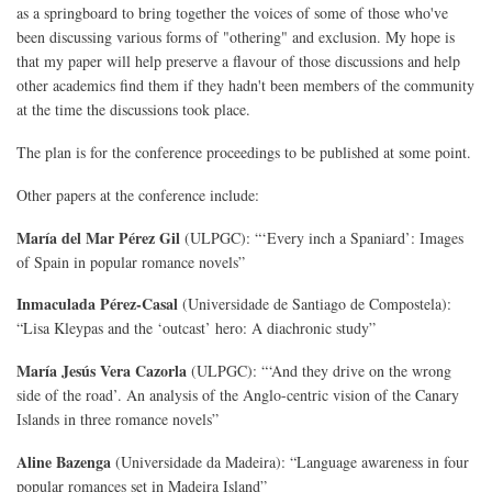
as a springboard to bring together the voices of some of those who've
been discussing various forms of "othering" and exclusion. My hope is
that my paper will help preserve a flavour of those discussions and help
other academics find them if they hadn't been members of the community
at the time the discussions took place.
The plan is for the conference proceedings to be published at some point.
Other papers at the conference include:
María del Mar Pérez Gil
(ULPGC): “‘Every inch a Spaniard’: Images
of Spain in popular romance novels”
Inmaculada Pérez-Casal
(Universidade de Santiago de Compostela):
“Lisa Kleypas and the ‘outcast’ hero: A diachronic study”
María Jesús Vera Cazorla
(ULPGC): “‘And they drive on the wrong
side of the road’. An analysis of the Anglo-centric vision of the Canary
Islands in three romance novels”
Aline Bazenga
(Universidade da Madeira): “Language awareness in four
popular romances set in Madeira Island”