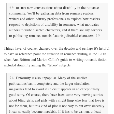
to start new conversations about disability in the romance
community. We’ll be gathering data from romance readers,
writers and other industry professionals to explore how readers
respond to depictions of disability in romance, what motivates
authors to write disabled characters, and if there are any barriers
to publishing romance novels featuring disabled characters.
Things have, of course, changed over the decades and perhaps it's helpful
to have as reference point the situation in romance writing in the 1960s,
when Ann Britton and Marion Collin's guide to writing romantic fiction
included disability among the "taboo" subjects:
Deformity is also unpopular. Many of the smaller
publications ban it completely and the larger-circulation
magazines tend to avoid it unless it appears in an exceptionally
good story. Of course, there have been some very moving stories
about blind girls, and girls with a slight limp who fear that love is
not for them, but this kind of plot is not easy to put over sincerely.
It can so easily become mawkish. If it has to be written, at least