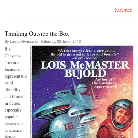
abo
Read more
A
Sho
Not
on
Thinking Outside the Box
Sho
By Laura Vivanco on
Saturday, 22 June, 2013
R
ia
Cheyne's
"research
focuses on
representatio
ns of
disability
and illness
in fiction,
especially
popular
genres such
as science
fiction,