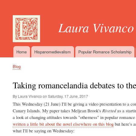
User
account
Laura Vivanco
menu
Home
Hispanomedievalism
Popular Romance Scholarship
Main
navigation
Blog
Breadcrumb
Taking romancelandia debates to th
By Laura Vivanco on
Saturday, 17 June, 2017
This Wednesday (21 June) I'll be giving a video presentation to a co
Canary Islands. My paper takes Meljean Brook's
Riveted
as a starti
a look at changing attitudes towards "otherness" in popular romance f
written a little bit about the novel elsewhere on this blog
but here's a
what I'll be saying on Wednesday: