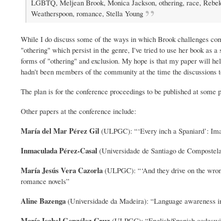
LGBTQ, Meljean Brook, Monica Jackson, othering, race, Rebe
Weatherspoon, romance, Stella Young
While I do discuss some of the ways in which Brook challenges c
"othering" which persist in the genre, I've tried to use her book as 
forms of "othering" and exclusion. My hope is that my paper will hel
hadn't been members of the community at the time the discussions t
The plan is for the conference proceedings to be published at some p
Other papers at the conference include:
María del Mar Pérez Gil
(ULPGC): “‘Every inch a Spaniard’: Ima
Inmaculada Pérez-Casal
(Universidade de Santiago de Compostela)
María Jesús Vera Cazorla
(ULPGC): “‘And they drive on the wrong 
romance novels”
Aline Bazenga
(Universidade da Madeira): “Language awareness in
María Isabel González Cruz
(ULPGC): “English/Spanish codeswitc