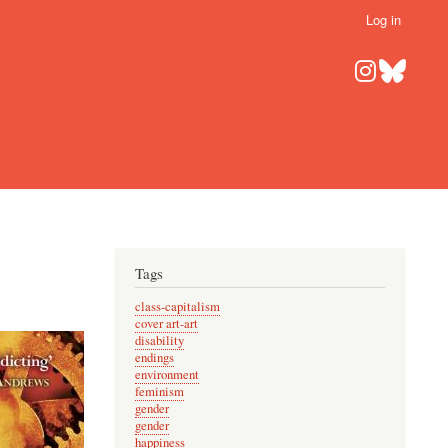
Log in
Tags
class-capitalism
cover art-art
disability
endings
environment
feminism
gender
gender
happiness