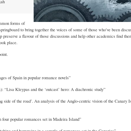
kah
ommon forms of
a springboard to bring together the voices of some of those who've been discu
p preserve a flavour of those discussions and help other academics find the
ook place.
oint.
ges of Spain in popular romance novels”
: “Lisa Kleypas and the ‘outcast’ hero: A diachronic study”
side of the road’. An analysis of the Anglo-centric vision of the Canary Is
 four popular romances set in Madeira Island”
hing and borrowing in a sample of romances set in the Canaries”