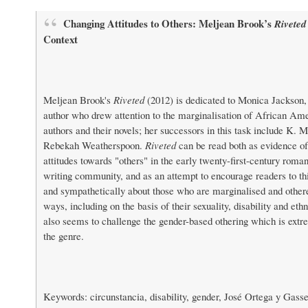
Changing Attitudes to Others: Meljean Brook’s
Riveted
Context
Meljean Brook's
Riveted
(2012) is dedicated to Monica Jackson
author who drew attention to the marginalisation of African A
authors and their novels; her successors in this task include K. 
Rebekah Weatherspoon.
Riveted
can be read both as evidence o
attitudes towards "others" in the early twenty-first-century roma
writing community, and as an attempt to encourage readers to t
and sympathetically about those who are marginalised and othere
ways, including on the basis of their sexuality, disability and ethn
also seems to challenge the gender-based othering which is ex
the genre.
Keywords: circunstancia, disability, gender, José Ortega y Gass