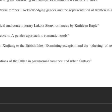
verse temper’: Acknowledging gender and the representation of women in 
torical and contemporary Lakota Sioux romances by Kathleen Eagle”
overs: A gender approach to romantic novels”
jiang to the British Isles: Examining escapism and the ‘othering’ of 
ations of the Other in paranormal romance and urban fantasy”