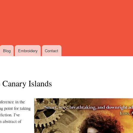
Skip
to
main
content
Blog
Embroidery
Contact
e Canary Islands
nference in the
ng point for taking
iction. I've
n abstract of