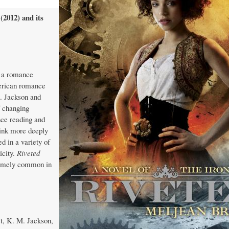
(2012) and its
, a romance
merican romance
M. Jackson and
f changing
nce reading and
hink more deeply
d in a variety of
icity.
Riveted
tremely common in
et, K. M. Jackson,