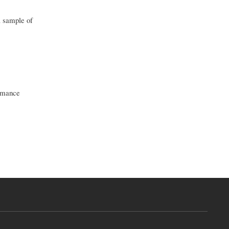
a sample of
romance