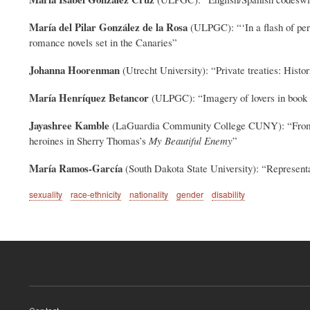
María del Pilar González de la Rosa
(ULPGC): “‘In a flash of per
romance novels set in the Canaries”
Johanna Hoorenman
(Utrecht University): “Private treaties: His
María Henríquez Betancor
(ULPGC): “Imagery of lovers in book c
Jayashree Kamble
(LaGuardia Community College CUNY): “From Xin
heroines in Sherry Thomas’s
My Beautiful Enemy
”
María Ramos-García
(South Dakota State University): “Represent
sexuality
race-ethnicity
nationality
gender
disability
Footer