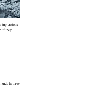
ssing various
m if they
lands in three