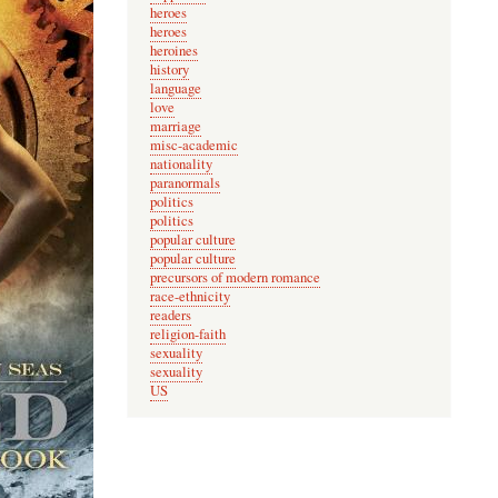
heroes
heroes
heroines
history
language
love
marriage
misc-academic
nationality
paranormals
politics
politics
popular culture
popular culture
precursors of modern romance
race-ethnicity
readers
religion-faith
sexuality
sexuality
US