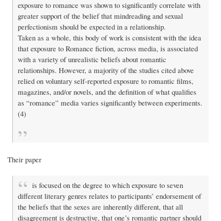
exposure to romance was shown to significantly correlate with
greater support of the belief that mindreading and sexual
perfectionism should be expected in a relationship.
Taken as a whole, this body of work is consistent with the idea
that exposure to Romance fiction, across media, is associated
with a variety of unrealistic beliefs about romantic
relationships. However, a majority of the studies cited above
relied on voluntary self-reported exposure to romantic films,
magazines, and/or novels, and the definition of what qualifies
as “romance” media varies significantly between experiments.
(4)
Their paper
is focused on the degree to which exposure to seven
different literary genres relates to participants’ endorsement of
the beliefs that the sexes are inherently different, that all
disagreement is destructive, that one’s romantic partner should