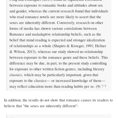
between exposure to romantic books and attitudes about sex
and gender, whereas the current research found that individuals
who read romance novels are more likely to assert that the
sexes are inherently different. Conversely, research on other
forms of media has shown various correlations between
Romance and maladaptive relationship beliefs, such as the
belief that mind reading is expected and stronger idealization
of relationships as a whole (Shapiro & Kroeger, 1991; Hefner
& Wilson, 2013), whereas our study showed no relationship
between exposure to the romance genre and these beliefs. This
difference may be due, in part, to the present study controlling
for exposure to other written fiction genres, including literary
classics, which may be particularly important, given that
exposure to the classics— or increased knowledge of them—
may reflect education more than reading habits per se. (9)
In addition, the results do not show that romance causes its readers to
believe that "the sexes are inherently different":