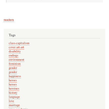
readers
Tags
class-capitalism
cover art-art
disability
endings
environment
feminism
gender
gender
happiness
heroes
heroes
heroines
history
language
love
marriage