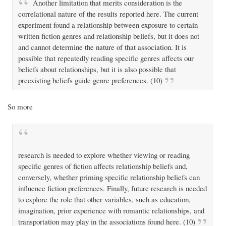
Another limitation that merits consideration is the
correlational nature of the results reported here. The current
experiment found a relationship between exposure to certain
written fiction genres and relationship beliefs, but it does not
and cannot determine the nature of that association. It is
possible that repeatedly reading specific genres affects our
beliefs about relationships, but it is also possible that
preexisting beliefs guide genre preferences. (10)
So more
research is needed to explore whether viewing or reading
specific genres of fiction affects relationship beliefs and,
conversely, whether priming specific relationship beliefs can
influence fiction preferences. Finally, future research is needed
to explore the role that other variables, such as education,
imagination, prior experience with romantic relationships, and
transportation may play in the associations found here. (10)