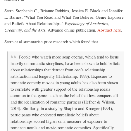
Stern, Stephanie C., Brianne Robbins, Jessica E. Black and Jennifer
L. Barnes. "What You Read and What You Believe: Genre Exposure
and Beliefs About Relationships."
Psychology of Aesthetics,
Creativity, and the Arts
. Advance online publication.
Abstract here
.
Stern et al summarise prior research which found that
People who watch more soap operas, which tend to focus
heavily on romantic storylines, have been shown to hold beliefs
about relationships that detract from one’s relationship
satisfaction and longevity (Haferkamp, 1999). Exposure to
romantic comedy movies in young adults has also been shown
to correlate with greater support of the relationship ideals
common to the genre, such as the belief that love conquers all
and the idealization of romantic partners (Hefner & Wilson,
2013). Similarly, in a study by Shapiro and Kroeger (1991),
participants who endorsed unrealistic beliefs about
relationships scored higher on a measure of exposure to
romance novels and movie romantic comedies. Specifically,