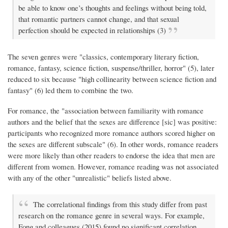
be able to know one’s thoughts and feelings without being told,
that romantic partners cannot change, and that sexual
perfection should be expected in relationships (3)
The seven genres were "classics, contemporary literary fiction,
romance, fantasy, science fiction, suspense/thriller, horror" (5), later
reduced to six because "high collinearity between science fiction and
fantasy" (6) led them to combine the two.
For romance, the "association between familiarity with romance
authors and the belief that the sexes are difference [sic] was positive:
participants who recognized more romance authors scored higher on
the sexes are different subscale" (6). In other words, romance readers
were more likely than other readers to endorse the idea that men are
different from women. However, romance reading was not associated
with any of the other "unrealistic" beliefs listed above.
The correlational findings from this study differ from past
research on the romance genre in several ways. For example,
Fong and colleagues (2015) found no significant correlation