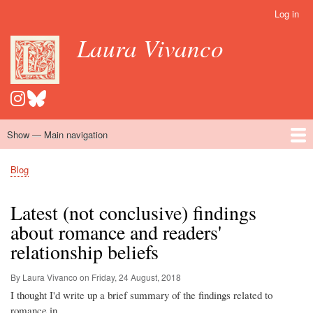
Skip
Log in
User
to
account
Laura Vivanco
main
menu
content
Show — Main navigation
Main
navigation
Home
Hispanomedievalism
Popular Romance Scholarship
Blog
Embroidery
Contact
Blog
Breadcrumb
Latest (not conclusive) findings
about romance and readers'
relationship beliefs
By Laura Vivanco on
Friday, 24 August, 2018
I thought I'd write up a brief summary of the findings related to
romance in