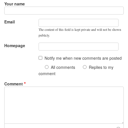
Your name
Email
The content of this field is kept private and will not be shown
publicly.
Homepage
Notify me when new comments are posted
All comments
Replies to my
comment
Comment