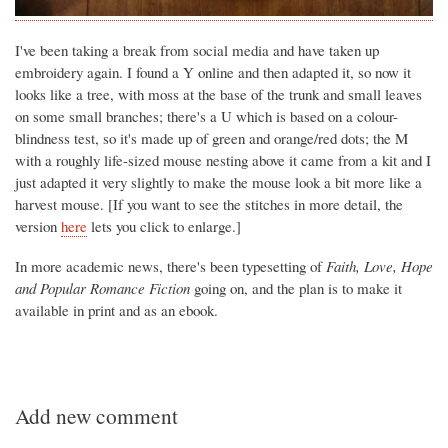
I've been taking a break from social media and have taken up
embroidery again. I found a Y online and then adapted it, so now it
looks like a tree, with moss at the base of the trunk and small leaves
on some small branches; there's a U which is based on a colour-
blindness test, so it's made up of green and orange/red dots; the M
with a roughly life-sized mouse nesting above it came from a kit and I
just adapted it very slightly to make the mouse look a bit more like a
harvest mouse. [If you want to see the stitches in more detail, the
version
here
lets you click to enlarge.]
In more academic news, there's been typesetting of
Faith, Love, Hope
and Popular Romance Fiction
going on, and the plan is to make it
available in print and as an ebook.
Add new comment