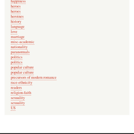
happiness
heroes
heroes
heroines
history
language
love
marriage
misc-academic
nationality
paranormals
politics
politics
popular culture
popular culture
precursors of modern romance
race-ethnicity
readers
religion-faith
sexuality
sexuality
US