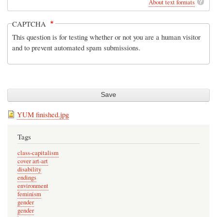
About text formats
CAPTCHA
This question is for testing whether or not you are a human visitor
and to prevent automated spam submissions.
YUM finished.jpg
Tags
class-capitalism
cover art-art
disability
endings
environment
feminism
gender
gender