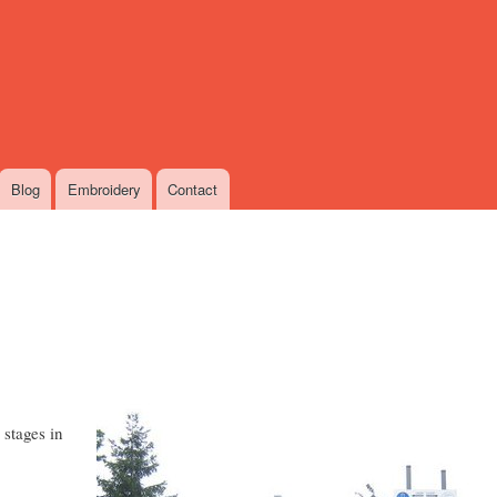
Skip
to
main
content
Blog
Embroidery
Contact
 stages in