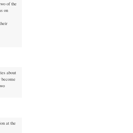
two of the
as on
their
ries about
ily become
two
ion at the