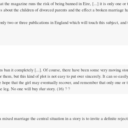
t the magazine runs the risk of being banned in Eire, [...] it is only one or 
s about the children of divorced parents and the effect a broken marriage h
only two or three publications in England which will touch this subject, and 
ns ban it completely [...]. Of course, there have been some very moving sto
for them, but this kind of plot is not easy to put over sincerely. It can so eas
the hope that the girl may eventually recover, and remember that only one or 
ne leg. No one will buy
that
story. (16)
ixed marriage the central situation in a story is to invite a definite reject