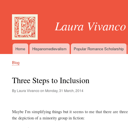
User
account
Laura Vivanco
menu
Home
Hispanomedievalism
Popular Romance Scholarship
Main
navigation
Blog
Breadcrumb
Three Steps to Inclusion
By Laura Vivanco on
Monday, 31 March, 2014
Maybe I'm simplifying things but it seems to me that there are three
the depiction of a minority group in fiction: