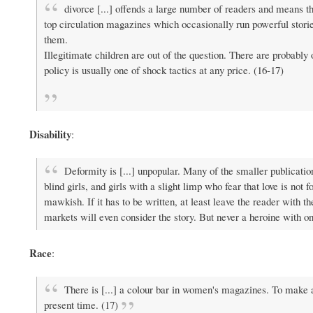
divorce [...] offends a large number of readers and means tha
top circulation magazines which occasionally run powerful storie
them.
Illegitimate children are out of the question. There are probably 
policy is usually one of shock tactics at any price. (16-17)
Disability
:
Deformity is [...] unpopular. Many of the smaller publicatio
blind girls, and girls with a slight limp who fear that love is not 
mawkish. If it has to be written, at least leave the reader with 
markets will even consider the story. But never a heroine with o
Race
:
There is [...] a colour bar in women's magazines. To make a m
present time. (17)