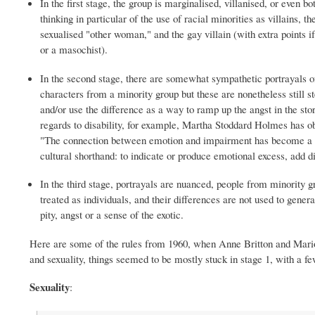
In the first stage, the group is marginalised, villanised, or even bo
thinking in particular of the use of racial minorities as villains, th
sexualised "other woman," and the gay villain (with extra points if
or a masochist).
In the second stage, there are somewhat sympathetic portrayals 
characters from a minority group but these are nonetheless still s
and/or use the difference as a way to ramp up the angst in the sto
regards to disability, for example, Martha Stoddard Holmes has o
"The connection between emotion and impairment has become a 
cultural shorthand: to indicate or produce emotional excess, add di
In the third stage, portrayals are nuanced, people from minority g
treated as individuals, and their differences are not used to gener
pity, angst or a sense of the exotic.
Here are some of the rules from 1960, when Anne Britton and Marion C
and sexuality, things seemed to be mostly stuck in stage 1, with a fe
Sexuality
: