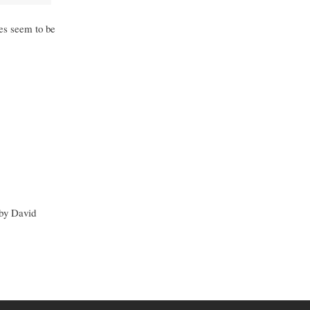
ies seem to be
 by David