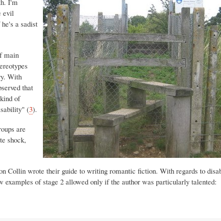
th. I'm
e evil
 he's a sadist
of main
tereotypes
ry. With
bserved that
kind of
sability" (
3
).
roups are
ate shock,
ollin wrote their guide to writing romantic fiction. With regards to disabi
w examples of stage 2 allowed only if the author was particularly talented: