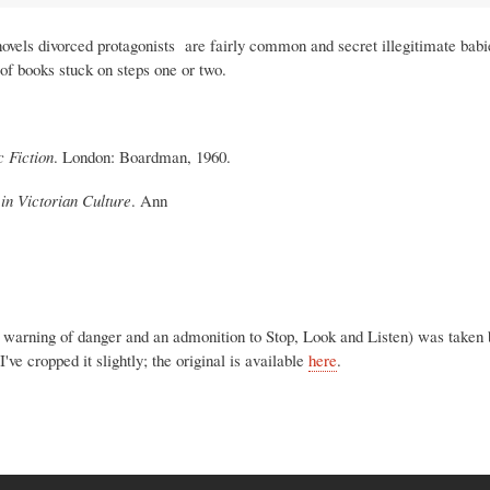
novels divorced protagonists are fairly common and secret illegitimate bab
 of books stuck on steps one or two.
 Fiction
. London: Boardman, 1960.
y in Victorian Culture
. Ann
 a warning of danger and an admonition to Stop, Look and Listen) was taken
e cropped it slightly; the original is available
here
.