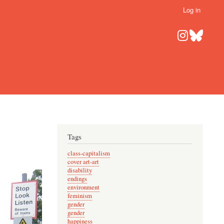
Log in
Tags
class-capitalism
cover art-art
disability
endings
environment
feminism
gender
gender
happiness