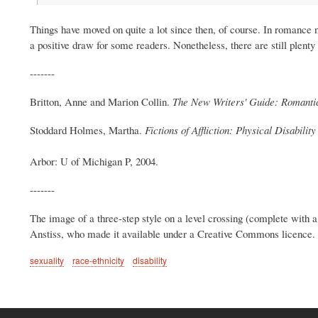
Things have moved on quite a lot since then, of course. In romance 
a positive draw for some readers. Nonetheless, there are still plenty
-------
Britton, Anne and Marion Collin.
The New Writers' Guide: Romantic
Stoddard Holmes, Martha.
Fictions of Affliction: Physical Disabilit
Arbor: U of Michigan P, 2004.
-------
The image of a three-step style on a level crossing (complete with
Anstiss, who made it available under a Creative Commons licence. I'v
sexuality
race-ethnicity
disability