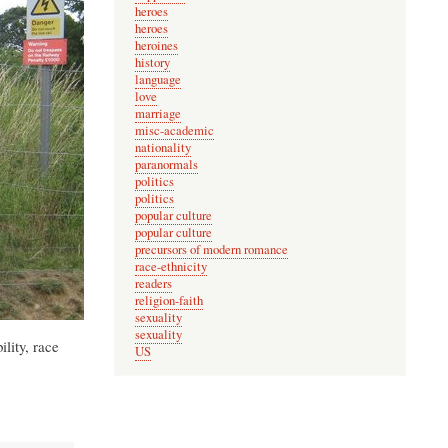
heroes
heroes
heroines
history
language
love
marriage
misc-academic
nationality
paranormals
politics
politics
popular culture
popular culture
precursors of modern romance
race-ethnicity
readers
religion-faith
sexuality
sexuality
lity, race
US