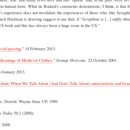
in human form. What de Bodard's comments demonstrate, I think, is that th
s experience does not invalidate the experiences of those who, like Seraphi
which Hartman is drawing suggest to me that, if "
Seraphina
is [...] oddly ob
a US book and this has always been a huge issue in the US."
acial passing
." 14 February 2013.
Meanings of Medieval Clothes
."
Strange Horizons
. 22 October 2001.
6 January 2013.
out) When We Talk About (And Don't Talk About) antisemitism and Israe
ce
. Detroit: Wayne State UP, 1989.
y Today
50.2 (2000).
y 2008.