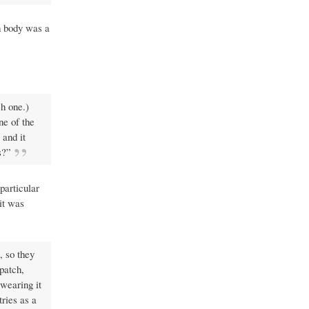
sh body was a
ch one.)
ne of the
and it
s?”
particular
it was
, so they
patch,
 wearing it
tries as a