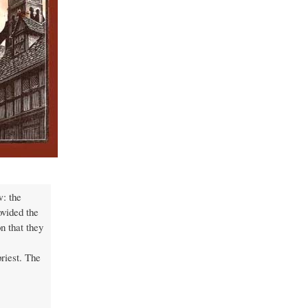
w: the
ovided the
n that they
riest. The