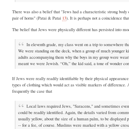
There was also a belief that "Jews had a characteristic strong body 
pair of horns" (Patai & Patai
13
). It is perhaps not a coincidence th
The belief that Jews were physically different has persisted into m
In eleventh grade, my class went on a trip to somewhere tha
We were standing on the deck, when a group of much younger kid
adults accompanying them why the boys in my group were wearing
meant we were Jewish. “Oh,” the kid said, a tone of wonder comp
If Jews were really readily identifiable by their physical appearan
types of clothing which would act as visible markers of difference. 
frequently the case that
Local laws required Jews, "Saracens," and sometimes even Ch
could be readily identified. Again, the details varied from com
usually yellow, about the size of a human palm, to be displayed 
-- for a fee, of course. Muslims were marked with a yellow cresce