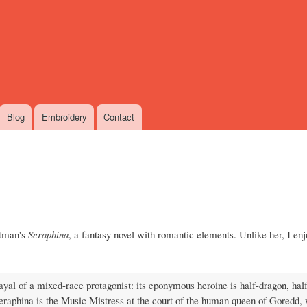
Skip
to
main
content
Blog
Embroidery
Contact
rtman's
Seraphina
, a fantasy novel with romantic elements. Unlike her, I en
al of a mixed-race protagonist: its eponymous heroine is half-dragon, hal
eraphina is the Music Mistress at the court of the human queen of Goredd,