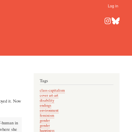
Log in
Tags
class-capitalism
cover art-art
joyed it. Now
disability
endings
environment
feminism
gender
f-human in
gender
 where she
happiness