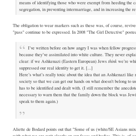
means of identifying those who were exempt from heeding the ca
segregation, in preventing intermarriage, and in increasing the re
The obligation to wear markers such as these was, of course, revive
"pass" continue to be expressed. In 2008 "The Girl Detective" poste
I’ve written before on how angry I was when fellow progres
because they’ve assimilated into white culture. They never expl
clear: if we Ashkenazi (Eastern European) Jews
think
we’re whit
suppressed our real identity to get it. [...]
Here’s what’s really toxic about the idea that an Ashkenazi like me
society so that we can get our hands on what doesn’t belong to us
has to be identified and dealt with. (I still remember the anecdo
necessary to warn them that the family down the block was Jewish
speak to them again.)
Aliette de Bodard points out that "Some of us (white/SE Asians mix
with what we are writ clearly on our faces and bodies. This is, of 