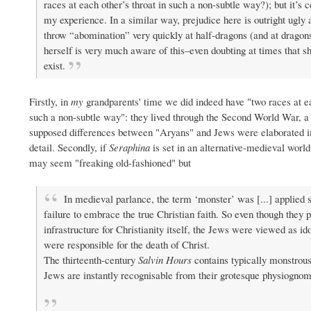
races at each other’s throat in such a non-subtle way?); but it’s 
my experience. In a similar way, prejudice here is outright ugly 
throw “abomination” very quickly at half-dragons (and at dragon
herself is very much aware of this–even doubting at times that sh
exist.
Firstly, in
my
grandparents' time we did indeed have "two races at ea
such a non-subtle way": they lived through the Second World War, a
supposed differences between "Aryans" and Jews were elaborated i
detail. Secondly, if
Seraphina
is set in an alternative-medieval world
may seem "freaking old-fashioned" but
In medieval parlance, the term ‘monster’ was [...] applied
failure to embrace the true Christian faith. So even though they
infrastructure for Christianity itself, the Jews were viewed as i
were responsible for the death of Christ.
The thirteenth-century
Salvin Hours
contains typically monstrous 
Jews are instantly recognisable from their grotesque physiognomy