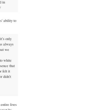
d in
 ability to
t’s only
was always
that we
nto white
esence that
felt it
r didn’t
entire lives
 apart by