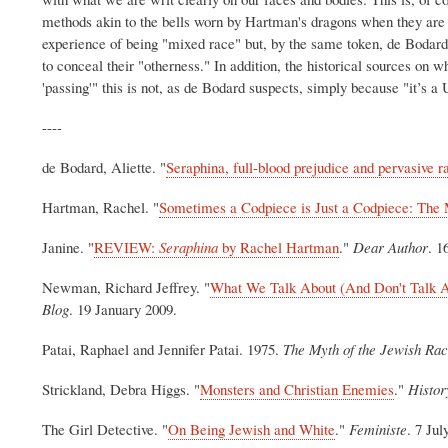
methods akin to the bells worn by Hartman's dragons when they are 
experience of being "mixed race" but, by the same token, de Bodard'
to conceal their "otherness." In addition, the historical sources on 
'passing'" this is not, as de Bodard suspects, simply because "it’s 
----
de Bodard, Aliette. "
Seraphina, full-blood prejudice and pervasive r
Hartman, Rachel. "
Sometimes a Codpiece is Just a Codpiece: The 
Janine. "
REVIEW:
Seraphina
by Rachel Hartman
."
Dear Author
. 1
Newman, Richard Jeffrey. "
What We Talk About (And Don't Talk Ab
Blog
. 19 January 2009.
Patai, Raphael and Jennifer Patai.
1975.
The Myth of the Jewish Ra
Strickland, Debra Higgs. "
Monsters and Christian Enemies
."
Histor
The Girl Detective. "
On Being Jewish and White
."
Feministe
. 7 Jul