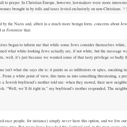
ll to prayer. In Christian Europe, however, lawmakers were more intereste
venues brought in by tolls and taxes levied exclusively on non-Christians.
d by the Nazis and, albeit in a much more benign form, concerns about Jews'
d at
Feministe
that:
sives began to inform me that while some Jews consider themselves white, i
ained what white-looking Jews actually are, if not white, but the message 
e, well, it’s just because we wanted some of that tasty privilege so badly 
 isn’t what she says she is: it paints us as infiltrators or spies, sneaking i
. From a white point of view, this turns us into something threatening, a pr
te a Jewish boyfriend’s mother told me: when they moved, their new neighbor 
. “Well, we’ll fit right in,” my boyfriend’s mother responded. The neighbo
ed-race people, for instance) simply
never
have this option, and we live our 
course, true. But many Jews
have
had this "option" and, in the past, were set