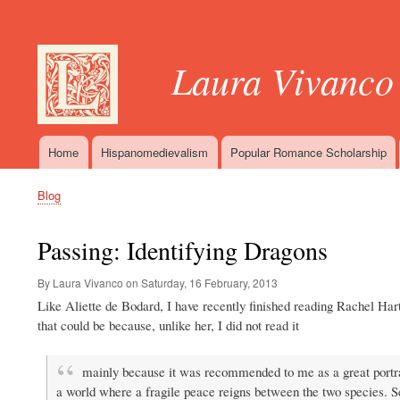
User
account
Laura Vivanco
menu
Home
Hispanomedievalism
Popular Romance Scholarship
Main
navigation
Blog
Breadcrumb
Passing: Identifying Dragons
By Laura Vivanco on
Saturday, 16 February, 2013
Like Aliette de Bodard, I have recently finished reading Rachel Ha
that could be because, unlike her, I did not read it
mainly because it was recommended to me as a great portray
a world where a fragile peace reigns between the two species. S