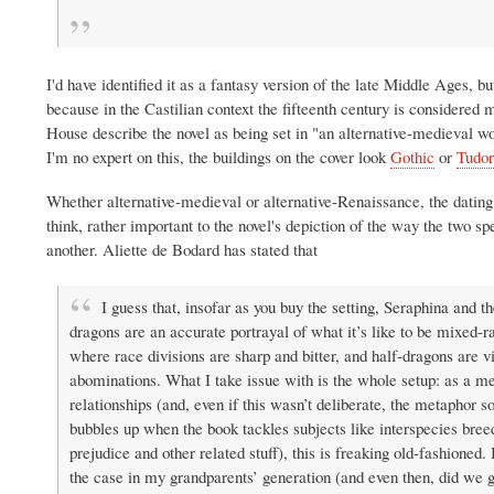
I'd have identified it as a fantasy version of the late Middle Ages, bu
because in the Castilian context the fifteenth century is considere
House describe the novel as being set in "an alternative-medieval wo
I'm no expert on this, the buildings on the cover look
Gothic
or
Tudor
Whether alternative-medieval or alternative-Renaissance, the dating o
think, rather important to the novel's depiction of the way the two sp
another. Aliette de Bodard has stated that
I guess that, insofar as you buy the setting, Seraphina and th
dragons are an accurate portrayal of what it’s like to be mixed-r
where race divisions are sharp and bitter, and half-dragons are 
abominations. What I take issue with is the whole setup: as a me
relationships (and, even if this wasn’t deliberate, the metaphor so
bubbles up when the book tackles subjects like interspecies bree
prejudice and other related stuff), this is freaking old-fashioned.
the case in my grandparents’ generation (and even then, did we 