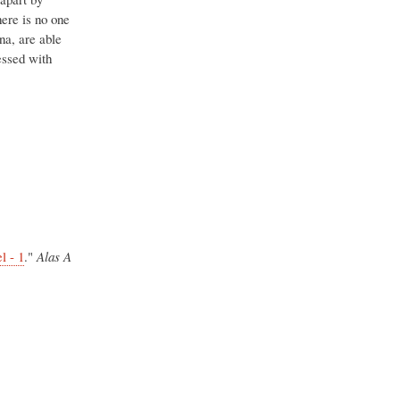
ere is no one
na, are able
sessed with
l - 1
."
Alas A