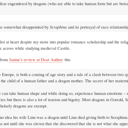
 fear engendered by dragons (who are able to take human form but are betr
I was somewhat disappointed by
Seraphina
and its portrayal of race relationshi
alist at heart despite my move into popular romance scholarship and the relig
e across while studying medieval Castile.
n from
Janine's review at Dear Author
: this
e Europe, is both a coming of age story and a tale of a clash between two s
 the child of a human father and a dragon mother. The secret of her materni
they can take human shape and while doing so, experience human emotions –
ies but there is also a lot of tension and bigotry. Most dragons in Goredd, S
scholarly dragons are exempt.
o idea his wife Linn was a dragon until Linn died giving birth to Seraphina.
not until she was eleven that she discovered that she is not what she appea