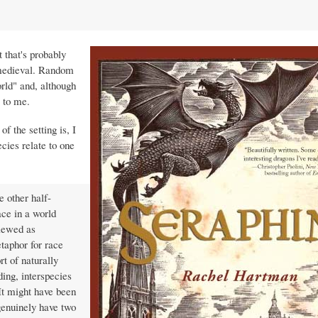
t that's probably
d medieval. Random
rld" and, although
to me.
f the setting is, I
ecies relate to one
e other half-
ace in a world
viewed as
taphor for race
rt of naturally
ding, interspecies
 It might have been
genuinely have two