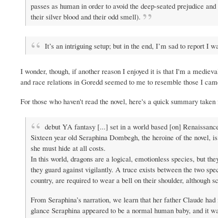
passes as human in order to avoid the deep-seated prejudice and
their silver blood and their odd smell).
It’s an intriguing setup; but in the end, I’m sad to report 
I wonder, though, if another reason I enjoyed it is that I'm a mediev
and race relations in Goredd seemed to me to resemble those I cam
For those who haven't read the novel, here's a quick summary take
debut YA fantasy [...] set in a world based [on] Renaissanc
Sixteen year old Seraphina Dombegh, the heroine of the novel, is
she must hide at all costs.
In this world, dragons are a logical, emotionless species, but 
they guard against vigilantly. A truce exists between the two spec
country, are required to wear a bell on their shoulder, although 
From Seraphina’s narration, we learn that her father Claude had n
glance Seraphina appeared to be a normal human baby, and it was 