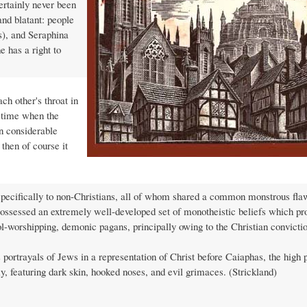
certainly never been
and blatant: people
s), and Seraphina
e has a right to
ch other's throat in
 time when the
n considerable
 then of course it
 specifically to non-Christians, all of whom shared a common monstrous fla
 possessed an extremely well-developed set of monotheistic beliefs which pr
dol-worshipping, demonic pagans, principally owing to the Christian convictio
portrayals of Jews in a representation of Christ before Caiaphas, the high p
, featuring dark skin, hooked noses, and evil grimaces. (Strickland)