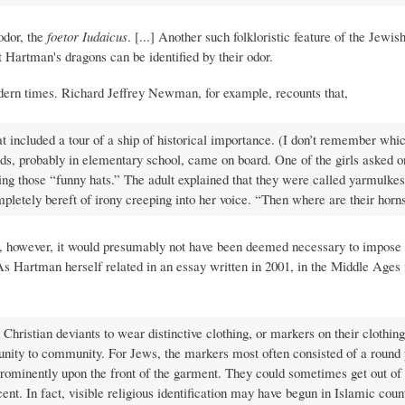
odor, the
foetor Iudaicus
. [...] Another such folkloristic feature of the Jewi
at Hartman's dragons can be identified by their odor.
odern times. Richard Jeffrey Newman, for example, recounts that,
t included a tour of a ship of historical importance. (I don’t remember whi
s, probably in elementary school, came on board. One of the girls asked o
 those “funny hats.” The adult explained that they were called yarmulkes 
letely bereft of irony creeping into her voice. “Then where are their horn
ce, however, it would presumably not have been deemed necessary to impose 
As Hartman herself related in an essay written in 2001, in the Middle Ages 
ristian deviants to wear distinctive clothing, or markers on their clothing
munity to community. For Jews, the markers most often consisted of a round 
prominently upon the front of the garment. They could sometimes get out of
nt. In fact, visible religious identification may have begun in Islamic coun