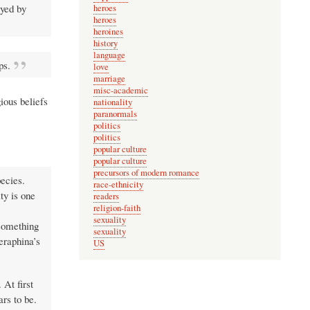
ayed by
heroes
heroes
heroines
history
language
ps.
love
marriage
misc-academic
ious beliefs
nationality
paranormals
politics
politics
popular culture
popular culture
precursors of modern romance
pecies.
race-ethnicity
ty is one
readers
religion-faith
sexuality
 something
sexuality
eraphina’s
US
 At first
rs to be.