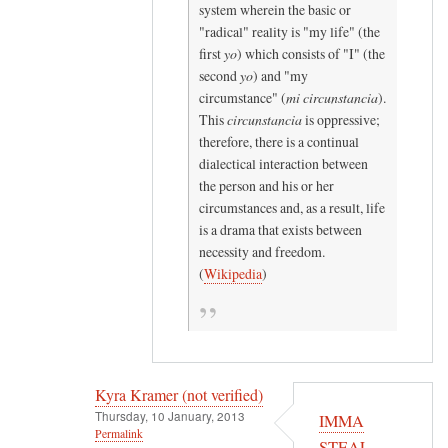
system wherein the basic or
n
"radical" reality is "my life" (the
o
first
yo
) which consists of "I" (the
t
second
yo
) and "my
v
circumstance" (
mi circunstancia
).
e
This
circunstancia
is oppressive;
r
therefore, there is a continual
dialectical interaction between
i
the person and his or her
f
circumstances and, as a result, life
i
is a drama that exists between
e
necessity and freedom.
d
(
Wikipedia
)
)
Kyra Kramer (not verified)
Thursday, 10 January, 2013
IMMA
Permalink
STEAL