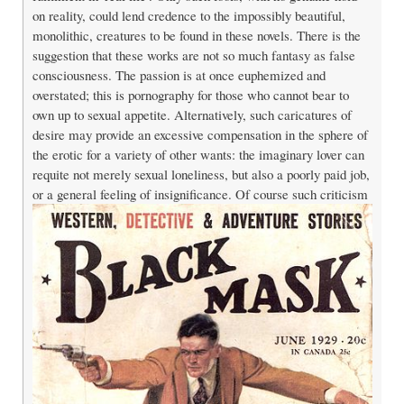
on reality, could lend credence to the impossibly beautiful,
monolithic, creatures to be found in these novels. There is the
suggestion that these works are not so much fantasy as false
consciousness. The passion is at once euphemized and
overstated; this is pornography for those who cannot bear to
own up to sexual appetite. Alternatively, such caricatures of
desire may provide an excessive compensation in the sphere of
the erotic for a variety of other wants: the imaginary lover can
requite not merely sexual loneliness, but also a poorly paid job,
or a general feeling of insignificance.
Of course such criticism