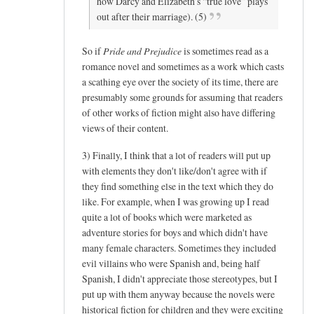
how Darcy and Elizabeth’s “true love” plays
out after their marriage). (5)
So if
Pride and Prejudice
is sometimes read as a
romance novel and sometimes as a work which casts
a scathing eye over the society of its time, there are
presumably some grounds for assuming that readers
of other works of fiction might also have differing
views of their content.
3) Finally, I think that a lot of readers will put up
with elements they don't like/don't agree with if
they find something else in the text which they do
like. For example, when I was growing up I read
quite a lot of books which were marketed as
adventure stories for boys and which didn't have
many female characters. Sometimes they included
evil villains who were Spanish and, being half
Spanish, I didn't appreciate those stereotypes, but I
put up with them anyway because the novels were
historical fiction for children and they were exciting