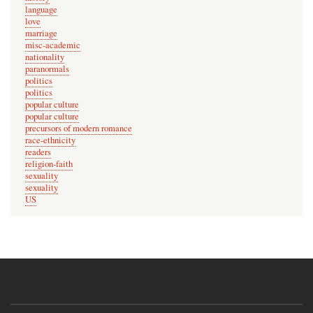
e
language
d
love
marriage
m
misc-academic
e
nationality
o
paranormals
politics
f
politics
by
popular culture
popular culture
laura
precursors of modern romance
race-ethnicity
readers
religion-faith
sexuality
sexuality
US