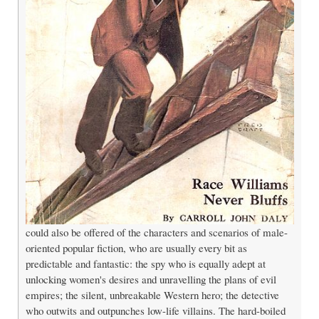
could also be offered of the characters and scenarios of male-
oriented popular fiction, who are usually every bit as
predictable and fantastic: the spy who is equally adept at
unlocking women's desires and unravelling the plans of evil
empires; the silent, unbreakable Western hero; the detective
who outwits and outpunches low-life villains. The hard-boiled