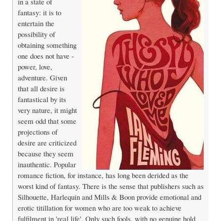
in a state of
fantasy: it is to
entertain the
possibility of
obtaining something
one does not have -
power, love,
adventure. Given
that all desire is
fantastical by its
very nature, it might
seem odd that some
projections of
desire are criticized
because they seem
inauthentic. Popular
romance fiction, for instance, has long been derided as the
worst kind of fantasy. There is the sense that publishers such as
Silhouette, Harlequin and Mills & Boon provide emotional and
erotic titillation for women who are too weak to achieve
fulfilment in 'real life'. Only such fools, with no genuine hold