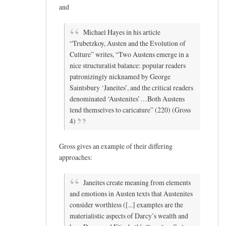
and
Michael Hayes in his article
“Trubetzkoy, Austen and the Evolution of
Culture” writes, “Two Austens emerge in a
nice structuralist balance: popular readers
patronizingly nicknamed by George
Saintsbury ‘Janeites’, and the critical readers
denominated ‘Austenites’…Both Austens
lend themselves to caricature” (220) (Gross
4)
Gross gives an example of their differing
approaches:
Janeites create meaning from elements
and emotions in Austen texts that Austenites
consider worthless ([...] examples are the
materialistic aspects of Darcy’s wealth and