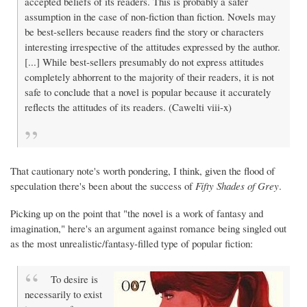
accepted beliefs of its readers. This is probably a safer
assumption in the case of non-fiction than fiction. Novels may
be best-sellers because readers find the story or characters
interesting irrespective of the attitudes expressed by the author.
[...] While best-sellers presumably do not express attitudes
completely abhorrent to the majority of their readers, it is not
safe to conclude that a novel is popular because it accurately
reflects the attitudes of its readers. (Cawelti viii-x)
That cautionary note's worth pondering, I think, given the flood of
speculation there's been about the success of
Fifty Shades of Grey
.
Picking up on the point that "the novel is a work of fantasy and
imagination," here's an argument against romance being singled out
as the most unrealistic/fantasy-filled type of popular fiction:
To desire is
necessarily to exist