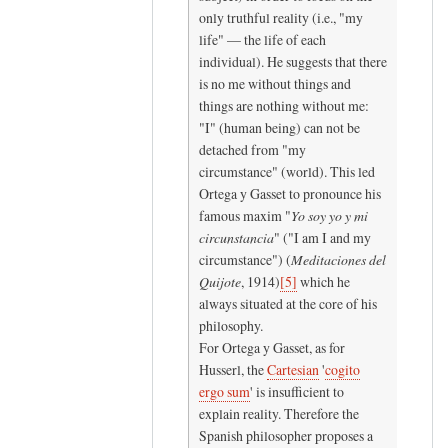
c
only truthful reality (i.e., "my
a
life" — the life of each
l
individual). He suggests that there
is no me without things and
l
things are nothing without me:
t
"I" (human being) can not be
h
detached from "my
e
circumstance" (world). This led
by
Ortega y Gasset to pronounce his
K
famous maxim "
Yo soy yo y mi
y
circunstancia
" ("I am I and my
r
circumstance") (
Meditaciones del
a
Quijote
, 1914)
[
5
]
which he
K
always situated at the core of his
r
philosophy.
For Ortega y Gasset, as for
a
Husserl, the
Cartesian
'
cogito
m
ergo sum
' is insufficient to
e
explain reality. Therefore the
r
Spanish philosopher proposes a
(