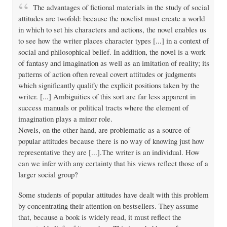
The advantages of fictional materials in the study of social
attitudes are twofold: because the novelist must create a world
in which to set his characters and actions, the novel enables us
to see how the writer places character types [...] in a context of
social and philosophical belief. In addition, the novel is a work
of fantasy and imagination as well as an imitation of reality; its
patterns of action often reveal covert attitudes or judgments
which significantly qualify the explicit positions taken by the
writer. [...] Ambiguities of this sort are far less apparent in
success manuals or political tracts where the element of
imagination plays a minor role.
Novels, on the other hand, are problematic as a source of
popular attitudes because there is no way of knowing just how
representative they are [...].The writer is an individual. How
can we infer with any certainty that his views reflect those of a
larger social group?
Some students of popular attitudes have dealt with this problem
by concentrating their attention on bestsellers. They assume
that, because a book is widely read, it must reflect the