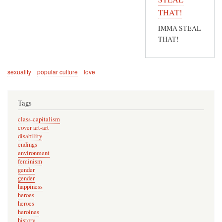
In
THAT!
reply
IMMA STEAL
to
THAT!
N
o
w
sexuality
popular culture
love
y
o
Tags
u
'
class-capitalism
v
cover art-art
disability
e
endings
r
environment
feminism
e
gender
m
gender
happiness
i
heroes
n
heroes
d
heroines
history