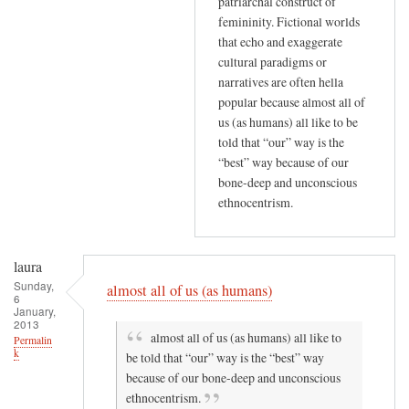
patriarchal construct of
femininity. Fictional worlds
that echo and exaggerate
cultural paradigms or
narratives are often hella
popular because almost all of
us (as humans) all like to be
told that “our” way is the
“best” way because of our
bone-deep and unconscious
ethnocentrism.
laura
Sunday,
almost all of us (as humans)
6
January,
2013
almost all of us (as humans) all like to
Permalin
k
be told that “our” way is the “best” way
because of our bone-deep and unconscious
ethnocentrism.