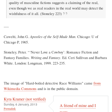
quality of masculine fictions suggests a claiming of the real,
even though we as real readers in the real world may detect the
wishfulness of it all. (Stoneley 223)
----
Cawelti, John G.
Apostles of the Self-Made Man
. Chicago: U of
Chicago P, 1965.
Stoneley, Peter. “‘Never Love a Cowboy’: Romance Fiction and
Fantasy Families.
Writing and Fantasy
. Ed. Ceri Sullivan and Barbara
White. London: Longman, 1999. 223-235.
The image of "Hard-boiled detective Race Williams" came
from
Wikimedia Commons
and is in the public domain.
Kyra Kramer (not verified)
Sunday, 6 January, 2013
A friend of mine and I
Permalink