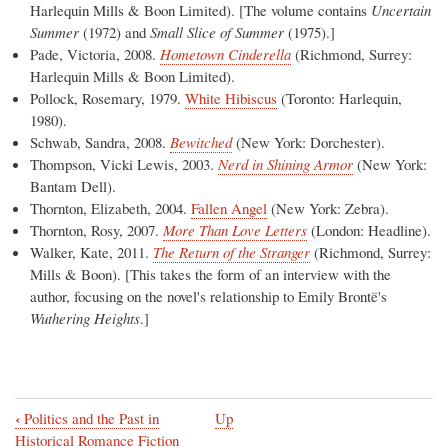
Harlequin Mills & Boon Limited). [The volume contains
Uncertain
Summer
(1972) and
Small Slice of Summer
(1975).]
Pade, Victoria, 2008.
Hometown Cinderella
(Richmond, Surrey:
Harlequin Mills & Boon Limited).
Pollock, Rosemary, 1979.
White Hibiscus
(Toronto: Harlequin,
1980).
Schwab, Sandra, 2008.
Bewitched
(New York: Dorchester).
Thompson, Vicki Lewis, 2003.
Nerd in Shining Armor
(New York:
Bantam Dell).
Thornton, Elizabeth, 2004.
Fallen Angel
(New York: Zebra).
Thornton, Rosy, 2007.
More Than Love Letters
(London: Headline).
Walker, Kate, 2011.
The Return of the Stranger
(Richmond, Surrey:
Mills & Boon). [This takes the form of an interview with the
author, focusing on the novel's relationship to Emily Brontë's
Wuthering Heights
.]
‹
Politics and the Past in
Up
Book
Historical Romance Fiction