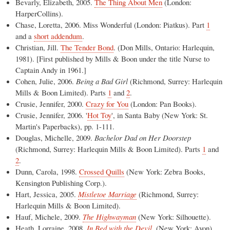
Bevarly, Elizabeth, 2005.
The Thing About Men
(London:
HarperCollins).
Chase, Loretta, 2006. Miss Wonderful (London: Piatkus). Part
1
and a
short addendum
.
Christian, Jill.
The Tender Bond
. (Don Mills, Ontario: Harlequin,
1981). [First published by Mills & Boon under the title Nurse to
Captain Andy in 1961.]
Cohen, Julie, 2006.
Being a Bad Girl
(Richmond, Surrey: Harlequin
Mills & Boon Limited). Parts
1
and
2
.
Crusie, Jennifer, 2000.
Crazy for You
(London: Pan Books).
Crusie, Jennifer, 2006. '
Hot Toy
', in Santa Baby (New York: St.
Martin's Paperbacks), pp. 1-111.
Douglas, Michelle, 2009.
Bachelor Dad on Her Doorstep
(Richmond, Surrey: Harlequin Mills & Boon Limited). Parts
1
and
2
.
Dunn, Carola, 1998.
Crossed Quills
(New York: Zebra Books,
Kensington Publishing Corp.).
Hart, Jessica, 2005.
Mistletoe Marriage
(Richmond, Surrey:
Harlequin Mills & Boon Limited).
Hauf, Michele, 2009.
The Highwayman
(New York: Silhouette).
Heath, Lorraine, 2008.
In Bed with the Devil
. (New York: Avon).