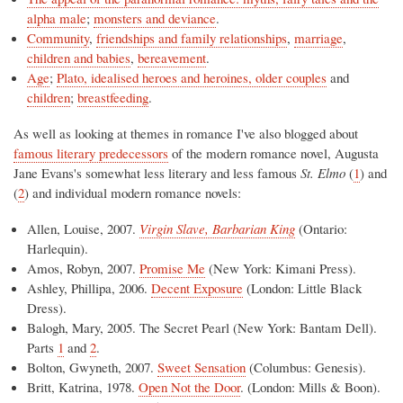
alpha male
;
monsters and deviance
.
Community
,
friendships and family relationships
,
marriage
,
children and babies
,
bereavement
.
Age
;
Plato, idealised heroes and heroines, older couples
and
children
;
breastfeeding
.
As well as looking at themes in romance I've also blogged about
famous literary predecessors
of the modern romance novel, Augusta
Jane Evans's somewhat less literary and less famous
St. Elmo
(
1
) and
(
2
) and individual modern romance novels:
Allen, Louise, 2007.
Virgin Slave, Barbarian King
(Ontario:
Harlequin).
Amos, Robyn, 2007.
Promise Me
(New York: Kimani Press).
Ashley, Phillipa, 2006.
Decent Exposure
(London: Little Black
Dress).
Balogh, Mary, 2005. The Secret Pearl (New York: Bantam Dell).
Parts
1
and
2
.
Bolton, Gwyneth, 2007.
Sweet Sensation
(Columbus: Genesis).
Britt, Katrina, 1978.
Open Not the Door
. (London: Mills & Boon).