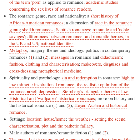
of the term 'porn'
as applied to romance;
academic studies
concerning the sex lives of romance readers
.
The romance genre, race and nationality: a
short history of
African-American romances
; a discussion of
race in the romance
genre
;
sheikh romances
;
Scottish romances
;
romantic and 'noble
savages'
;
differences between romance, and romantic heroes, in
the UK and US
;
national identities
.
Metaphor
, imagery, theme and ideology: politics in contemporary
romances (
1
) and (
2
);
messages
in romance and
didacticism
;
fashion, clothing and characterisation
;
makeovers, disguises and
cross-dressing
;
metaphorical medicine
.
Spirituality and psychology:
sin and redemption
in romance;
high to
low mimetic inspirational romance
;
the realistic optimism of the
romance novel
;
depression
;
Sternberg's triangular theory of love
.
Historical and 'wallpaper' historical romances
; more on history and
the historical romance (
1
) and (
2
);
Heyer, Austen and historical
romance
.
Settings:
location
;
house/home
;
the weather - setting the scene,
characterisation, plot and the pathetic fallacy
.
Male authors of romance/romantic fiction (
1
) and (
2
).
The appeal of the paranormal romance: myths, fairy tales and the