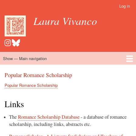
Skip
Log in
User
to
account
Laura Vivanco
main
menu
content
Show — Main navigation
Main
navigation
Home
Hispanomedievalism
Popular Romance Scholarship
Blog
Embroidery
Contact
Popular Romance Scholarship
Popular Romance Scholarship
Breadcrumb
Links
The
Romance Scholarship Database
- a database of romance
scholarship, including links, abstracts etc.