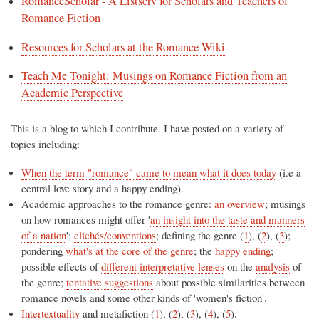
RomanceScholar - A Listserv for Scholars and Teachers of
Romance Fiction
Resources for Scholars at the Romance Wiki
Teach Me Tonight: Musings on Romance Fiction from an
Academic Perspective
This is a blog to which I contribute. I have posted on a variety of
topics including:
When the term "romance" came to mean what it does today
(i.e a
central love story and a happy ending).
Academic approaches to the romance genre:
an overview
; musings
on how romances might offer '
an insight into the taste and manners
of a nation
';
clichés/conventions
; defining the genre (
1
), (
2
), (
3
);
pondering
what's at the core of the genre
; the
happy ending
;
possible effects of
different interpretative lenses
on the
analysis
of
the genre;
tentative suggestions
about possible similarities between
romance novels and some other kinds of 'women's fiction'.
Intertextuality
and metafiction (
1
), (
2
), (
3
), (
4
), (
5
).