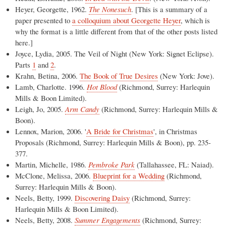
Heyer, Georgette, 1962.
The Nonesuch
. [This is a summary of a
paper presented to
a colloquium about Georgette Heyer
, which is
why the format is a little different from that of the other posts listed
here.]
Joyce, Lydia, 2005. The Veil of Night (New York: Signet Eclipse).
Parts
1
and
2
.
Krahn, Betina, 2006.
The Book of True Desires
(New York: Jove).
Lamb, Charlotte. 1996.
Hot Blood
(Richmond, Surrey: Harlequin
Mills & Boon Limited).
Leigh, Jo, 2005.
Arm Candy
(Richmond, Surrey: Harlequin Mills &
Boon).
Lennox, Marion, 2006. '
A Bride for Christmas
', in Christmas
Proposals (Richmond, Surrey: Harlequin Mills & Boon), pp. 235-
377.
Martin, Michelle, 1986.
Pembroke Park
(Tallahassee, FL: Naiad).
McClone, Melissa, 2006.
Blueprint for a Wedding
(Richmond,
Surrey: Harlequin Mills & Boon).
Neels, Betty, 1999.
Discovering Daisy
(Richmond, Surrey:
Harlequin Mills & Boon Limited).
Neels, Betty, 2008.
Summer Engagements
(Richmond, Surrey: