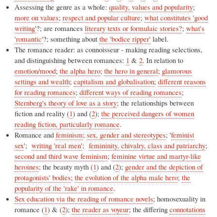
Assessing the genre as a whole:
quality, values and popularity
;
more on values
;
respect and popular culture
;
what constitutes 'good
writing'
?; are romances
literary texts or formulaic stories?
;
what's
'romantic'
?; something about
the 'bodice ripper'
label.
The romance reader: as connoisseur - making reading selections,
and distinguishing between romances:
1
&
2
. In relation to
emotion/mood
;
the alpha hero
;
the hero in general
;
glamorous
settings and wealth
;
capitalism and globalisation
;
different reasons
for reading romances
;
different ways of reading romances
;
Sternberg's theory of love as a story
; the relationships between
fiction and reality (
1
) and (
2
);
the perceived dangers of women
reading fiction, particularly romance
.
Romance and
feminism
;
sex, gender and stereotypes
; '
feminist
sex
';
writing 'real men'
;
femininity, chivalry, class and patriarchy
;
second and third wave feminism
;
feminine virtue and martyr-like
heroines
; the beauty myth (
1
) and (
2
);
gender and the depiction of
protagonists' bodies
;
the evolution of the alpha male hero
;
the
popularity of the 'rake' in romance
.
Sex education via the reading of romance novels
; homosexuality in
romance (
1
) & (
2
);
the reader as voyeur
; the differing
connotations