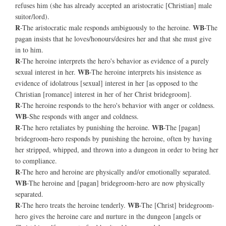
refuses him (she has already accepted an aristocratic [Christian] male
suitor/lord).
R
WB
-The aristocratic male responds ambiguously to the heroine.
-The
pagan insists that he loves/honours/desires her and that she must give
in to him.
R
-The heroine interprets the hero's behavior as evidence of a purely
WB
sexual interest in her.
-The heroine interprets his insistence as
evidence of idolatrous [sexual] interest in her [as opposed to the
Christian [romance] interest in her of her Christ bridegroom].
R
-The heroine responds to the hero's behavior with anger or coldness.
WB
-She responds with anger and coldness.
R
WB
-The hero retaliates by punishing the heroine.
-The [pagan]
bridegroom-hero responds by punishing the heroine, often by having
her stripped, whipped, and thrown into a dungeon in order to bring her
to compliance.
R
-The hero and heroine are physically and/or emotionally separated.
WB
-The heroine and [pagan] bridegroom-hero are now physically
separated.
R
WB
-The hero treats the heroine tenderly.
-The [Christ] bridegroom-
hero gives the heroine care and nurture in the dungeon [angels or