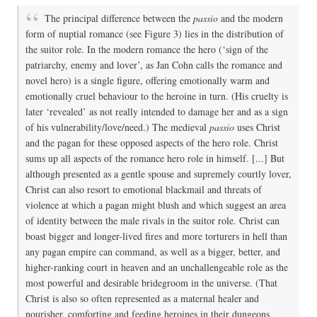
The principal difference between the
passio
and the modern
form of nuptial romance (see Figure 3) lies in the distribution of
the suitor role. In the modern romance the hero (‘sign of the
patriarchy, enemy and lover’, as Jan Cohn calls the romance and
novel hero) is a single figure, offering emotionally warm and
emotionally cruel behaviour to the heroine in turn. (His cruelty is
later ‘revealed’ as not really intended to damage her and as a sign
of his vulnerability/love/need.) The medieval
passio
uses Christ
and the pagan for these opposed aspects of the hero role. Christ
sums up all aspects of the romance hero role in himself. [...] But
although presented as a gentle spouse and supremely courtly lover,
Christ can also resort to emotional blackmail and threats of
violence at which a pagan might blush and which suggest an area
of identity between the male rivals in the suitor role. Christ can
boast bigger and longer-lived fires and more torturers in hell than
any pagan empire can command, as well as a bigger, better, and
higher-ranking court in heaven and an unchallengeable role as the
most powerful and desirable bridegroom in the universe. (That
Christ is also so often represented as a maternal healer and
nourisher, comforting and feeding heroines in their dungeons,