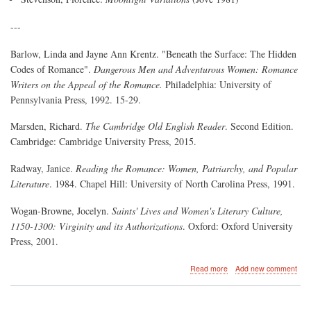
---
Barlow, Linda and Jayne Ann Krentz. "Beneath the Surface: The Hidden
Codes of Romance".
Dangerous Men and Adventurous Women: Romance
Writers on the Appeal of the Romance.
Philadelphia: University of
Pennsylvania Press, 1992. 15-29.
Marsden, Richard.
The Cambridge Old English Reader
. Second Edition.
Cambridge: Cambridge University Press, 2015.
Radway, Janice.
Reading the Romance: Women, Patriarchy, and Popular
Literature
. 1984. Chapel Hill: University of North Carolina Press, 1991.
Wogan-Browne, Jocelyn.
Saints' Lives and Women's Literary Culture,
1150-1300: Virginity and its Authorizations
. Oxford: Oxford University
Press, 2001.
about
Read more
Add new comment
Virgin
Martyrs:
Hagiography