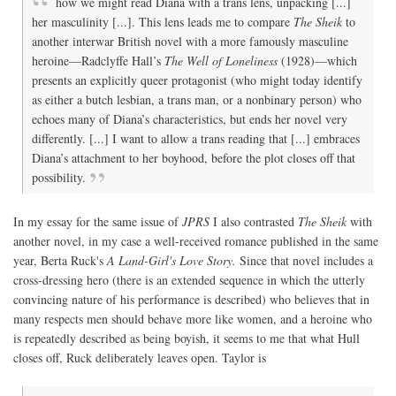
how we might read Diana with a trans lens, unpacking [...]
her masculinity [...]. This lens leads me to compare
The Sheik
to
another interwar British novel with a more famously masculine
heroine—Radclyffe Hall’s
The Well of Loneliness
(1928)—which
presents an explicitly queer protagonist (who might today identify
as either a butch lesbian, a trans man, or a nonbinary person) who
echoes many of Diana’s characteristics, but ends her novel very
differently. [...] I want to allow a trans reading that [...] embraces
Diana’s attachment to her boyhood, before the plot closes off that
possibility.
In my essay for the same issue of
JPRS
I also contrasted
The Sheik
with
another novel, in my case a well-received romance published in the same
year, Berta Ruck's
A Land-Girl's Love Story.
Since that novel includes a
cross-dressing hero (there is an extended sequence in which the utterly
convincing nature of his performance is described) who believes that in
many respects men should behave more like women, and a heroine who
is repeatedly described as being boyish, it seems to me that what Hull
closes off, Ruck deliberately leaves open. Taylor is