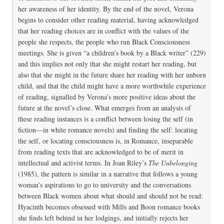
her awareness of her identity. By the end of the novel, Verona
begins to consider other reading material, having acknowledged
that her reading choices are in conflict with the values of the
people she respects, the people who run Black Consciousness
meetings. She is given “a children’s book by a Black writer” (229)
and this implies not only that she might restart her reading, but
also that she might in the future share her reading with her unborn
child, and that the child might have a more worthwhile experience
of reading, signalled by Verona’s more positive ideas about the
future at the novel’s close. What emerges from an analysis of
these reading instances is a conflict between losing the self (in
fiction—in white romance novels) and finding the self: locating
the self, or locating consciousness is, in Romance, inseparable
from reading texts that are acknowledged to be of merit in
intellectual and activist terms. In Joan Riley’s
The Unbelonging
(1985), the pattern is similar in a narrative that follows a young
woman’s aspirations to go to university and the conversations
between Black women about what should and should not be read:
Hyacinth becomes obsessed with Mills and Boon romance books
she finds left behind in her lodgings, and initially rejects her