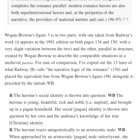
completes the romance parallel: modern romance heroes are also
both superheterosexual heroes and, at the peripeteia of the
narrative, the providers of maternal nurture and care.) (96-97)
Wogan-Browne's figure 3 is in two parts, with one taken from Radway's
work (it appears in the 1991 edition on both pages 134 and 150, with a
very slight variation between the two) and the other, parallel in structure,
created by Wogan-Browne to describe the comparable situations in a
medieval
passio
. For ease of comparison, I've copied out the 13 lines of
what Radway (R) calls "the narrative logic of the romance" (150) and
placed the equivalent line from Wogan-Browne's figure (98) alongside it,
preceded by the initials WB.
R
WB
-The heroine's social identity is thrown into question.
-The
heroine is young, beautiful, rich and noble [i.e. nuptial], and brought
up in a pagan household. Her social [pagan] identity is thrown into
question by her own and the audience's knowledge of her true
[Christian] identity.
R
WB
-The heroine reacts antagonistically to an aristocratic male.
-
When approached by an aristocratic [pagan] male suitor/tyrant, she