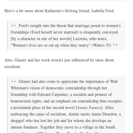
Here's a bit more about Katharine's lifelong friend, Isabella Ford:
Ford's insight into the threat that marriage posed to women's
friendships (Ford herself never married) is eloquently conveyed
[by a character in one of her novels] Lucretia, who notes,
"Women's lives are so cut up when they marry" (Waters 35)
Also, Glasier and her work weren't just influenced by ideas about
socialism:
Glasier had also come to appreciate the importance of Walt
Whitman's vision of democratic comradeship through her
friendship with Edward Carpenter, a socialist and pioneer of
homosexual rights, and an emphasis on comradeship thus occupies
a prominent place in her second novel [
Aimée Furniss
]. After
embracing the cause of socialism, Aimée meets Annie Deardon, a
shopgirl who has lost her job and for whom she develops an
intense fondness. Together they move to a village in the South