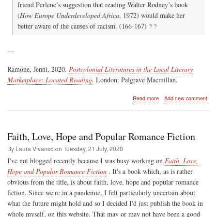
friend Perlene’s suggestion that reading Walter Rodney’s book
(
How Europe Underdeveloped Africa
, 1972) would make her
better aware of the causes of racism. (166-167)
---
Ramone, Jenni, 2020.
Postcolonial Literatures in the Local Literary
Marketplace: Located Reading
. London: Palgrave Macmillan.
about
Read more
Add new comment
Romance
vs.
Black
Consciousness
Faith, Love, Hope and Popular Romance Fiction
By Laura Vivanco on
Tuesday, 21 July, 2020
I've not blogged recently because I was busy working on
Faith, Love,
Hope and Popular Romance Fiction
. It's a book which, as is rather
obvious from the title, is about faith, love, hope and popular romance
fiction. Since we're in a pandemic, I felt particularly uncertain about
what the future might hold and so I decided I'd just publish the book in
whole myself, on this website. That may or may not have been a good