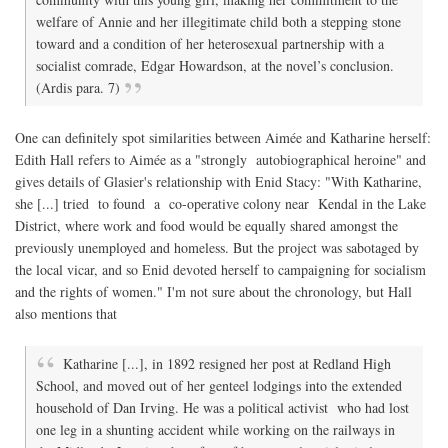
welfare of Annie and her illegitimate child both a stepping stone
toward and a condition of her heterosexual partnership with a
socialist comrade, Edgar Howardson, at the novel’s conclusion.
(Ardis para. 7)
One can definitely spot similarities between Aimée and Katharine herself:
Edith Hall refers to Aimée as a "strongly autobiographical heroine" and
gives details of Glasier's relationship with Enid Stacy: "With Katharine,
she [...] tried to found a co-operative colony near Kendal in the Lake
District, where work and food would be equally shared amongst the
previously unemployed and homeless. But the project was sabotaged by
the local vicar, and so Enid devoted herself to campaigning for socialism
and the rights of women." I'm not sure about the chronology, but Hall
also mentions that
Katharine [...], in 1892 resigned her post at Redland High
School, and moved out of her genteel lodgings into the extended
household of Dan Irving. He was a political activist who had lost
one leg in a shunting accident while working on the railways in