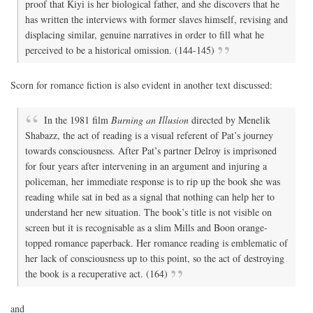
proof that Kiyi is her biological father, and she discovers that he
has written the interviews with former slaves himself, revising and
displacing similar, genuine narratives in order to fill what he
perceived to be a historical omission. (144-145)
Scorn for romance fiction is also evident in another text discussed:
In the 1981 film
Burning an Illusion
directed by Menelik
Shabazz, the act of reading is a visual referent of Pat’s journey
towards consciousness. After Pat’s partner Delroy is imprisoned
for four years after intervening in an argument and injuring a
policeman, her immediate response is to rip up the book she was
reading while sat in bed as a signal that nothing can help her to
understand her new situation. The book’s title is not visible on
screen but it is recognisable as a slim Mills and Boon orange-
topped romance paperback. Her romance reading is emblematic of
her lack of consciousness up to this point, so the act of destroying
the book is a recuperative act. (164)
and