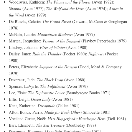
Woodiwiss, Kathleen:
The Flame and the Flower
(Avon 1972);
Shanna
(Avon 1977);
The Wolf and the Dove
(Avon 1974);
Ashes in
the Wind
(Avon 1979)
De Blassis, Celeste:
The Proud Breed
(Coward, McCann & Geoghegan
1978)
McBain, Laurie:
Moonstruck Madness
(Avon 1977)
Marten, Jacqueline:
Visions of the Damned
(Playboy Paperbacks 1979)
Lindsey, Johanna:
Fires of Winter
(Avon 1980)
Dailey, Janet:
Ride the Thunder
(Pocket 1980);
Nightway
(Pocket
1980)
Peters, Elizabeth:
Summer of the Dragon
(Dodd, Mead & Company
1979)
Deveraux, Jude:
The Black Lyon
(Avon 1980)
Spencer, LaVyrle,
The Fulfillment
(Avon 1979)
Lee, Elsie:
The Diplomatic Lover
(Brandywyne Books 1971)
Ellis, Leigh:
Green Lady
(Avon 1981)
Kent, Katherine:
Dreamtide
(Gallen 1981)
Afton Bonds, Parris:
Made for Each Other
(Silhouette 1981)
Vreeland Carter, Noël:
Miss Hungerford's Handsome Hero
(Dell 1981)
Barr, Elisabeth:
The Sea Treasure
(Doubleday 1978)
Stevenson, Florence:
Moonlight Variations
(Jove 1981)