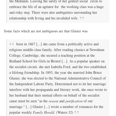
the Midlands. Leaving the safety of her genteel social circle to
embrace the life of an agitator for the working class was a huge
and risky step. There were also ambiguities surrounding her
relationship with Irving and his invalided wife.
Some facts which are not ambiguous are that Glasier was
born in 1867 [...] she came from a politically active and
religious middle-class family. After reading classics at Newnham
College, Cambridge, she secured a teaching position at the
Redland School for Girls in Bristol [...]. As a popular speaker on
the socialist circuit, she met Isabella Ford, and the two established
a lifelong friendship. In 1893, the year she married John Bruce
Glasier, she was elected to the National Administrative Council of
the Independent Labour Party. Determined not to let her marriage
interfere with her propaganda and literary work, she once wrote to
her husband that their mutual efforts on behalf of the socialist
cause must be seen "as the
reason
and
justification
of our
marriage." [...] Glasier [...] wrote a number of romances for the
popular weekly
Family Herald.
(Waters 32)