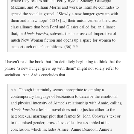
where they read Whitman, Percy Bysshe Shelley, Giuseppe
Mazzine, and William Morris and work as intimate comrades to
spread the socialist gospel: "Slowly a new hunger grew up with
them and a new hope" (124) [...] their union cements the cross-
class alliance that both Ford and Glasier called for, an alliance
that, in
Aimée Furniss
, subverts the heterosexual imperative of
much New Woman fiction and opens up a space for women to
support each other's ambitions. (36)
I haven't read the book, but I'm definitely beginning to think that the
phrase "a new hunger grew up with them" might not solely refer to
socialism. Ann Ardis concludes that
Though it certainly seems appropriate to employ a
contemporary language of lesbianism to describe the emotional
and physical intensity of Aimée’s relationship with Annie, calling
Aimée Furniss
a lesbian novel does not do justice either to the
heterosexual marriage plot that frames St. John Conway’s text or
to the mixed gender, cross-class collective assembled at its
conclusion, which includes Aimée, Annie Deardon, Annie’s