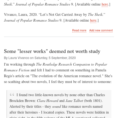
Sheik
.”
Journal of Popular Romance Studies
9. [Available online
here
.]
Vivanco, Laura, 2020. “Let’s Not Get Carried Away by
The Sheik.
”
Journal of Popular Romance Studies
9. [Available online
here
.]
about
Read more
Add new comment
Gender,
Sexuality
and
The
Some "lesser works" deemed not worth study
Sheik
By Laura Vivanco on
Saturday, 5 September, 2020
I'm working through
The Routledge Research Companion to Popular
Romance Fiction
and felt I had to comment on something in Pamela
Regis's article on "The evolution of the American romance novel." She's
so scathing about two novels, I feel they must be of interest to someone:
I found two little-known novels by none other than Charles
Brockden Brown:
Clara Howard
and
Jane Talbot
(both 1801).
Alerted by their titles - they
sound
like romance novels named
after their heroines - I located copies. These novels were hidden in
plain sight, in the fifth volume of the MLA-sanctioned collected