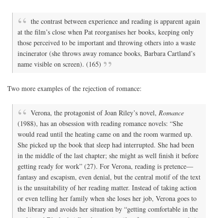
the contrast between experience and reading is apparent again
at the film’s close when Pat reorganises her books, keeping only
those perceived to be important and throwing others into a waste
incinerator (she throws away romance books, Barbara Cartland’s
name visible on screen). (165)
Two more examples of the rejection of romance:
Verona, the protagonist of Joan Riley’s novel,
Romance
(1988), has an obsession with reading romance novels: “She
would read until the heating came on and the room warmed up.
She picked up the book that sleep had interrupted. She had been
in the middle of the last chapter; she might as well finish it before
getting ready for work” (27). For Verona, reading is pretence—
fantasy and escapism, even denial, but the central motif of the text
is the unsuitability of her reading matter. Instead of taking action
or even telling her family when she loses her job, Verona goes to
the library and avoids her situation by “getting comfortable in the