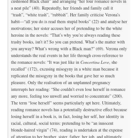
cushioned Black chair” and arranging “her four romance novels in
a neat pile” (40). Repeatedly, her friends and family call it
“trash”, “white trash”, “rubbish”. Her family criticise Verona’s
habit—“all you do is read them stupid books” (22) and analyse her
motivations; her sister accuses her of pretending to be the white
heroine in the novels: “That’s why you’re always reading these
trashy books, isn’t it? So you can pretend. What’s the matter with
you anyway? What’s wrong with a Black man?” (69). Verona only
understands the real events in her life through cross-reference to
the romance novels: “It was just like in
Concertina Love
, she
recalled” (172), excusing misogyny in a white man because it
replicated the misogyny in the books that gave her so much
pleasure. Only the realisation of an unplanned pregnancy
interrupts her reading: “She couldn’t even lose herself in romance
any more, feeling too unwell and worried to concentrate” (200).
The term “lose herself” seems particularly apt here. Ultimately,
reading romance novels has a potentially destructive effect because
losing herself in a book is, in fact, losing her self, her identity in
racial, cultural, social terms: pretending to be “an innocent
blonde-haired virgin” (74), reading is undertaken at the expense
of attention to her brother, sister, father, her job, and ultimately