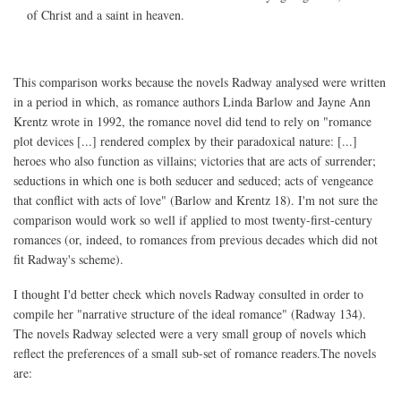
of Christ and a saint in heaven.
This comparison works because the novels Radway analysed were written
in a period in which, as romance authors Linda Barlow and Jayne Ann
Krentz wrote in 1992, the romance novel did tend to rely on "romance
plot devices [...] rendered complex by their paradoxical nature: [...]
heroes who also function as villains; victories that are acts of surrender;
seductions in which one is both seducer and seduced; acts of vengeance
that conflict with acts of love" (Barlow and Krentz 18). I'm not sure the
comparison would work so well if applied to most twenty-first-century
romances (or, indeed, to romances from previous decades which did not
fit Radway's scheme).
I thought I'd better check which novels Radway consulted in order to
compile her "narrative structure of the ideal romance" (Radway 134).
The novels Radway selected were a very small group of novels which
reflect the preferences of a small sub-set of romance readers.The novels
are: