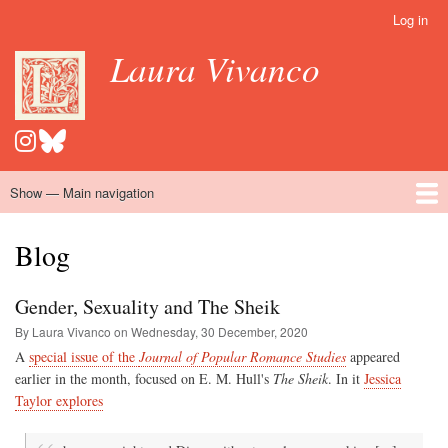
Skip
Log in
User
to
account
Laura Vivanco
main
menu
content
Show — Main navigation
Main
navigation
Home
Hispanomedievalism
Popular Romance Scholarship
Blog
Embroidery
Contact
Blog
Gender, Sexuality and The Sheik
By Laura Vivanco on
Wednesday, 30 December, 2020
A
special issue of the
Journal of Popular Romance Studies
appeared
earlier in the month, focused on E. M. Hull's
The Sheik
. In it
Jessica
Taylor explores