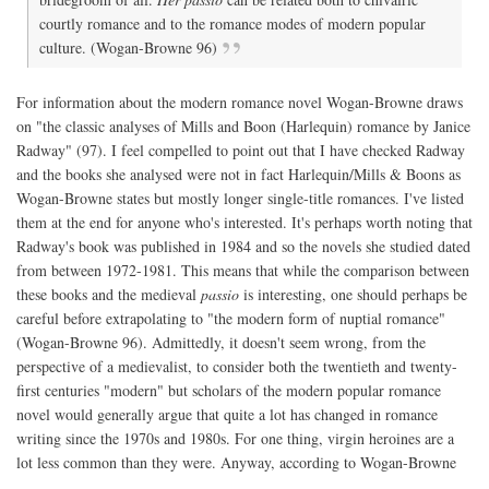
courtly romance and to the romance modes of modern popular
culture. (Wogan-Browne 96)
For information about the modern romance novel Wogan-Browne draws
on "the classic analyses of Mills and Boon (Harlequin) romance by Janice
Radway" (97). I feel compelled to point out that I have checked Radway
and the books she analysed were not in fact Harlequin/Mills & Boons as
Wogan-Browne states but mostly longer single-title romances. I've listed
them at the end for anyone who's interested. It's perhaps worth noting that
Radway's book was published in 1984 and so the novels she studied dated
from between 1972-1981. This means that while the comparison between
these books and the medieval
passio
is interesting, one should perhaps be
careful before extrapolating to "the modern form of nuptial romance"
(Wogan-Browne 96). Admittedly, it doesn't seem wrong, from the
perspective of a medievalist, to consider both the twentieth and twenty-
first centuries "modern" but scholars of the modern popular romance
novel would generally argue that quite a lot has changed in romance
writing since the 1970s and 1980s. For one thing, virgin heroines are a
lot less common than they were. Anyway, according to Wogan-Browne