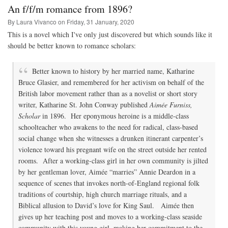
and
An f/f/m romance from 1896?
the
Popular
By Laura Vivanco on
Friday, 31 January, 2020
Romance
This is a novel which I've only just discovered but which sounds like it
Compared
should be better known to romance scholars:
Better known to history by her married name, Katharine
Bruce Glasier, and remembered for her activism on behalf of the
British labor movement rather than as a novelist or short story
writer, Katharine St. John Conway published
Aimée Furniss,
Scholar
in 1896. Her eponymous heroine is a middle-class
schoolteacher who awakens to the need for radical, class-based
social change when she witnesses a drunken itinerant carpenter’s
violence toward his pregnant wife on the street outside her rented
rooms. After a working-class girl in her own community is jilted
by her gentleman lover, Aimée “marries” Annie Deardon in a
sequence of scenes that invokes north-of-England regional folk
traditions of courtship, high church marriage rituals, and a
Biblical allusion to David’s love for King Saul. Aimée then
gives up her teaching post and moves to a working-class seaside
community with this young girl, making her commitment to the