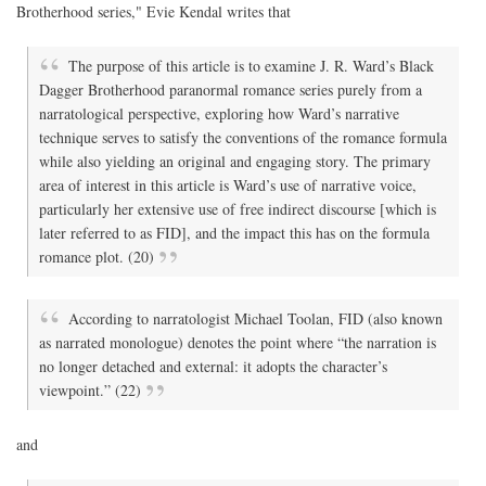
Brotherhood series," Evie Kendal writes that
The purpose of this article is to examine J. R. Ward’s Black
Dagger Brotherhood paranormal romance series purely from a
narratological perspective, exploring how Ward’s narrative
technique serves to satisfy the conventions of the romance formula
while also yielding an original and engaging story. The primary
area of interest in this article is Ward’s use of narrative voice,
particularly her extensive use of free indirect discourse [which is
later referred to as FID], and the impact this has on the formula
romance plot. (20)
According to narratologist Michael Toolan, FID (also known
as narrated monologue) denotes the point where “the narration is
no longer detached and external: it adopts the character’s
viewpoint.” (22)
and