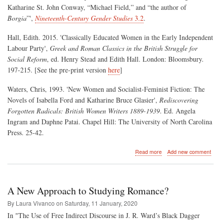
Katharine St. John Conway, “Michael Field,” and “the author of
Borgia
”',
Nineteenth-Century Gender Studies
3.2
.
Hall, Edith. 2015. 'Classically Educated Women in the Early Independent
Labour Party',
Greek and Roman Classics in the British Struggle for
Social Reform
, ed. Henry Stead and Edith Hall. London: Bloomsbury.
197-215. [See the pre-print version
here
]
Waters, Chris, 1993. 'New Women and Socialist-Feminist Fiction: The
Novels of Isabella Ford and Katharine Bruce Glasier',
Rediscovering
Forgotten Radicals: British Women Writers 1889-1939
. Ed. Angela
Ingram and Daphne Patai. Chapel Hill: The University of North Carolina
Press. 25-42.
about
Read more
Add new comment
An
f/f/m
romance
from
A New Approach to Studying Romance?
1896?
By Laura Vivanco on
Saturday, 11 January, 2020
In "The Use of Free Indirect Discourse in J. R. Ward’s Black Dagger