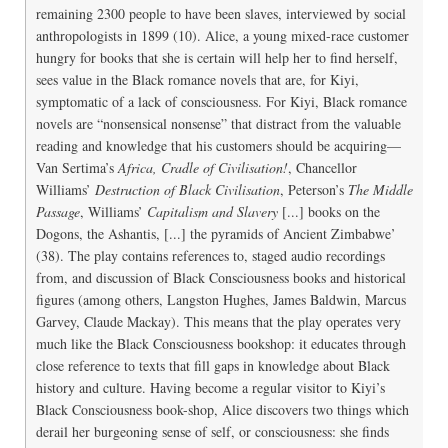
remaining 2300 people to have been slaves, interviewed by social
anthropologists in 1899 (10). Alice, a young mixed-race customer
hungry for books that she is certain will help her to find herself,
sees value in the Black romance novels that are, for Kiyi,
symptomatic of a lack of consciousness. For Kiyi, Black romance
novels are “nonsensical nonsense” that distract from the valuable
reading and knowledge that his customers should be acquiring—
Van Sertima’s
Africa, Cradle of Civilisation!
, Chancellor
Williams’
Destruction of Black Civilisation
, Peterson’s
The Middle
Passage
, Williams’
Capitalism and Slavery
[...] books on the
Dogons, the Ashantis, [...] the pyramids of Ancient Zimbabwe’
(38). The play contains references to, staged audio recordings
from, and discussion of Black Consciousness books and historical
figures (among others, Langston Hughes, James Baldwin, Marcus
Garvey, Claude Mackay). This means that the play operates very
much like the Black Consciousness bookshop: it educates through
close reference to texts that fill gaps in knowledge about Black
history and culture. Having become a regular visitor to Kiyi’s
Black Consciousness book-shop, Alice discovers two things which
derail her burgeoning sense of self, or consciousness: she finds