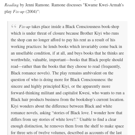
Reading
by Jenni Ramone. Ramone discusses "Kwame Kwei-Armah’s
play
Fix-up
(2004)":
Fix-up
takes place inside a Black Consciousness book-shop
which is under threat of closure because Brother Kiyi who runs
the shop can no longer afford to pay his rent as a result of his
working practices: he lends books which invariably come back in
an unsellable condition, if at all, and buys books that he thinks are
worthwhile, valuable, important—books that Black people should
read—rather than the books that they choose to read (frequently,
Black romance novels). The play remains ambivalent on the
question of who is doing more for Black Consciousness: the
sincere and highly principled Kiyi, or the apparently more
forward-thinking militant and capitalist Kwesi, who wants to run a
Black hair products business from the bookshop’s current location.
Kiyi wonders about the difference between Black and white
romance novels, asking “stories of Black love. I wonder how that
differs from say stories of white love?.” Unable to find a clear
enough distinction, he removes them from the shelf to make space
for three sets of twelve volumes, described as accounts of the last