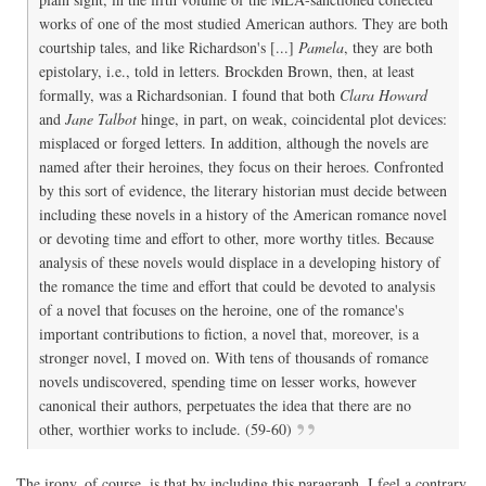
works of one of the most studied American authors. They are both
courtship tales, and like Richardson's [...]
Pamela
, they are both
epistolary, i.e., told in letters. Brockden Brown, then, at least
formally, was a Richardsonian. I found that both
Clara Howard
and
Jane Talbot
hinge, in part, on weak, coincidental plot devices:
misplaced or forged letters. In addition, although the novels are
named after their heroines, they focus on their heroes. Confronted
by this sort of evidence, the literary historian must decide between
including these novels in a history of the American romance novel
or devoting time and effort to other, more worthy titles. Because
analysis of these novels would displace in a developing history of
the romance the time and effort that could be devoted to analysis
of a novel that focuses on the heroine, one of the romance's
important contributions to fiction, a novel that, moreover, is a
stronger novel, I moved on. With tens of thousands of romance
novels undiscovered, spending time on lesser works, however
canonical their authors, perpetuates the idea that there are no
other, worthier works to include. (59-60)
The irony, of course, is that by including this paragraph, I feel a contrary