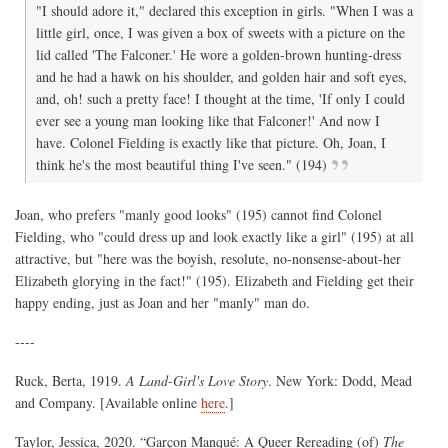
"I should adore it," declared this exception in girls. "When I was a
little girl, once, I was given a box of sweets with a picture on the
lid called 'The Falconer.' He wore a golden-brown hunting-dress
and he had a hawk on his shoulder, and golden hair and soft eyes,
and, oh! such a pretty face! I thought at the time, 'If only I could
ever see a young man looking like that Falconer!' And now I
have. Colonel Fielding is exactly like that picture. Oh, Joan, I
think he's the most beautiful thing I've seen." (194)
Joan, who prefers "manly good looks" (195) cannot find Colonel
Fielding, who "could dress up and look exactly like a girl" (195) at all
attractive, but "here was the boyish, resolute, no-nonsense-about-her
Elizabeth glorying in the fact!" (195). Elizabeth and Fielding get their
happy ending, just as Joan and her "manly" man do.
----
Ruck, Berta, 1919.
A Land-Girl's Love Story
. New York: Dodd, Mead
and Company. [Available online
here
.]
Taylor, Jessica, 2020. “Garçon Manqué: A Queer Rereading (of)
The