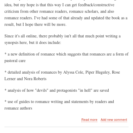
idea, but my hope is that this way I can get feedback/constructive
criticism from other romance readers, romance scholars, and also
romance readers. I've had some of that already and updated the book as a
result, but I hope there will be more.
Since it's all online, there probably isn't all that much point writing a
synopsis here, but it does include:
* a new definition of romance which suggests that romances are a form of
pastoral care
* detailed analysis of romances by Alyssa Cole, Piper Huguley, Rose
Lerner and Nora Roberts
* analysis of how "devils" and protagonists "in hell" are saved
* use of guides to romance writing and statements by readers and
romance authors
about
Read more
Add new comment
Faith,
Love,