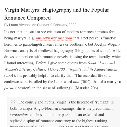
Hope
and
Virgin Martyrs: Hagiography and the Popular
Popular
Romance
Romance Compared
Fiction
By Laura Vivanco on
Sunday, 9 February, 2020
It's not that unusual to see criticism of modern romance heroines for
being martyrs (e.g.
one reviewer mentions
that a pet peeve is "martyr
heroines to gambling/drunken fathers or brothers"), but Jocelyn Wogan-
Browne's analysis of medieval hagiography (biographies of saints), which
draws comparison with romance novels, is using the term literally, which
I found interesting. Before I give some quotes from
Saints' Lives and
Women's Literary Culture, 1150-1300: Virginity and its Authorizations
(2001), it's probably helpful to clarify that "The recorded life of a
confessor saint is called by the Latin word
uita
('life'), that of a martyr a
passio
('passion', in the sense of suffering)" (Marsden 206).
The courtly and nuptial virgin is the heroine of ‘rumanz’ in
both its major Anglo-Norman meanings: she is the predominant
vernacular
female saint and her passion is an extended and
stylized display of romance constancy to the highest-ranking
bridegroom of all.
Her passio
can be related both to chivalric