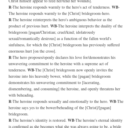
Christ himself appear to feed her/tend her wounds].
R
WB
-The heroine responds warmly to the hero's act of tenderness.
-
The heroine responds warmly to the [Christ] bridegroom-hero.
R
-The heroine reinterprets the hero's ambiguous behavior as the
WB
product of previous hurt.
-The heroine interprets the duality of the
bridegroom [pagan/Christian; cruel/kind; idolatrously
sexual/romantically desirous] as a function of the fallen world's
sinfulness, for which the [Christ] bridegroom has previously suffered
enormous hurt [on the cross].
R
-The hero proposes/openly declares his love for/demonstrates his
unwavering commitment to the heroine with a supreme act of
WB
tenderness.
-The [Christ] bridegroom now openly invites the
heroine into his heavenly bower, while the [pagan] bridegroom
demonstrates his unwavering commitment to [lacerating,
dismembering, and consuming] the heroine, and openly threatens her
with beheading.
R
WB
-The heroine responds sexually and emotionally to the hero.
-The
heroine says yes to the bower/beheading of the [Christ]/[pagan]
bridegroom.
R
WB
-The heroine's identity is restored.
-The heroine's eternal identity
is confirmed as she becomes what she was always going to be, a bride