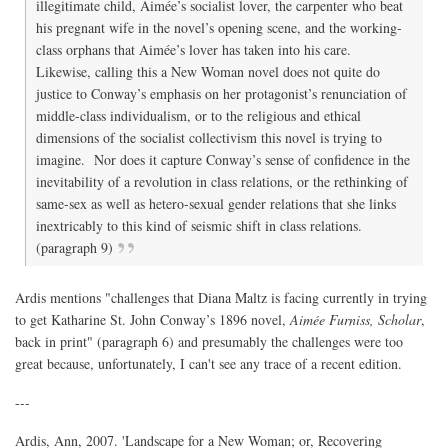
illegitimate child, Aimée’s socialist lover, the carpenter who beat
his pregnant wife in the novel’s opening scene, and the working-
class orphans that Aimée’s lover has taken into his care.
Likewise, calling this a New Woman novel does not quite do
justice to Conway’s emphasis on her protagonist’s renunciation of
middle-class individualism, or to the religious and ethical
dimensions of the socialist collectivism this novel is trying to
imagine. Nor does it capture Conway’s sense of confidence in the
inevitability of a revolution in class relations, or the rethinking of
same-sex as well as hetero-sexual gender relations that she links
inextricably to this kind of seismic shift in class relations.
(paragraph 9)
Ardis mentions "challenges that Diana Maltz is facing currently in trying
to get Katharine St. John Conway’s 1896 novel,
Aimée Furniss, Scholar
,
back in print" (paragraph 6) and presumably the challenges were too
great because, unfortunately, I can't see any trace of a recent edition.
---
Ardis, Ann, 2007. 'Landscape for a New Woman; or, Recovering