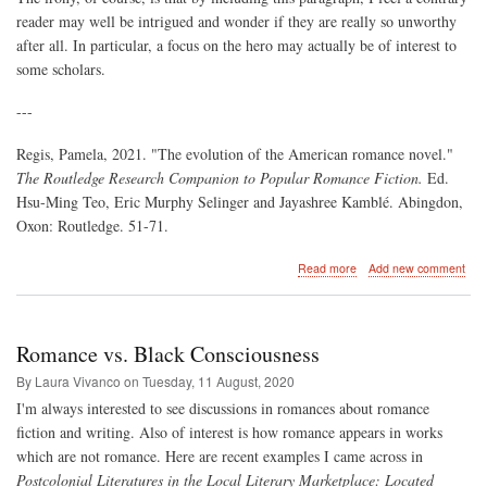
reader may well be intrigued and wonder if they are really so unworthy
after all. In particular, a focus on the hero may actually be of interest to
some scholars.
---
Regis, Pamela, 2021. "The evolution of the American romance novel."
The Routledge Research Companion to Popular Romance Fiction.
Ed.
Hsu-Ming Teo, Eric Murphy Selinger and Jayashree Kamblé. Abingdon,
Oxon: Routledge. 51-71.
about
Read more
Add new comment
Some
"lesser
works"
deemed
Romance vs. Black Consciousness
not
worth
By Laura Vivanco on
Tuesday, 11 August, 2020
study
I'm always interested to see discussions in romances about romance
fiction and writing. Also of interest is how romance appears in works
which are not romance. Here are recent examples I came across in
Postcolonial Literatures in the Local Literary Marketplace: Located