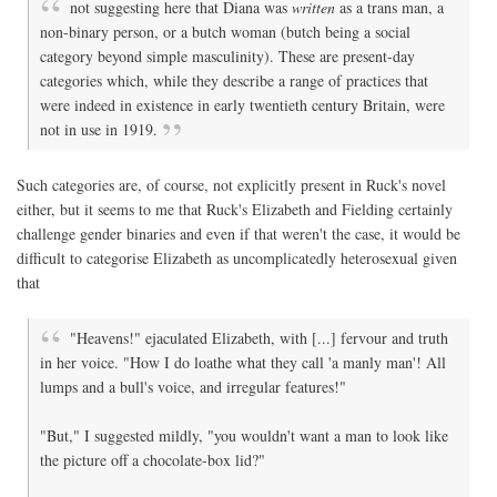
not suggesting here that Diana was
written
as a trans man, a
non-binary person, or a butch woman (butch being a social
category beyond simple masculinity). These are present-day
categories which, while they describe a range of practices that
were indeed in existence in early twentieth century Britain, were
not in use in 1919.
Such categories are, of course, not explicitly present in Ruck's novel
either, but it seems to me that Ruck's Elizabeth and Fielding certainly
challenge gender binaries and even if that weren't the case, it would be
difficult to categorise Elizabeth as uncomplicatedly heterosexual given
that
"Heavens!" ejaculated Elizabeth, with [...] fervour and truth
in her voice. "How I do loathe what they call 'a manly man'! All
lumps and a bull's voice, and irregular features!"
"But," I suggested mildly, "you wouldn't want a man to look like
the picture off a chocolate-box lid?"