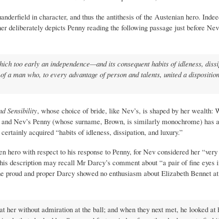
anderfield in character, and thus the antithesis of the Austenian hero. Inde
r deliberately depicts Penny reading the following passage just before Nev 
which too early an independence—and its consequent habits of idleness, dissi
f a man who, to every advantage of person and talents, united a disposition
d Sensibility
, whose choice of bride, like Nev’s, is shaped by her wealth: 
5) and Nev’s Penny (whose surname, Brown, is similarly monochrome) has a
ertainly acquired “habits of idleness, dissipation, and luxury.”
n hero with respect to his response to Penny, for Nev considered her “very
 This description may recall Mr Darcy’s comment about “a pair of fine eyes i
the proud and proper Darcy showed no enthusiasm about Elizabeth Bennet at 
 at her without admiration at the ball; and when they next met, he looked at 