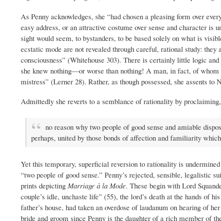
As Penny acknowledges, she “had chosen a pleasing form over every d
easy address, or an attractive costume over sense and character is unp
sight would seem, to bystanders, to be based solely on what is visib
ecstatic mode are not revealed through careful, rational study: they 
consciousness” (Whitehouse 303). There is certainly little logic a
she knew nothing—or worse than nothing! A man, in fact, of whom she 
mistress” (Lerner 28). Rather, as though possessed, she assents to 
Admittedly she reverts to a semblance of rationality by proclaiming
no reason why two people of good sense and amiable dispositi
perhaps, united by those bonds of affection and familiarity whic
Yet this temporary, superficial reversion to rationality is undermined b
“two people of good sense.” Penny’s rejected, sensible, legalistic su
prints depicting
Marriage à la Mode
. These begin with Lord Squande
couple’s idle, unchaste life” (55), the lord’s death at the hands of h
father’s house, had taken an overdose of laudanum on hearing of her lo
bride and groom since Penny is the daughter of a rich member of the 