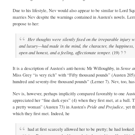
Due to his lifestyle, Nev would also appear to be similar to Lord Squ
marries Nev despite the warnings contained in Austen’s novels. Lerne
propose to her:
Her thoughts were silently fixed on the irreparable injury 
and luxury—had made in the mind, the character, the happiness, o
open and honest, and a feeling, affectionate temper.
(19)
It is a description of Austen’s anti-heroic Mr Willoughby, in
Sense an
Miss Grey “is very rich” with “Fifty thousand pounds” (Austen 20
hundred and seventy-five thousand pounds” (Lerner 7). Nev, too, has c
Nev is, however, perhaps implicitly compared favorably to one Auste
appreciated her “fine dark eyes” (4) when they first met, at a ball.
a pretty woman” (Austen 73) in Austen’s
Pride and Prejudice
, yet 
which they first met. Indeed, he
had at first scarcely allowed her to be pretty; he had looked