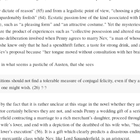
ictate of reason” (65) and from a legalistic point of view, “choosing a pl
ardonably foolish” (64). Ecstatic passion-love of the kind associated with lo
le, such as “a pleasing form” and “an attractive costume." Yet the mysteries
are the product of experiences such as “collective possession and altered sta
nd no deliberation involved when Penny agrees to marry Nev, “a man of whos
knew only that he had a spendthrift father, a taste for strong drink, and a
Nev’s proposal because “her tongue moved without consultation with her brai
, in what seems a pastiche of Austen, that she sees
ons should not find a tolerable measure of conjugal felicity, even if they a
h one might wish. (26)
y the fact that it is rather unclear at this stage in the novel whether they are
itor certainly believes they are not, and sends Penny a wedding gift of a ser
rfield contracting a marriage to a rich merchant’s daughter, proceed throug
is wife’s lover, and end with a depiction of the deathbed of his wife who, “ba
ver’s execution” (56). It is a gift which clearly predicts a disastrous endin
mercantile class while Nev, like Lord Squanderfield, is an aristocrat.