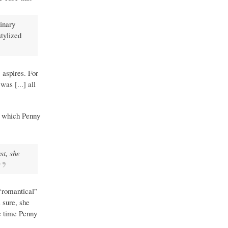
dinary
stylized
 aspires. For
as [...] all
, which Penny
st, she
 “romantical”
 sure, she
he time Penny