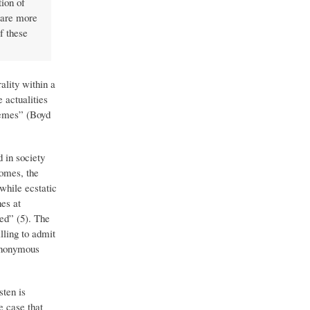
tion of
t are more
f these
ality within a
 actualities
themes” (Boyd
 in society
comes, the
 while ecstatic
hes at
ted” (5). The
illing to admit
synonymous
ten is
e case that