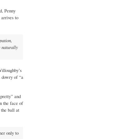
ed, Penny
arrives to
pation,
 naturally
Willoughby’s
 dowry of “a
 pretty” and
n the face of
the ball at
her only to