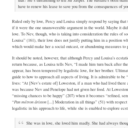
that? He’s threatening to tell Sir Jasper. The bastard’s been sk
have to renew his lease to save you from the consequences of you
Ruled only by love, Percy and Louisa simply respond by saying that t
if it were the one unanswerable argument in the world. Maybe it did 
love. To Nev, though, who is taking into consideration the rules of s
Louisa” (161), their love does not justify putting him in a position 
which would make her a social outcast, or abandoning measures to p
It should be noted, however, that although Percy and Louisa’s ecstati
return because, as Louisa tells Nev, “I made him turn back after the f
appear, has been tempered by legalistic love, for her brother. Ultima
guide to how to approach all aspects of living. It is admirable to be
lives: “At [Nev’s estate of] Loweston, if a man who had lived there al
was because Nev and Penelope had not given her food. At Loweston,
“missing chances to be happy” (207) when it becomes “refined, sensib
“
Pan métron áriston
[...] Moderation in all things” (51) with respe
legalistic in his approach to life, while she is enabled to explore ecs
She was in love, she loved him madly. She had always thoug