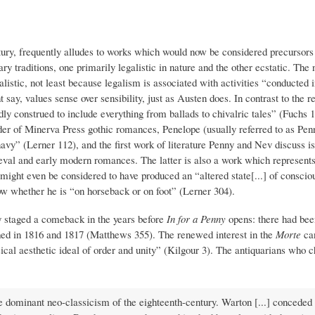
ntury, frequently alludes to works which would now be considered precursors
y traditions, one primarily legalistic in nature and the other ecstatic. The 
istic, not least because legalism is associated with activities “conducted in
, values sense over sensibility, just as Austen does. In contrast to the rea
dly construed to include everything from ballads to chivalric tales” (Fuchs 1
der of Minerva Press gothic romances, Penelope (usually referred to as Pen
 navy” (Lerner 112), and the first work of literature Penny and Nev discuss 
ieval and early modern romances. The latter is also a work which represents
 might even be considered to have produced an “altered state[...] of consci
w whether he is “on horseback or on foot” (Lerner 304).
y staged a comeback in the years before
In for a Penny
opens: there had bee
hed in 1816 and 1817 (Matthews 355). The renewed interest in the
Morte
ca
sical aesthetic ideal of order and unity” (Kilgour 3). The antiquarians who
e dominant neo-classicism of the eighteenth-century. Warton [...] conceded