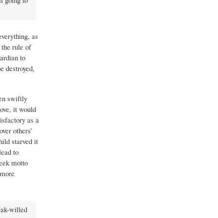
m going to
everything, as
the rule of
ardian to
be destroyed,
en swiftly
ove, it would
isfactory as a
over others’
ild starved it
lead to
reek motto
 more
eak-willed