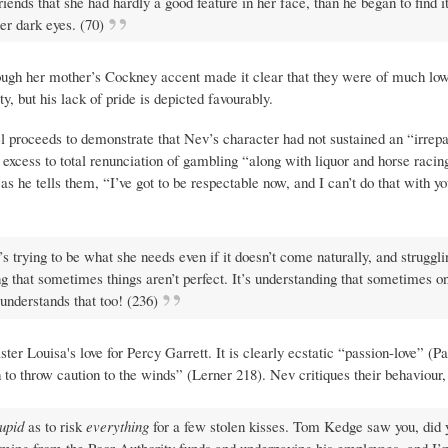
riends that she had hardly a good feature in her face, than he began to find 
er dark eyes. (70)
ugh her mother’s Cockney accent made it clear that they were of much low
y, but his lack of pride is depicted favourably.
vel proceeds to demonstrate that Nev’s character had not sustained an “irrepa
e of excess to total renunciation of gambling “along with liquor and horse rac
 as he tells them, “I’ve got to be respectable now, and I can’t do that with y
It’s trying to be what she needs even if it doesn’t come naturally, and struggli
ng that sometimes things aren’t perfect. It’s understanding that sometimes o
 understands that too! (236)
ter Louisa's love for Percy Garrett. It is clearly ecstatic “passion-love” (Pa
 to throw caution to the winds” (Lerner 218). Nev critiques their behaviour,
tupid
as to risk
everything
for a few stolen kisses. Tom Kedge saw you, did