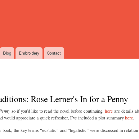
Skip
to
main
content
Blog
Embroidery
Contact
aditions: Rose Lerner's In for a Penny
 Penny
so if you’d like to read the novel before continuing,
here
are details a
and would appreciate a quick refresher, I’ve included a plot summary
here
.
is book, the key terms “ecstatic” and “legalistic” were discussed in relation