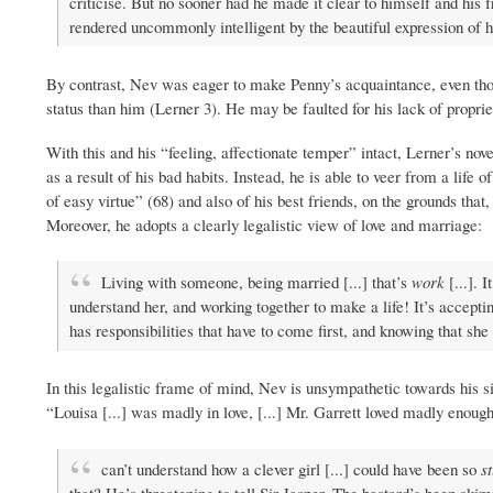
criticise. But no sooner had he made it clear to himself and his f
rendered uncommonly intelligent by the beautiful expression of h
By contrast, Nev was eager to make Penny’s acquaintance, even tho
status than him (Lerner 3). He may be faulted for his lack of propriet
With this and his “feeling, affectionate temper” intact, Lerner’s no
as a result of his bad habits. Instead, he is able to veer from a lif
of easy virtue” (68) and also of his best friends, on the grounds that,
Moreover, he adopts a clearly legalistic view of love and marriage:
Living with someone, being married [...] that’s
work
[...]. 
understand her, and working together to make a life! It’s accepti
has responsibilities that have to come first, and knowing that she
In this legalistic frame of mind, Nev is unsympathetic towards his sis
“Louisa [...] was madly in love, [...] Mr. Garrett loved madly enough
can’t understand how a clever girl [...] could have been so
s