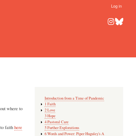
Log in
Introduction from a Time of Pandemic
1 Faith
bout where to
2 Love
3 Hope
4 Pastoral Care
 to faith
here
5 Further Explorations
6 Words and Power: Piper Huguley's A