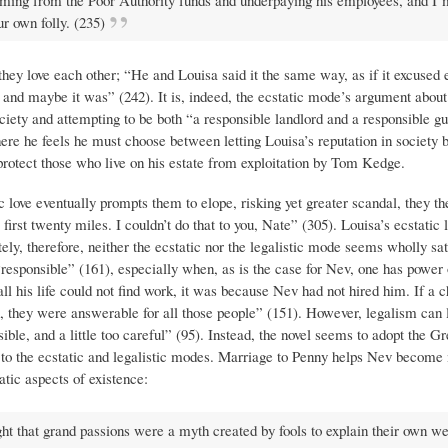
imming from the Poor Authority funds and underpaying his employees, and I’
r own folly. (235)
hey love each other; “He and Louisa said it the same way, as if it excused 
and maybe it was” (242). It is, indeed, the ecstatic mode’s argument about 
ociety and attempting to be both “a responsible landlord and a responsible gu
where he feels he must choose between letting Louisa’s reputation in society 
rotect those who live on his estate from exploitation by Tom Kedge.
c love eventually prompts them to elope, risking yet greater scandal, they th
irst twenty miles. I couldn’t do that to you, Nate” (305). Louisa’s ecstatic l
tely, therefore, neither the ecstatic nor the legalistic mode seems wholly sat
 “responsible” (161), especially when, as is the case for Nev, one has power 
l his life could not find work, it was because Nev had not hired him. If a ch
 they were answerable for all those people” (151). However, legalism can 
le, and a little too careful” (95). Instead, the novel seems to adopt the G
ct to the ecstatic and legalistic modes. Marriage to Penny helps Nev become
tatic aspects of existence:
ht that grand passions were a myth created by fools to explain their own w