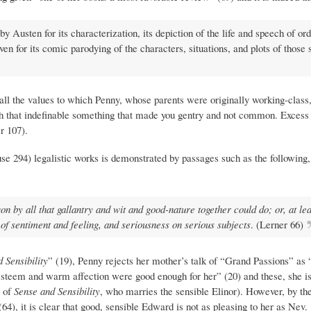
 by Austen for its characterization, its depiction of the life and speech of or
 for its comic parodying of the characters, situations, and plots of those 
 all the values to which Penny, whose parents were originally working-class,
 that indefinable something that made you gentry and not common. Excess w
r 107).
e 294) legalistic works is demonstrated by passages such as the following
n by all that gallantry and wit and good-nature together could do; or, at lea
of sentiment and feeling, and seriousness on serious subjects
. (Lerner 66)
 Sensibility
” (19), Penny rejects her mother’s talk of “Grand Passions” as
l esteem and warm affection were good enough for her” (20) and these, she is
o of
Sense and Sensibility
, who marries the sensible Elinor). However, by t
4), it is clear that good, sensible Edward is not as pleasing to her as Nev.