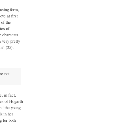
easing form,
ve at first
 of the
tes of
e character
 very pretty
n” (25).
re not,
, in fact,
ies of Hogarth
h “the young
ck in her
g for both