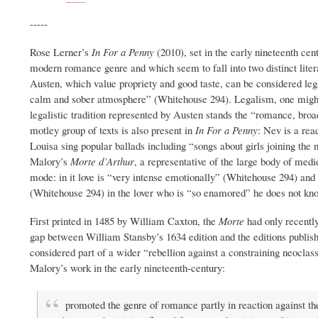
-----
Rose Lerner’s
In For a Penny
(2010), set in the early nineteenth ce
modern romance genre and which seem to fall into two distinct literar
Austen, which value propriety and good taste, can be considered legal
calm and sober atmosphere” (Whitehouse 294). Legalism, one might say
legalistic tradition represented by Austen stands the “romance, broa
motley group of texts is also present in
In For a Penny
: Nev is a rea
Louisa sing popular ballads
including “songs about girls joining the
Malory’s
Morte d’Arthur
, a representative of the large body of med
mode: in it love is “very intense emotionally” (Whitehouse 294) and
(Whitehouse 294) in the lover who is “so enamored” he does not kno
First printed in 1485 by William Caxton, the
Morte
had only recentl
gap between William Stansby’s 1634 edition and the editions publis
considered part of a wider “rebellion against a constraining neoclas
Malory’s work in the early nineteenth-century:
promoted the genre of romance partly in reaction against th