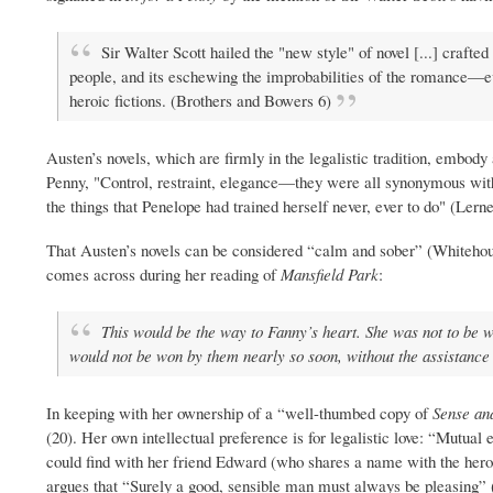
Sir Walter Scott hailed the "new style" of novel [...] crafted
people, and its eschewing the improbabilities of the romance—even
heroic fictions. (Brothers and Bowers 6)
Austen’s novels, which are firmly in the legalistic tradition, embody
Penny, "Control, restraint, elegance—they were all synonymous with
the things that Penelope had trained herself never, ever to do" (Lerne
That Austen’s novels can be considered “calm and sober” (Whitehous
comes across during her reading of
Mansfield Park
:
This would be the way to Fanny’s heart. She was not to be wo
would not be won by them nearly so soon, without the assistance 
In keeping with her ownership of a “well-thumbed copy of
Sense and
(20). Her own intellectual preference is for legalistic love: “Mutua
could find with her friend Edward (who shares a name with the her
argues that “Surely a good, sensible man must always be pleasing” (6