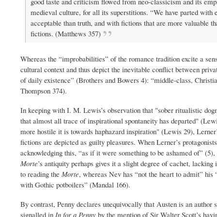
good taste and criticism flowed from neo-classicism and its emph
medieval culture, for all its superstitions. “We have parted with 
acceptable than truth, and with fictions that are more valuable t
fictions. (Matthews 357)
Whereas the “improbabilities” of the romance tradition excite a sen
cultural context and thus depict the inevitable conflict between priv
of daily existence” (Brothers and Bowers 4): “middle-class, Christi
Thompson 374).
In keeping with I. M. Lewis’s observation that "sober ritualistic d
that almost all trace of inspirational spontaneity has departed" (Le
more hostile it is towards haphazard inspiration" (Lewis 29), Lerner’s
fictions are depicted as guilty pleasures. When Lerner’s protagonist
acknowledging this, “as if it were something to be ashamed of” (5),
Morte
’s antiquity perhaps gives it a slight degree of cachet, lacking 
to reading the
Morte
, whereas Nev has “not the heart to admit” his
with Gothic potboilers” (Mandal 166).
By contrast, Penny declares unequivocally that Austen is an auth
signalled in
In for a Penny
by the mention of Sir Walter Scott’s havi