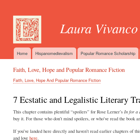
User
account
Laura Vivanco
menu
Home
Hispanomedievalism
Popular Romance Scholarship
Main
navigation
Faith, Love, Hope and Popular Romance Fiction
Faith, Love, Hope And Popular Romance Fiction
Breadcrumb
7 Ecstatic and Legalistic Literary Tr
This chapter contains plentiful “spoilers” for Rose Lerner’s
In for a
buy it. For those who don’t mind spoilers, or who’ve read the book 
If you’ve landed here directly and haven’t read earlier chapters of th
and love
here
.