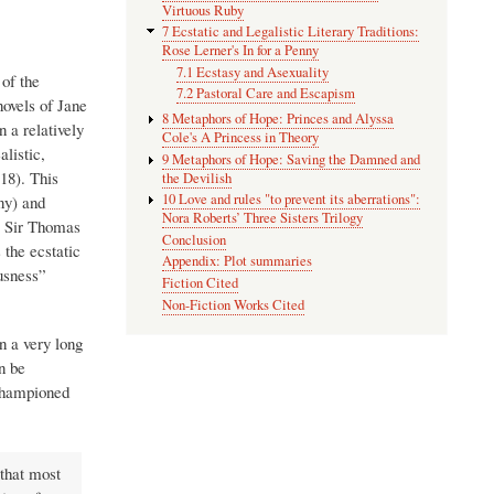
Virtuous Ruby
7 Ecstatic and Legalistic Literary Traditions:
Rose Lerner's In for a Penny
7.1 Ecstasy and Asexuality
 of the
7.2 Pastoral Care and Escapism
novels of Jane
8 Metaphors of Hope: Princes and Alyssa
 a relatively
Cole's A Princess in Theory
listic,
9 Metaphors of Hope: Saving the Damned and
18). This
the Devilish
10 Love and rules "to prevent its aberrations":
ny) and
Nora Roberts’ Three Sisters Trilogy
is Sir Thomas
Conclusion
 the ecstatic
Appendix: Plot summaries
ousness”
Fiction Cited
Non-Fiction Works Cited
n a very long
n be
 championed
 that most