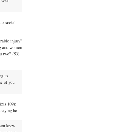
it was
er social
rable injury”
ing and women
ou two” (53).
ng to
ne of you
izis 109):
 saying he
 you know