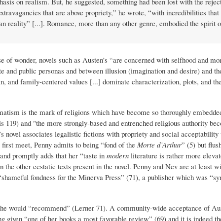
asis on realism. But, he suggested, something had been lost with the rejec
extravagancies that are above propriety,” he wrote, “with incredibilities tha
han reality” [...]. Romance, more than any other genre, embodied the spirit o
se of wonder, novels such as Austen’s “are concerned with selfhood and mor
ate and public personas and between illusion (imagination and desire) and the
an, and family-centered values [...] dominate characterization, plots, and 
ogmatism is the mark of religions which have become so thoroughly embedded
wis 119) and "the more strongly-based and entrenched religious authority be
 novel associates legalistic fictions with propriety and social acceptability
s first meet, Penny admits to being “fond of the
Morte d’Arthur
” (5) but flus
 and promptly adds that her “taste in
modern
literature is rather more eleva
in the other ecstatic texts present in the novel. Penny and Nev are at least w
 “shameful fondness for the Minerva Press” (71), a publisher which was “
or she would “recommend” (Lerner 71). A community-wide acceptance of Aus
ng given “one of her books a most favorable review” (69) and it is indeed th