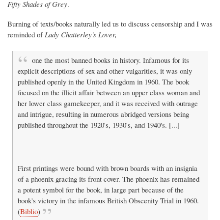
Fifty Shades of Grey
.
Burning of texts/books naturally led us to discuss censorship and I was
reminded of
Lady Chatterley's Lover,
one the most banned books in history. Infamous for its
explicit descriptions of sex and other vulgarities, it was only
published openly in the United Kingdom in 1960. The book
focused on the illicit affair between an upper class woman and
her lower class gamekeeper, and it was received with outrage
and intrigue, resulting in numerous abridged versions being
published throughout the 1920's, 1930's, and 1940's. [...]
First printings were bound with brown boards with an insignia
of a phoenix gracing its front cover. The phoenix has remained
a potent symbol for the book, in large part because of the
book's victory in the infamous British Obscenity Trial in 1960.
(
Biblio
)