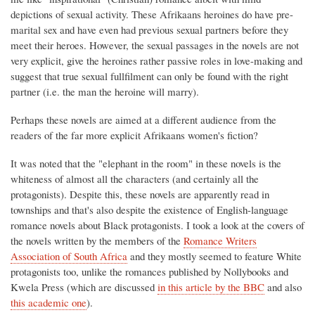
depictions of sexual activity. These Afrikaans heroines do have pre-
marital sex and have even had previous sexual partners before they
meet their heroes. However, the sexual passages in the novels are not
very explicit, give the heroines rather passive roles in love-making and
suggest that true sexual fullfilment can only be found with the right
partner (i.e. the man the heroine will marry).
Perhaps these novels are aimed at a different audience from the
readers of the far more explicit Afrikaans women's fiction?
It was noted that the "elephant in the room" in these novels is the
whiteness of almost all the characters (and certainly all the
protagonists). Despite this, these novels are apparently read in
townships and that's also despite the existence of English-language
romance novels about Black protagonists. I took a look at the covers of
the novels written by the members of the
Romance Writers
Association of South Africa
and they mostly seemed to feature White
protagonists too, unlike the romances published by Nollybooks and
Kwela Press (which are discussed
in this article by the BBC
and also
this academic one
).