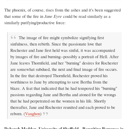
The phoenix, of course, rises from the ashes and it's been suggested
that some of the fire in
Jane Eyre
could be read similarly as a
similarly purifying/productive force:
The image of fire might symbolize signifying first
sinfulness, then rebirth. Since the passionate love that
Rochester and Jane first held was sinful, it was accompanied
by images of fire and burning--possibly a portrait of Hell. After
Jane leaves Thornfield, and her "burning" desires for Rochester
are somewhat subdued, the next and final image of fire occurs.
In the fire that destroyed Thornfield, Rochester proved his
worthiness to Jane by attempting to save Bertha from the
blaze. A feat that indicated that he had tempered his "burning"
passions regarding Jane and Bertha and atoned for the wrongs
that he had perpetrated on the women in his life. Shortly
thereafter, Jane and Rochester reunited and each proved to be
reborn. (
Vaughon
)
Deborah Madden, University of Sheffield - Rewriting Romance in