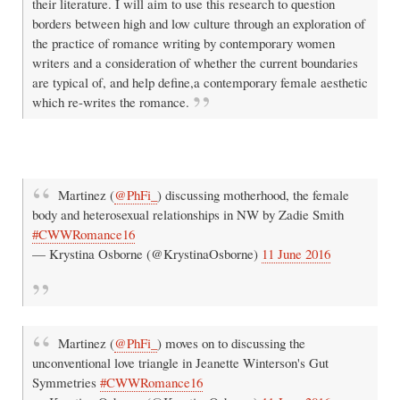
their literature. I will aim to use this research to question
borders between high and low culture through an exploration of
the practice of romance writing by contemporary women
writers and a consideration of whether the current boundaries
are typical of, and help define,a contemporary female aesthetic
which re-writes the romance.
Martinez (
@PhFi_
) discussing motherhood, the female
body and heterosexual relationships in NW by Zadie Smith
#CWWRomance16
— Krystina Osborne (@KrystinaOsborne)
11 June 2016
Martinez (
@PhFi_
) moves on to discussing the
unconventional love triangle in Jeanette Winterson's Gut
Symmetries
#CWWRomance16