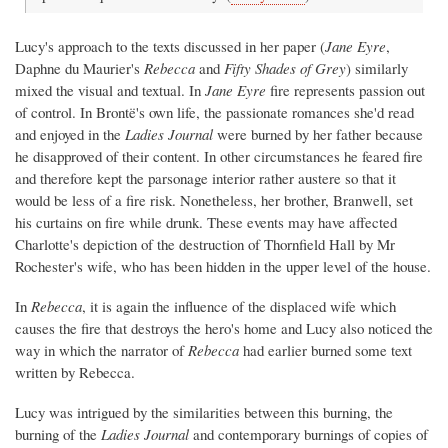
Lucy's approach to the texts discussed in her paper (
Jane Eyre
,
Daphne du Maurier's
Rebecca
and
Fifty Shades of Grey
) similarly
mixed the visual and textual. In
Jane Eyre
fire represents passion out
of control. In Brontë's own life, the passionate romances she'd read
and enjoyed in the
Ladies Journal
were burned by her father because
he disapproved of their content. In other circumstances he feared fire
and therefore kept the parsonage interior rather austere so that it
would be less of a fire risk. Nonetheless, her brother, Branwell, set
his curtains on fire while drunk. These events may have affected
Charlotte's depiction of the destruction of Thornfield Hall by Mr
Rochester's wife, who has been hidden in the upper level of the house.
In
Rebecca
, it is again the influence of the displaced wife which
causes the fire that destroys the hero's home and Lucy also noticed the
way in which the narrator of
Rebecca
had earlier burned some text
written by Rebecca.
Lucy was intrigued by the similarities between this burning, the
burning of the
Ladies Journal
and contemporary burnings of copies of