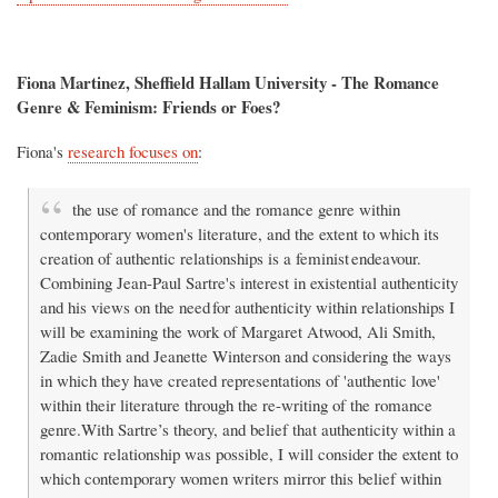
Fiona Martinez, Sheffield Hallam University - The Romance
Genre & Feminism: Friends or Foes?
Fiona's
research focuses on
:
the use of romance and the romance genre within
contemporary women's literature, and the extent to which its
creation of authentic relationships is a feminist endeavour.
Combining Jean-Paul Sartre's interest in existential authenticity
and his views on the need for authenticity within relationships I
will be examining the work of Margaret Atwood, Ali Smith,
Zadie Smith and Jeanette Winterson and considering the ways
in which they have created representations of 'authentic love'
within their literature through the re-writing of the romance
genre.With Sartre’s theory, and belief that authenticity within a
romantic relationship was possible, I will consider the extent to
which contemporary women writers mirror this belief within