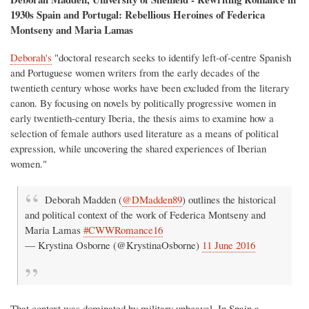
1930s Spain and Portugal: Rebellious Heroines of Federica
Montseny and Maria Lamas
Deborah's
"doctoral research seeks to identify left-of-centre Spanish
and Portuguese women writers from the early decades of the
twentieth century whose works have been excluded from the literary
canon. By focusing on novels by politically progressive women in
early twentieth-century Iberia, the thesis aims to examine how a
selection of female authors used literature as a means of political
expression, while uncovering the shared experiences of Iberian
women."
Deborah Madden (
@DMadden89
) outlines the historical
and political context of the work of Federica Montseny and
Maria Lamas
#CWWRomance16
— Krystina Osborne (@KrystinaOsborne)
11 June 2016
That context was dominated by military upheaval. In Spain a