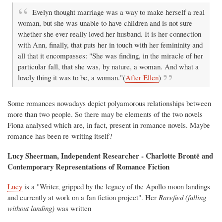
Evelyn thought marriage was a way to make herself a real
woman, but she was unable to have children and is not sure
whether she ever really loved her husband. It is her connection
with Ann, finally, that puts her in touch with her femininity and
all that it encompasses: "She was finding, in the miracle of her
particular fall, that she was, by nature, a woman. And what a
lovely thing it was to be, a woman."(
After Ellen
)
Some romances nowadays depict polyamorous relationships between
more than two people. So there may be elements of the two novels
Fiona analysed which are, in fact, present in romance novels. Maybe
romance has been re-writing itself?
Lucy Sheerman, Independent Researcher - Charlotte Brontë and
Contemporary Representations of Romance Fiction
Lucy
is a "Writer, gripped by the legacy of the Apollo moon landings
and currently at work on a fan fiction project". Her
Rarefied
(falling
without landing)
was written