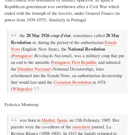
Republican government was overthrown after a Civil War which
ended with the triumph of the fascists, under General Franco (in
power from 1939-1975). Similarly in Portugal
28 May 1926
28 May
the
coup d'état
, sometimes called
Revolution
or, during the period of the authoritarian
Estado
National Revolution
Novo
(English: New State), the
(
Portuguese
:
Revolução Nacional
), was a military coup that put
an end to the unstable
Portuguese First Republic
and initiated
the
Ditadura Nacional
(National Dictatorship), later
refashioned into the Estado Novo, an authoritarian dictatorship
that would last until the
Carnation Revolution
in 1974.
(
Wikipedia
)
Federica Montseny
was born in
Madrid
,
Spain
, on 12th February, 1905. Her
parents were the co-editors of the
anarchists
journal, La
Revista Blanca (1898-1905). In 1912 the family returned to