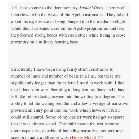
in response to the documentary
Apollo Wives
, a series of
interviews with the wives of the Apollo astronauts. They talked
about the experience of being plunged into the media spotlight
while their husbands were on the Apollo programme and how
they formed strong bonds with each other while living in close
proximity on a military housing base.
Structurally I have been using fairly strict constraints to
number of lines and number of beats in a line, but these are
significantly longer than the palette I used to work with. I find
that it has been very liberating to lengthen my lines and it has
felt like reintroducing oxygen into the writing to a degree. The
ability to let the writing breathe and allow a vestige of narrative
provided an entry point into the work which however I felt I
could still control. Some of my earlier work had got so sparse
that it was almost visual. This shift meant the text became
more expansive, capable of including narrative, memory and
speech in quite a different way. (
Peony Moon
)