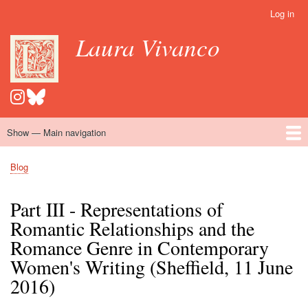
Skip
Log in
User
to
account
Laura Vivanco
main
menu
content
Show — Main navigation
Main
navigation
Home
Hispanomedievalism
Popular Romance Scholarship
Blog
Embroidery
Contact
Blog
Breadcrumb
Part III - Representations of
Romantic Relationships and the
Romance Genre in Contemporary
Women's Writing (Sheffield, 11 June
2016)