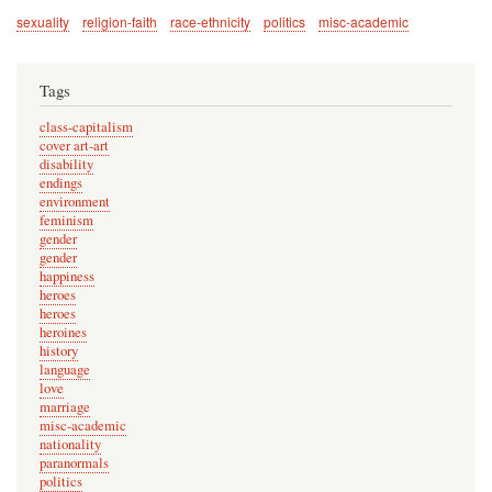
sexuality
religion-faith
race-ethnicity
politics
misc-academic
Tags
class-capitalism
cover art-art
disability
endings
environment
feminism
gender
gender
happiness
heroes
heroes
heroines
history
language
love
marriage
misc-academic
nationality
paranormals
politics