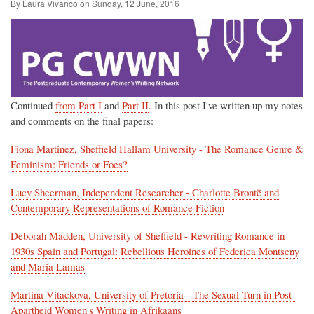
By Laura Vivanco on
Sunday, 12 June, 2016
Continued
from Part I
and
Part II
. In this post I've written up my notes
and comments on the final papers:
Fiona Martinez, Sheffield Hallam University - The Romance Genre &
Feminism: Friends or Foes?
Lucy Sheerman, Independent Researcher - Charlotte Brontë and
Contemporary Representations of Romance Fiction
Deborah Madden, University of Sheffield - Rewriting Romance in
1930s Spain and Portugal: Rebellious Heroines of Federica Montseny
and Maria Lamas
Martina Vitackova, University of Pretoria - The Sexual Turn in Post-
Apartheid Women's Writing in Afrikaans