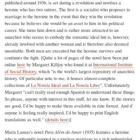
published around 1936, is set during a revolution and involves a
heroine who has two suitors. The first is a socialist who proposes to
marriage to the heroine in the event that they win the revolution
because he believes she would be an asset to him in his political
career. She turns him down and is rather more attracted to an
anarchist who seems to embody the romantic ideal but is, however,
already involved with another woman and is therefore also deemed
unsuitable. Both men are executed but the heroine survives and
continues the fight. [Quite a lot of pages of the novel have been put
online
here
by Margaret Killjoy who found it at
International Institute
of Social History
, which "is the world’s largest repository of anarchist
history. Of particular note to me, it houses almost-complete
collections of
La Novela Ideal and La Novela Libre
". Unfortunately
Margaret "can’t really read enough Spanish to understand these things.
So please, anyone with interest in this stuff, let me know. If the stories
are good, I’d be happy to make them available in zine format. And if
anyone is feeling really inspired, I’d be happy to print English
translations as well." (
details here
)]
Maria Lamas's novel
Para Além do Amor
(1935) features a heroine
who is unhappily trapped in a loveless marriage to a rich industrialist.