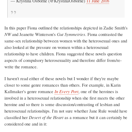
— Krystina Osborne (@KrystinaOsborne)
11 June 2016
In this paper Fiona outlined the relationships depicted in Zadie Smith's
NW
and Jeanette Winterson's
Gut Symmetries
. Fiona contrasted the
same-sex relationship between women with the heterosexual ones and
also looked at the pressure on women within a heterosexual
relationship to have children. Fiona suggested these novels question
aspects of compulsory heterosexuality and therefore differ from/re-
write the romance.
I haven't read either of these novels but I wonder if they're maybe
closer to some genre romances than others. For example, in Karin
Kallmaker's genre romance
In Every Port
, one of the heroines is
involved in a heterosexual relationship when she first meets the other
heroine and so there is some discussion/contrasting of lesbian and
heterosexual relationships. I'm not sure whether Jane Rule would have
classified her
Desert of the Heart
as a romance but it can certainly be
considered one and in it: