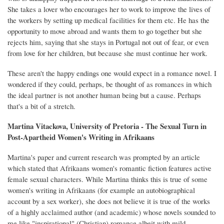
She takes a lover who encourages her to work to improve the lives of
the workers by setting up medical facilities for them etc. He has the
opportunity to move abroad and wants them to go together but she
rejects him, saying that she stays in Portugal not out of fear, or even
from love for her children, but because she must continue her work.
These aren't the happy endings one would expect in a romance novel. I
wondered if they could, perhaps, be thought of as romances in which
the ideal partner is not another human being but a cause. Perhaps
that's a bit of a stretch.
Martina Vitackova, University of Pretoria - The Sexual Turn in
Post-Apartheid Women's Writing in Afrikaans
Martina's paper and current research was prompted by an article
which stated that Afrikaans women's romantic fiction features active
female sexual characters. While Martina thinks this is true of some
women's writing in Afrikaans (for example an autobiographical
account by a sex worker), she does not believe it is true of the works
of a highly acclaimed author (and academic) whose novels sounded to
me like "inspirational" (Christian) romance albeit with mild