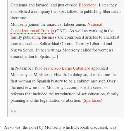
Catalonia and farmed land just outside
Barcelona
. Later they
established a company that specialized in publishing libertarian
literature.
Montseny joined the anarchist labour union,
National
Confederation of Trabajo
(CNT). As well as working in the
family publishing business she contributed articles to anarchist
journals such as Solidaridad Obrera, Tierra y Libertad and
Nueva Senda. In her writings Montseny called for women's
emancipation in Spain. [...]
In November 1936
Francisco Largo Caballero
appointed
Montseny as Minister of Health. In doing so, she became the
first woman in Spanish history to be a cabinet minister. Over
the next few months Montseny accomplished a series of
reforms that included the introduction of sex education, family
planning and the legalization of abortion. (
Spartacus
)
Heroínas
, the novel by Montseny which Deborah discussed, was