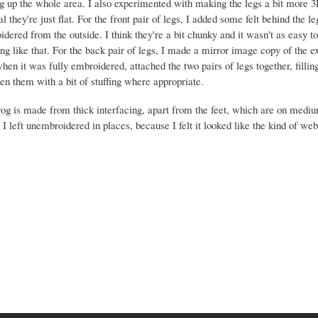
g up the whole area. I also experimented with making the legs a bit more 3
al they're just flat. For the front pair of legs, I added some felt behind the l
dered from the outside. I think they're a bit chunky and it wasn't as easy to
ing like that. For the back pair of legs, I made a mirror image copy of the ex
hen it was fully embroidered, attached the two pairs of legs together, fillin
n them with a bit of stuffing where appropriate.
rog is made from thick interfacing, apart from the feet, which are on mediu
I left unembroidered in places, because I felt it looked like the kind of we