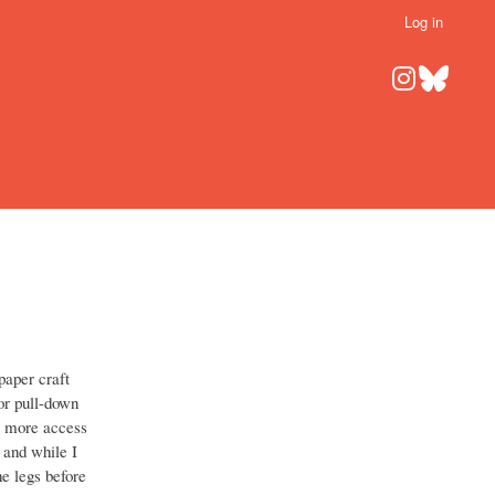
Log in
aper craft
 or pull-down
me more access
 and while I
he legs before