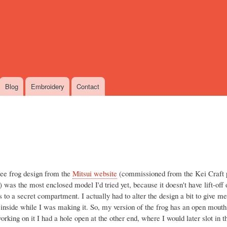
Skip
to
main
content
Blog
Embroidery
Contact
ree frog design from the
Mitsui website
(commissioned from the Kei Craft p
) was the most enclosed model I'd tried yet, because it doesn't have lift-off
 to a secret compartment. I actually had to alter the design a bit to give 
 inside while I was making it. So, my version of the frog has an open mouth
rking on it I had a hole open at the other end, where I would later slot in t