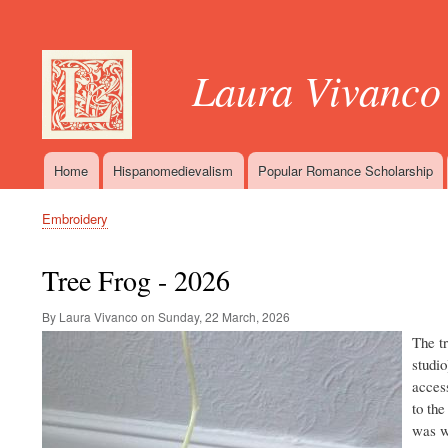
User
account
Laura Vivanco
menu
Home
Hispanomedievalism
Popular Romance Scholarship
Main
navigation
Embroidery
Breadcrumb
Tree Frog - 2026
By Laura Vivanco on
Sunday, 22 March, 2026
Image
The t
studio
access
to the
was wo