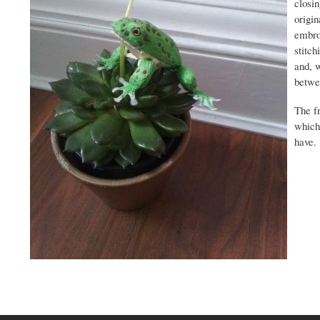
closin
origin
embroi
stitch
and, w
betwee
The f
which 
have.