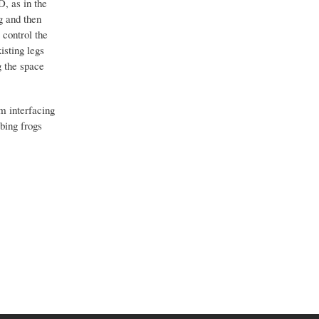
D, as in the
eg and then
 control the
isting legs
g the space
m interfacing
bbing frogs