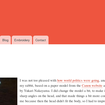
Skip
to
main
content
Blog
Embroidery
Contact
I was not too pleased with
how world politics were going
, an
my rabbit, based on a paper model from the
Canon website
a
by Yukari Nakayama. I did change the model a bit, to make i
sharp angles on the head, and that made things a bit more co
me because then the head didn't fit the body, so I had to impr