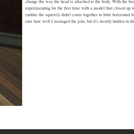
change the way the head is attached to the body. With the bo
experimenting for the first time with a model that closed up v
(unlike the squirrel) didn't come together in little horizontal 
sure how well I managed the join, but it's mostly hidden in th