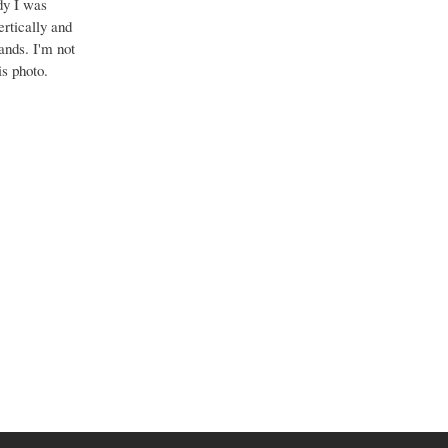
dy I was
ertically and
bands. I'm not
is photo.