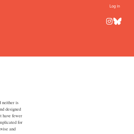
Log in
d neither is
nd designed
t have fewer
mplicated for
ovise and