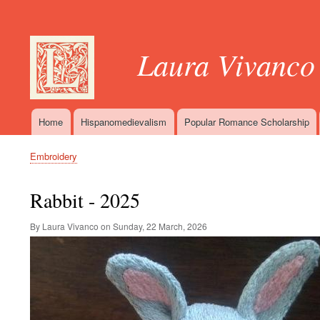
User
account
Laura Vivanco
menu
Home
Hispanomedievalism
Popular Romance Scholarship
Main
navigation
Embroidery
Breadcrumb
Rabbit - 2025
By Laura Vivanco on
Sunday, 22 March, 2026
Image